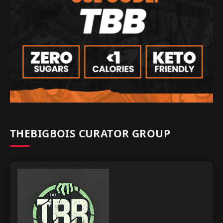
THEBIGBOIS CURATOR GROUP