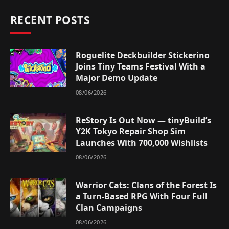
RECENT POSTS
Roguelite Deckbuilder Stickerino
Joins Tiny Teams Festival With a
Major Demo Update
08/06/2026
ReStory Is Out Now — tinyBuild’s
Y2K Tokyo Repair Shop Sim
Launches With 700,000 Wishlists
08/06/2026
Warrior Cats: Clans of the Forest Is
a Turn-Based RPG With Four Full
Clan Campaigns
08/06/2026