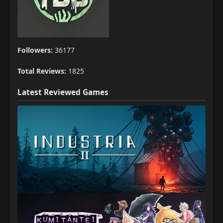
Followers:
36177
Total Reviews:
1825
Latest Reviewed Games