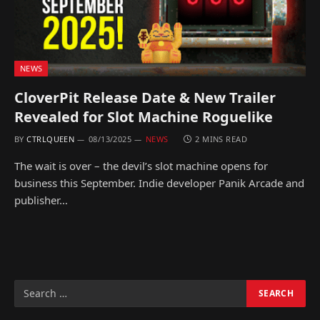
NEWS
CloverPit Release Date & New Trailer
Revealed for Slot Machine Roguelike
BY
CTRLQUEEN
08/13/2025
NEWS
2 MINS READ
The wait is over – the devil’s slot machine opens for
business this September. Indie developer Panik Arcade and
publisher…