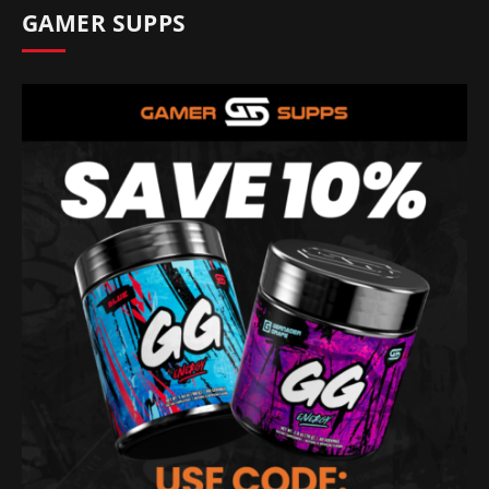
GAMER SUPPS