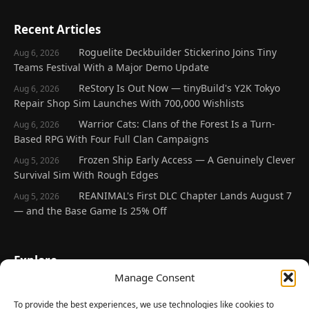
Recent Articles
Roguelite Deckbuilder Stickerino Joins Tiny
Aug 6, 2026
Teams Festival With a Major Demo Update
ReStory Is Out Now — tinyBuild's Y2K Tokyo
Aug 6, 2026
Repair Shop Sim Launches With 700,000 Wishlists
Warrior Cats: Clans of the Forest Is a Turn-
Aug 6, 2026
Based RPG With Four Full Clan Campaigns
Frozen Ship Early Access — A Genuinely Clever
Aug 5, 2026
Survival Sim With Rough Edges
REANIMAL's First DLC Chapter Lands August 7
Aug 5, 2026
— and the Base Game Is 25% Off
Explore
Manage Consent
Home
Latest Reviews
To provide the best experiences, we use technologies like cookies to