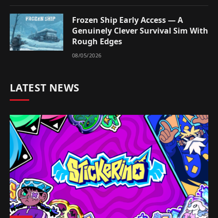
Frozen Ship Early Access — A
Genuinely Clever Survival Sim With
Rough Edges
08/05/2026
LATEST NEWS