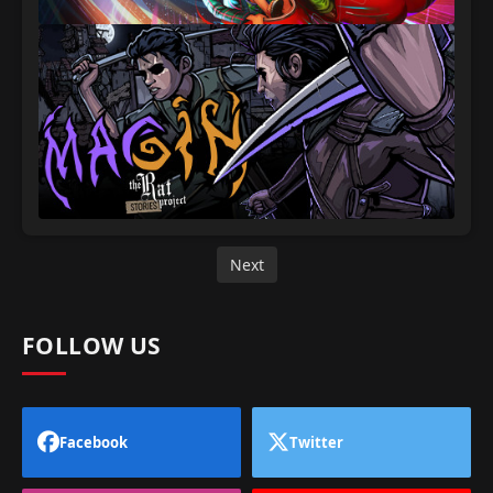
Next
FOLLOW US
Facebook
Twitter