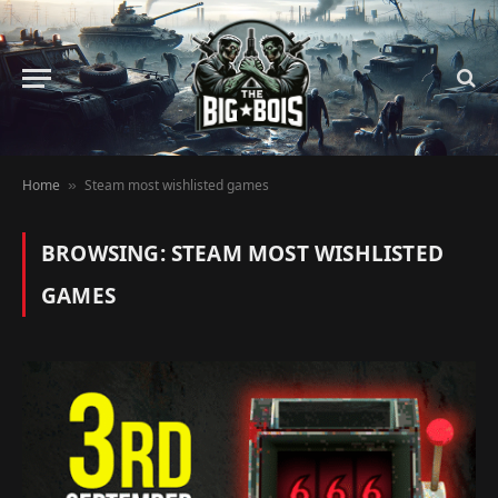
Home
Steam most wishlisted games
»
BROWSING:
STEAM MOST WISHLISTED
GAMES