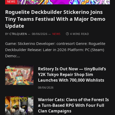
NEWS
Roguelite Deckbuilder Stickerino Joins
Tiny Teams Festival With a Major Demo
Update
BY
CTRLQUEEN
08/06/2026
NEWS
4 MINS READ
Game: Stickerino Developer: contresort Genre: Roguelite
Deckbuilder Release: Later in 2026 Platform: PC (Steam)
Demo:…
ReStory Is Out Now — tinyBuild’s
Y2K Tokyo Repair Shop Sim
Launches With 700,000 Wishlists
08/06/2026
Warrior Cats: Clans of the Forest Is
a Turn-Based RPG With Four Full
Clan Campaigns