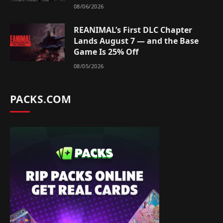
08/06/2026
REANIMAL’s First DLC Chapter
Lands August 7 — and the Base
Game Is 25% Off
08/05/2026
PACKS.COM