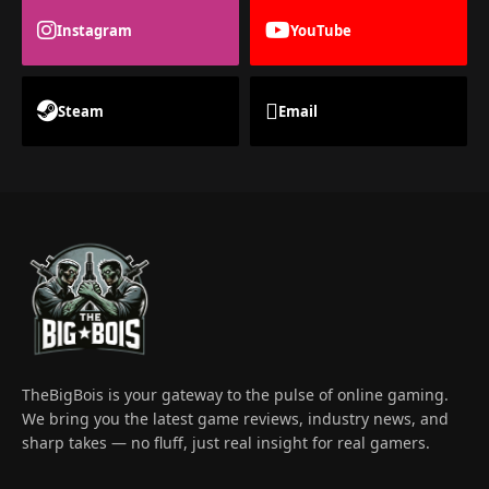
Instagram
YouTube
Steam
Email
TheBigBois is your gateway to the pulse of online gaming.
We bring you the latest game reviews, industry news, and
sharp takes — no fluff, just real insight for real gamers.