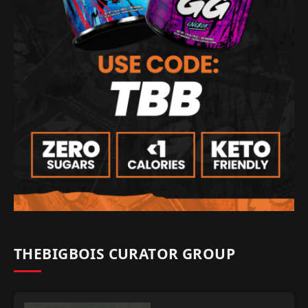
THEBIGBOIS CURATOR GROUP