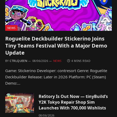
NEWS
Roguelite Deckbuilder Stickerino Joins
Tiny Teams Festival With a Major Demo
Update
BY
CTRLQUEEN
08/06/2026
NEWS
4 MINS READ
Game: Stickerino Developer: contresort Genre: Roguelite
Deckbuilder Release: Later in 2026 Platform: PC (Steam)
Demo:…
ReStory Is Out Now — tinyBuild’s
Y2K Tokyo Repair Shop Sim
Launches With 700,000 Wishlists
08/06/2026