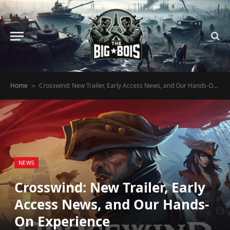
Home
Crosswind: New Trailer, Early Access News, and Our Hands-On Experience
»
NEWS
Crosswind: New Trailer, Early
Access News, and Our Hands-
On Experience