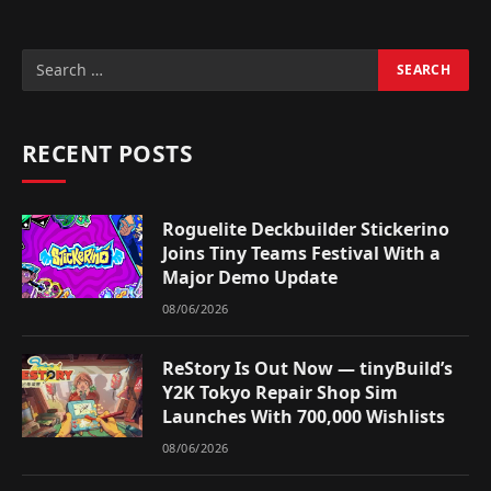
RECENT POSTS
Roguelite Deckbuilder Stickerino
Joins Tiny Teams Festival With a
Major Demo Update
08/06/2026
ReStory Is Out Now — tinyBuild’s
Y2K Tokyo Repair Shop Sim
Launches With 700,000 Wishlists
08/06/2026