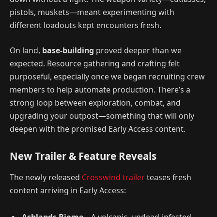
pistols, muskets—meant experimenting with
different loadouts kept encounters fresh.
On land,
base-building
proved deeper than we
expected. Resource gathering and crafting felt
purposeful, especially once we began recruiting crew
members to help automate production. There’s a
strong loop between exploration, combat, and
upgrading your outpost—something that will only
deepen with the promised Early Access content.
New Trailer & Feature Reveals
The newly released
Crosswind trailer
teases fresh
content arriving in Early Access: