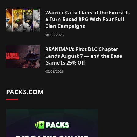
Warrior Cats: Clans of the Forest Is
a Turn-Based RPG With Four Full
Clan Campaigns
08/06/2026
REANIMAL’s First DLC Chapter
Lands August 7 — and the Base
Game Is 25% Off
08/05/2026
PACKS.COM