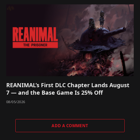
REANIMAL’s First DLC Chapter Lands August
7 — and the Base Game Is 25% Off
08/05/2026
ADD A COMMENT