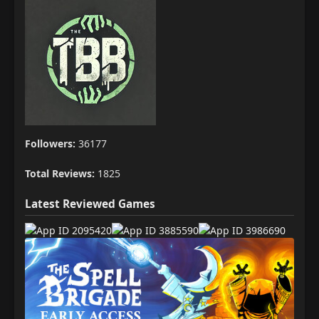
Followers:
36177
Total Reviews:
1825
Latest Reviewed Games