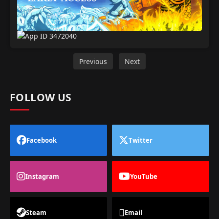
Previous
Next
FOLLOW US
Facebook
Twitter
Instagram
YouTube
Steam
Email