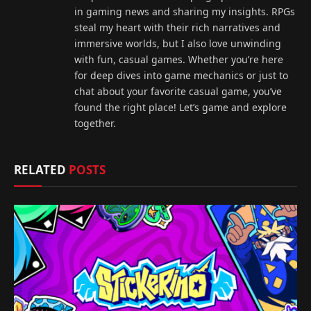
in gaming news and sharing my insights. RPGs
steal my heart with their rich narratives and
immersive worlds, but I also love unwinding
with fun, casual games. Whether you’re here
for deep dives into game mechanics or just to
chat about your favorite casual game, you’ve
found the right place! Let’s game and explore
together.
RELATED
POSTS