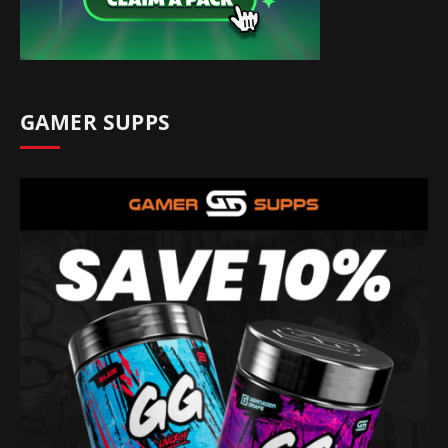
GAMER SUPPS