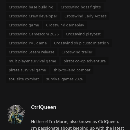
Crosswind base building
Crosswind boss fights
Crosswind Crew developer
Crosswind Early Access
Crosswind game
Crosswind gameplay
Crosswind Gamescom 2025
Crosswind playtest
Crosswind PvE game
Crosswind ship customization
Crosswind Steam release
Crosswind trailer
multiplayer survival game
pirate co-op adventure
pirate survival game
ship-to-land combat
soulslite combat
survival games 2026
CtrlQueen
Hi there! I’m Marie, also known as CtrlQueen.
I’m passionate about keeping up with the latest