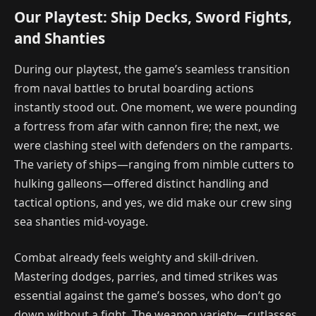
Our Playtest: Ship Decks, Sword Fights,
and Shanties
During our playtest, the game’s seamless transition
from naval battles to brutal boarding actions
instantly stood out. One moment, we were pounding
a fortress from afar with cannon fire; the next, we
were clashing steel with defenders on the ramparts.
The variety of ships—ranging from nimble cutters to
hulking galleons—offered distinct handling and
tactical options, and yes, we did make our crew sing
sea shanties mid-voyage.
Combat already feels weighty and skill-driven.
Mastering dodges, parries, and timed strikes was
essential against the game’s bosses, who don’t go
down without a fight. The weapon variety—cutlasses,