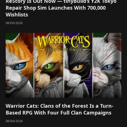
ReStory Is Out Now — tinyBuild’s Y2K Tokyo
Repair Shop Sim Launches With 700,000
Wishlists
08/06/2026
Warrior Cats: Clans of the Forest Is a Turn-
Based RPG With Four Full Clan Campaigns
08/06/2026