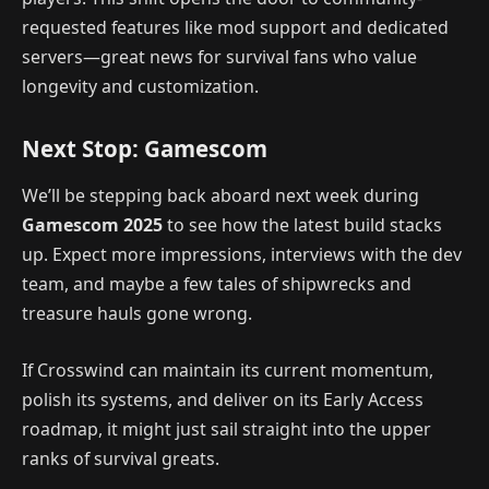
requested features like mod support and dedicated
servers—great news for survival fans who value
longevity and customization.
Next Stop: Gamescom
We’ll be stepping back aboard next week during
Gamescom 2025
to see how the latest build stacks
up. Expect more impressions, interviews with the dev
team, and maybe a few tales of shipwrecks and
treasure hauls gone wrong.
If Crosswind can maintain its current momentum,
polish its systems, and deliver on its Early Access
roadmap, it might just sail straight into the upper
ranks of survival greats.