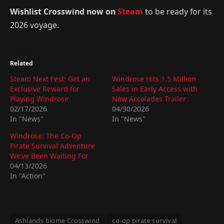
Wishlist Crosswind now on
Steam
to be ready for its
2026 voyage.
Related
Steam Next Fest: Get an
Windrose Hits 1.5 Million
Exclusive Reward for
Sales in Early Access with
Playing Windrose
New Accolades Trailer
02/17/2026
04/30/2026
In "News"
In "News"
Windrose: The Co-Op
Pirate Survival Adventure
We’ve Been Waiting For
04/13/2026
In "Action"
Ashlands biome Crosswind
co-op pirate survival