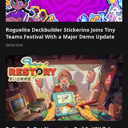
Roguelite Deckbuilder Stickerino Joins Tiny
Teams Festival With a Major Demo Update
08/06/2026