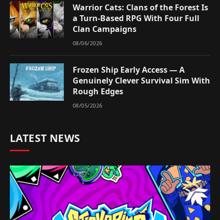
Warrior Cats: Clans of the Forest Is
a Turn-Based RPG With Four Full
Clan Campaigns
08/06/2026
Frozen Ship Early Access — A
Genuinely Clever Survival Sim With
Rough Edges
08/05/2026
LATEST NEWS