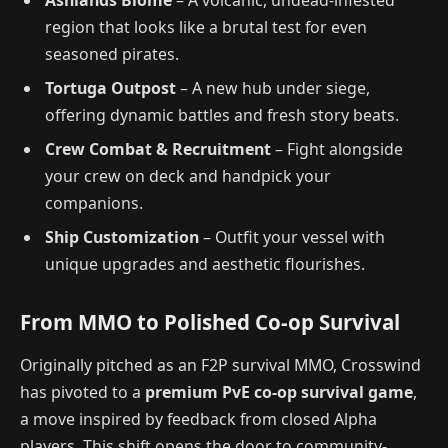
Ashlands Biome
– A volcanic, undead-infested
region that looks like a brutal test for even
seasoned pirates.
Tortuga Outpost
– A new hub under siege,
offering dynamic battles and fresh story beats.
Crew Combat & Recruitment
– Fight alongside
your crew on deck and handpick your
companions.
Ship Customization
– Outfit your vessel with
unique upgrades and aesthetic flourishes.
From MMO to Polished Co-op Survival
Originally pitched as an F2P survival MMO, Crosswind
has pivoted to a
premium PvE co-op survival game
,
a move inspired by feedback from closed Alpha
players. This shift opens the door to community-