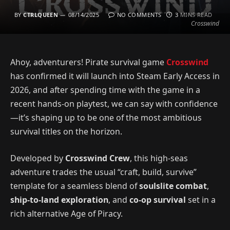
BY
CTRLQUEEN
08/14/2025
NO COMMENTS
3 MINS READ
Crosswind
Ahoy, adventurers! Pirate survival game
Crosswind
has confirmed it will launch into Steam Early Access in
2026, and after spending time with the game in a
recent hands-on playtest, we can say with confidence
—it’s shaping up to be one of the most ambitious
survival titles on the horizon.
Developed by
Crosswind Crew
, this high-seas
adventure trades the usual “craft, build, survive”
template for a seamless blend of
soulslite combat
,
ship-to-land exploration
, and
co-op survival
set in a
rich alternative Age of Piracy.