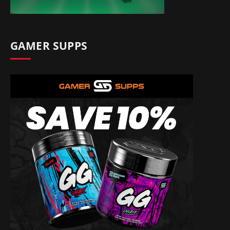
GAMER SUPPS