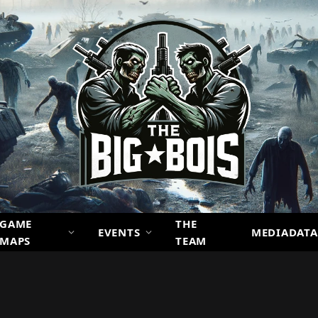
GAME
THE
EVENTS
MEDIADATA
MAPS
TEAM