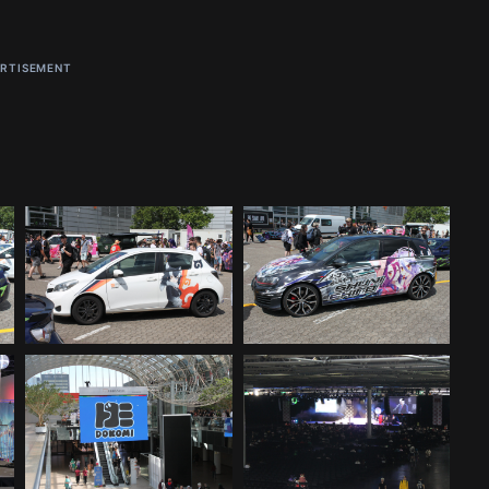
RTISEMENT