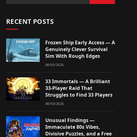
RECENT POSTS
Frozen Ship Early Access — A
Genuinely Clever Survival
Sim With Rough Edges
08/05/2026
33 Immortals — A Brilliant
33-Player Raid That
Struggles to Find 33 Players
08/03/2026
Unusual Findings —
Immaculate 80s Vibes,
Divisive Puzzles, and a Free