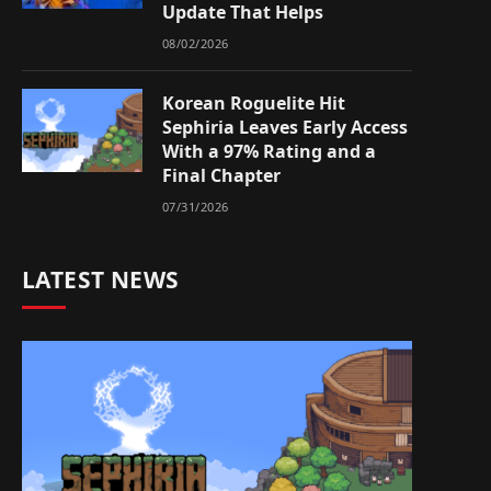
Update That Helps
08/02/2026
Korean Roguelite Hit
Sephiria Leaves Early Access
With a 97% Rating and a
Final Chapter
07/31/2026
LATEST NEWS