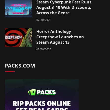
Steam Cyberpunk Fest Runs
August 3–10 With Discounts
Across the Genre
07/30/2026
Horror Anthology
Creepshow Launches on
Steam August 13
07/30/2026
PACKS.COM