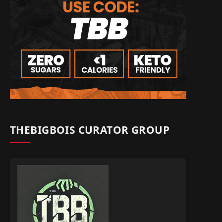
THEBIGBOIS CURATOR GROUP