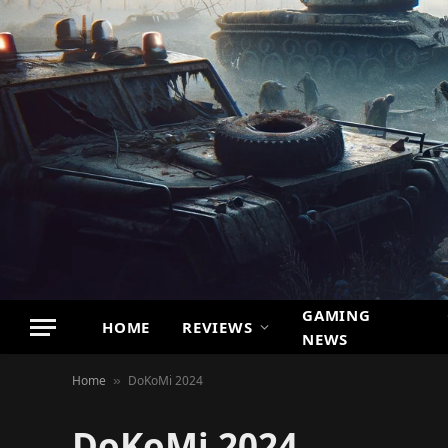
GAMING
HOME
REVIEWS
NEWS
Home
DoKoMi 2024
»
DoKoMi 2024