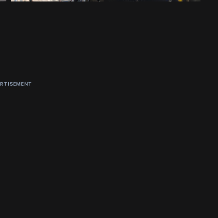
RTISEMENT