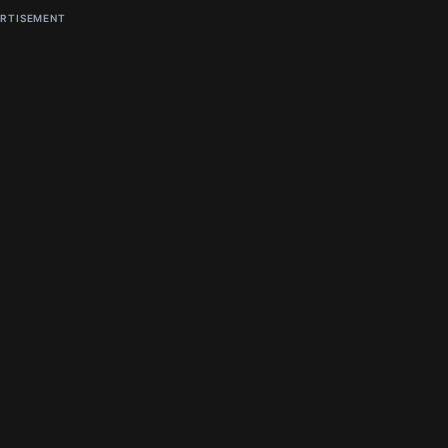
RTISEMENT