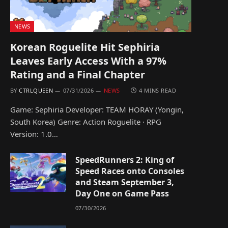
NEWS
Korean Roguelite Hit Sephiria
Leaves Early Access With a 97%
Rating and a Final Chapter
BY
CTRLQUEEN
07/31/2026
NEWS
4 MINS READ
Game: Sephiria Developer: TEAM HORAY (Yongin,
South Korea) Genre: Action Roguelite · RPG
Version: 1.0…
SpeedRunners 2: King of
Speed Races onto Consoles
and Steam September 3,
Day One on Game Pass
07/30/2026