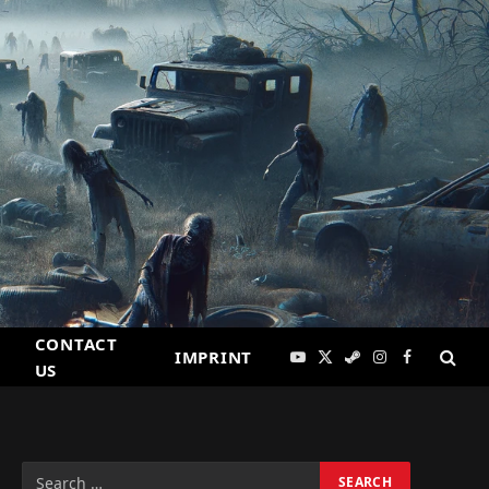
CONTACT
IMPRINT
YouTube
X
Steam
Instagram
Facebook
US
(Twitter)