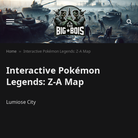
Home
Interactive Pokémon Legends: Z-A Map
»
Interactive Pokémon
Legends: Z-A Map
Lumiose City