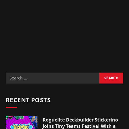
RECENT POSTS
Roguelite Deckbuilder Stickerino
Joins Tiny Teams Festival With a