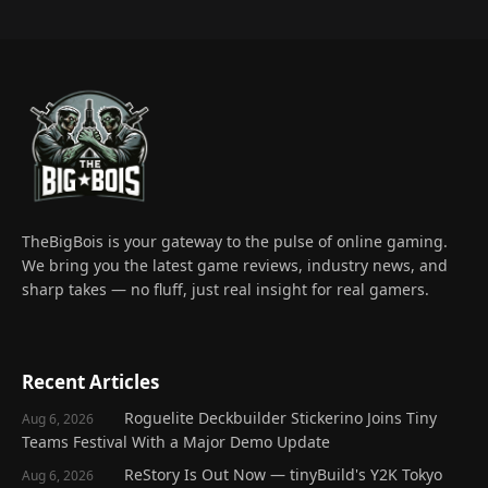
TheBigBois is your gateway to the pulse of online gaming.
We bring you the latest game reviews, industry news, and
sharp takes — no fluff, just real insight for real gamers.
Recent Articles
Roguelite Deckbuilder Stickerino Joins Tiny
Aug 6, 2026
Teams Festival With a Major Demo Update
ReStory Is Out Now — tinyBuild's Y2K Tokyo
Aug 6, 2026