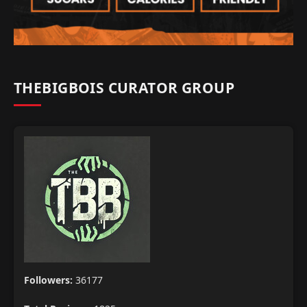
THEBIGBOIS CURATOR GROUP
Followers:
36177