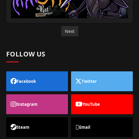
Next
FOLLOW US
Facebook
Twitter
Instagram
YouTube
Steam
Email