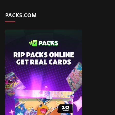
PACKS.COM