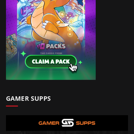
GAMER SUPPS