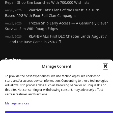
Repair Shop Sim Launches With 700,000 Wishlists
Warrior Cats: Clans of the Forest Is a Turn-
Aug 6, 2026
Based RPG With Four Full Clan Campaigns
Frozen Ship Early Access — A Genuinely Clever
Aug 5, 2026
Survival Sim With Rough Edges
REANIMAL's First DLC Chapter Lands August 7
Aug 5, 2026
— and the Base Game Is 25% Off
Explore
Manage Consent
Home
Latest Reviews
To provide the best experiences, we use technologies like cookies to
store and/or access device information. Consenting to these technologies
Gaming News
will allow us to process data such as browsing behavior or unique IDs on
this site. Not consenting or withdrawing consent, may adversely affect
Contact Us
certain features and functions.
The Team
Manage services
Mediakit