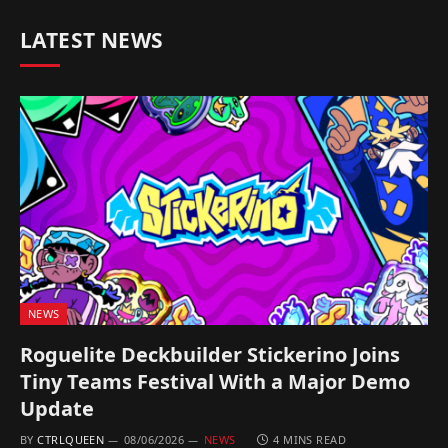
LATEST NEWS
NEWS
Roguelite Deckbuilder Stickerino Joins
Tiny Teams Festival With a Major Demo
Update
BY
CTRLQUEEN
08/06/2026
NEWS
4 MINS READ