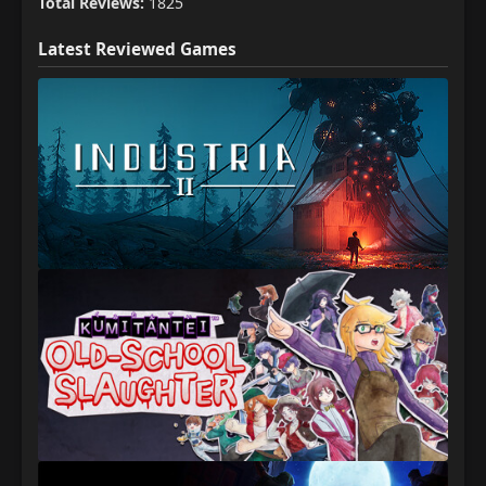
Total Reviews:
1825
Latest Reviewed Games