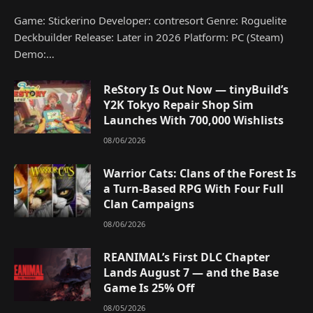
Game: Stickerino Developer: contresort Genre: Roguelite
Deckbuilder Release: Later in 2026 Platform: PC (Steam)
Demo:…
ReStory Is Out Now — tinyBuild’s
Y2K Tokyo Repair Shop Sim
Launches With 700,000 Wishlists
08/06/2026
Warrior Cats: Clans of the Forest Is
a Turn-Based RPG With Four Full
Clan Campaigns
08/06/2026
REANIMAL’s First DLC Chapter
Lands August 7 — and the Base
Game Is 25% Off
08/05/2026