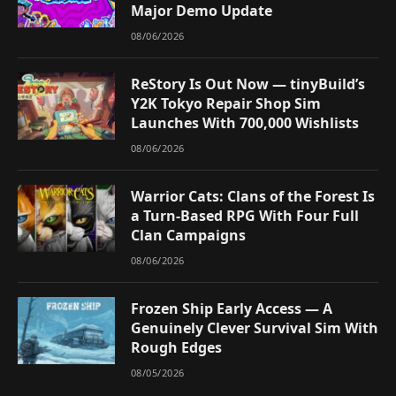
Major Demo Update
08/06/2026
ReStory Is Out Now — tinyBuild’s
Y2K Tokyo Repair Shop Sim
Launches With 700,000 Wishlists
08/06/2026
Warrior Cats: Clans of the Forest Is
a Turn-Based RPG With Four Full
Clan Campaigns
08/06/2026
Frozen Ship Early Access — A
Genuinely Clever Survival Sim With
Rough Edges
08/05/2026