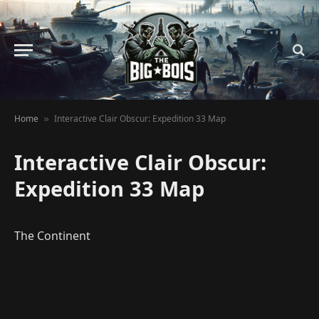
Home
Interactive Clair Obscur: Expedition 33 Map
»
Interactive Clair Obscur:
Expedition 33 Map
The Continent