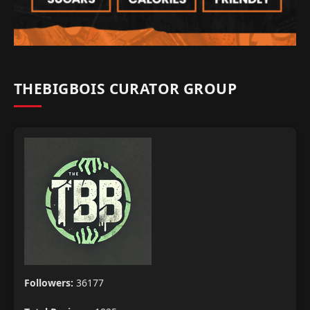
THEBIGBOIS CURATOR GROUP
Followers:
36177