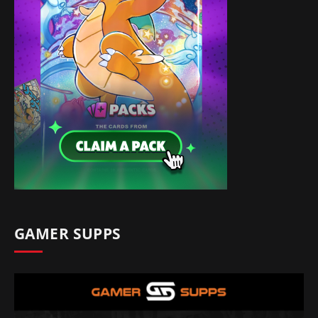
GAMER SUPPS