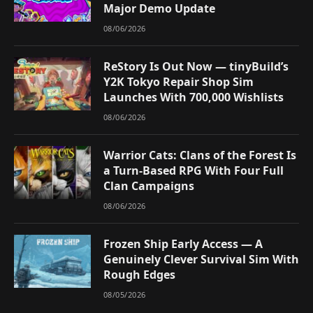
Major Demo Update
08/06/2026
ReStory Is Out Now — tinyBuild’s
Y2K Tokyo Repair Shop Sim
Launches With 700,000 Wishlists
08/06/2026
Warrior Cats: Clans of the Forest Is
a Turn-Based RPG With Four Full
Clan Campaigns
08/06/2026
Frozen Ship Early Access — A
Genuinely Clever Survival Sim With
Rough Edges
08/05/2026