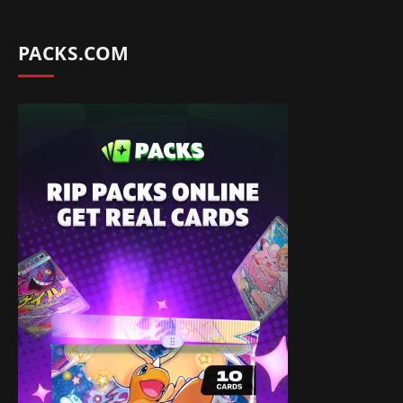
PACKS.COM