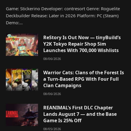
Game: Stickerino Developer: contresort Genre: Roguelite
Deckbuilder Release: Later in 2026 Platform: PC (Steam)
Demo:…
ReStory Is Out Now — tinyBuild’s
Y2K Tokyo Repair Shop Sim
Launches With 700,000 Wishlists
08/06/2026
Warrior Cats: Clans of the Forest Is
a Turn-Based RPG With Four Full
Clan Campaigns
08/06/2026
REANIMAL’s First DLC Chapter
Lands August 7 — and the Base
Game Is 25% Off
08/05/2026