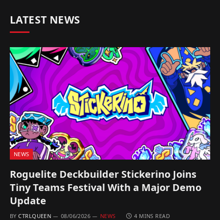
LATEST NEWS
NEWS
Roguelite Deckbuilder Stickerino Joins
Tiny Teams Festival With a Major Demo
Update
BY
CTRLQUEEN
08/06/2026
NEWS
4 MINS READ