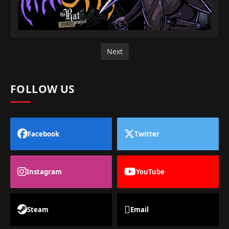
Next
FOLLOW US
Facebook
Twitter
Instagram
YouTube
Steam
Email