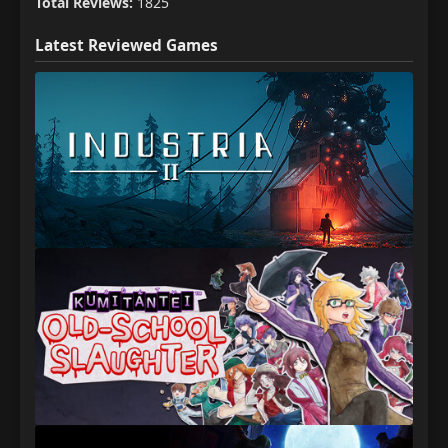
Total Reviews:
1825
Latest Reviewed Games