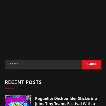
RECENT POSTS
Roguelite Deckbuilder Stickerino
Joins Tiny Teams Festival With a