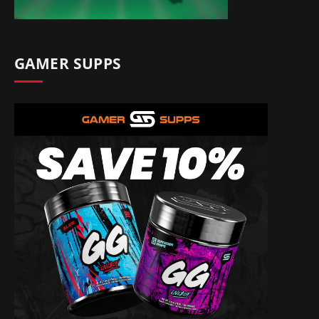
GAMER SUPPS