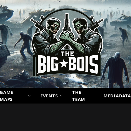
GAME
THE
EVENTS
MEDIADATA
MAPS
TEAM