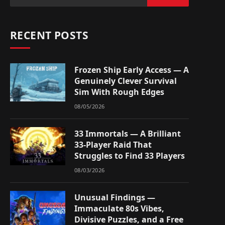
RECENT POSTS
Frozen Ship Early Access — A
Genuinely Clever Survival
Sim With Rough Edges
08/05/2026
33 Immortals — A Brilliant
33-Player Raid That
Struggles to Find 33 Players
08/03/2026
Unusual Findings —
Immaculate 80s Vibes,
Divisive Puzzles, and a Free