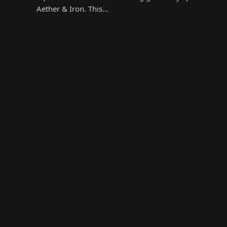
Aether & Iron. This…