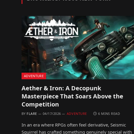
ADVENTURE
Aether & Iron: A Decopunk
Masterpiece That Soars Above the
Competition
BY
FLARE
04/17/2026
ADVENTURE
6 MINS READ
In an era where RPGs often feel derivative, Seismic
Squirrel has crafted something genuinely special with