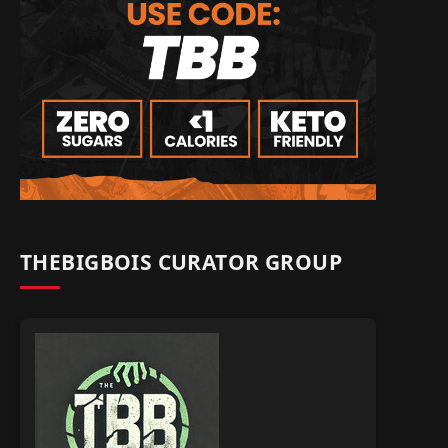
THEBIGBOIS CURATOR GROUP