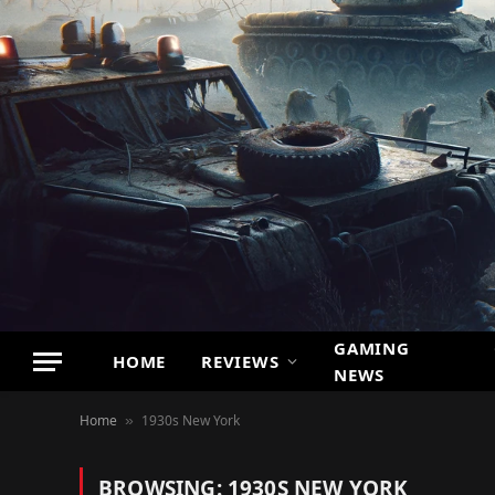
GAMING
HOME
REVIEWS
NEWS
Home
1930s New York
»
BROWSING:
1930S NEW YORK