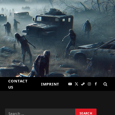
CONTACT
IMPRINT
YouTube
X
Steam
Instagram
Facebook
US
(Twitter)