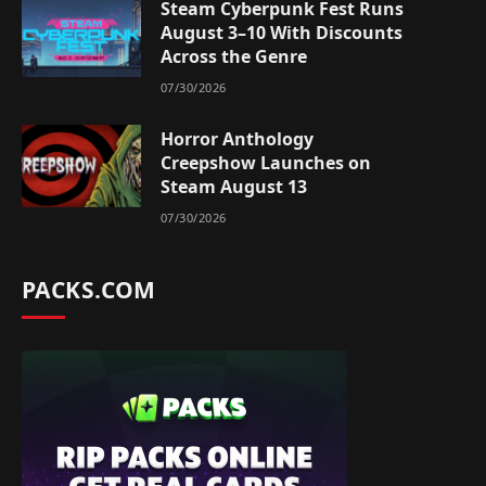
Steam Cyberpunk Fest Runs
August 3–10 With Discounts
Across the Genre
07/30/2026
Horror Anthology
Creepshow Launches on
Steam August 13
07/30/2026
PACKS.COM