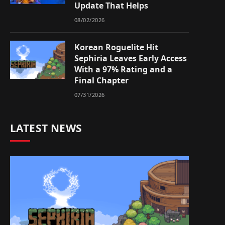
Update That Helps
08/02/2026
Korean Roguelite Hit
Sephiria Leaves Early Access
With a 97% Rating and a
Final Chapter
07/31/2026
LATEST NEWS