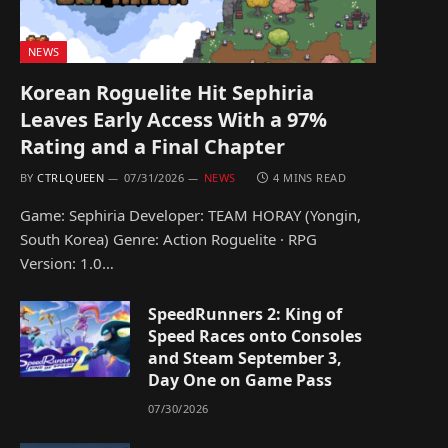
NEWS
Korean Roguelite Hit Sephiria
Leaves Early Access With a 97%
Rating and a Final Chapter
BY
CTRLQUEEN
07/31/2026
NEWS
4 MINS READ
Game: Sephiria Developer: TEAM HORAY (Yongin,
South Korea) Genre: Action Roguelite · RPG
Version: 1.0…
SpeedRunners 2: King of
Speed Races onto Consoles
and Steam September 3,
Day One on Game Pass
07/30/2026