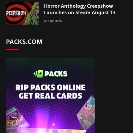
Horror Anthology Creepshow
Launches on Steam August 13
07/30/2026
PACKS.COM