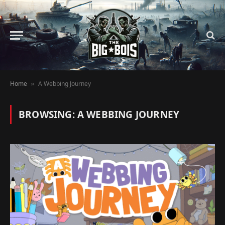
Home
A Webbing Journey
»
BROWSING:
A WEBBING JOURNEY