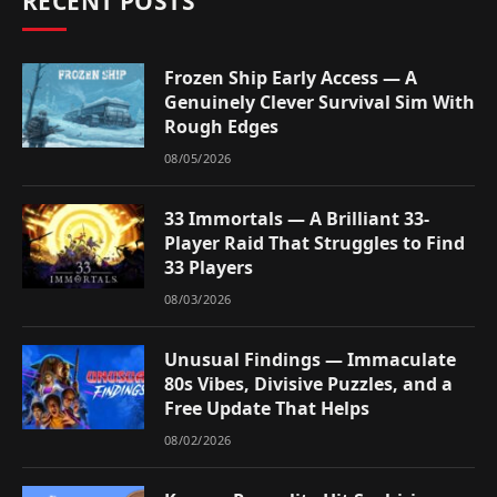
RECENT POSTS
Frozen Ship Early Access — A
Genuinely Clever Survival Sim With
Rough Edges
08/05/2026
33 Immortals — A Brilliant 33-
Player Raid That Struggles to Find
33 Players
08/03/2026
Unusual Findings — Immaculate
80s Vibes, Divisive Puzzles, and a
Free Update That Helps
08/02/2026