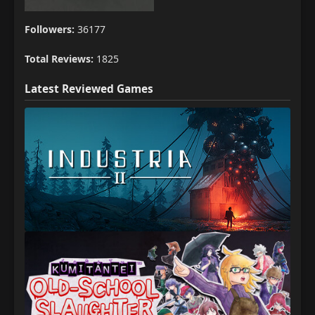
Followers:
36177
Total Reviews:
1825
Latest Reviewed Games