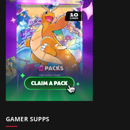
GAMER SUPPS