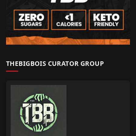
THEBIGBOIS CURATOR GROUP