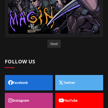
Next
FOLLOW US
Facebook
Twitter
Instagram
YouTube