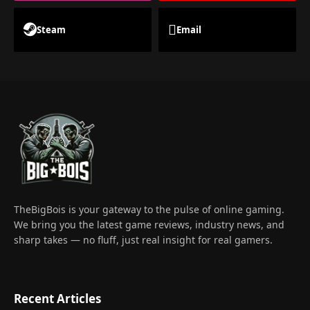
Steam
Email
TheBigBois is your gateway to the pulse of online gaming.
We bring you the latest game reviews, industry news, and
sharp takes — no fluff, just real insight for real gamers.
Recent Articles