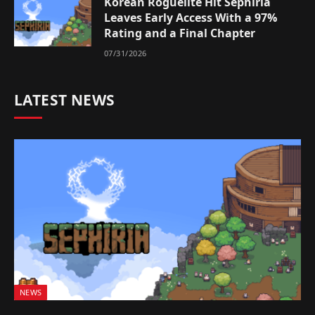
Korean Roguelite Hit Sephiria
Leaves Early Access With a 97%
Rating and a Final Chapter
07/31/2026
LATEST NEWS
NEWS