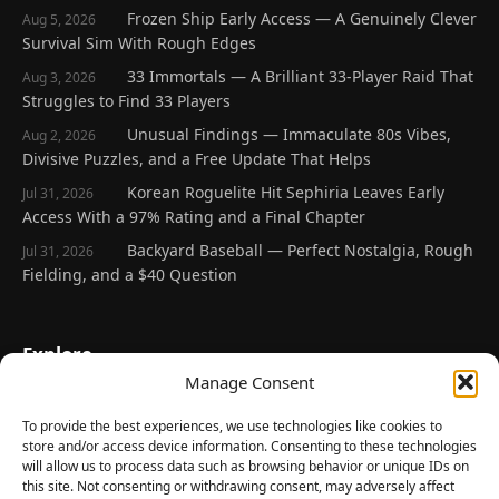
Frozen Ship Early Access — A Genuinely Clever
Aug 5, 2026
Survival Sim With Rough Edges
33 Immortals — A Brilliant 33-Player Raid That
Aug 3, 2026
Struggles to Find 33 Players
Unusual Findings — Immaculate 80s Vibes,
Aug 2, 2026
Divisive Puzzles, and a Free Update That Helps
Korean Roguelite Hit Sephiria Leaves Early
Jul 31, 2026
Access With a 97% Rating and a Final Chapter
Backyard Baseball — Perfect Nostalgia, Rough
Jul 31, 2026
Fielding, and a $40 Question
Explore
Manage Consent
Home
Latest Reviews
To provide the best experiences, we use technologies like cookies to
store and/or access device information. Consenting to these technologies
Gaming News
will allow us to process data such as browsing behavior or unique IDs on
this site. Not consenting or withdrawing consent, may adversely affect
Contact Us