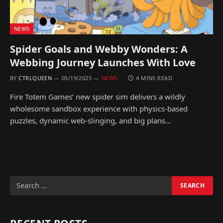
NEWS
Spider Goals and Webby Wonders: A
Webbing Journey Launches With Love
BY
CTRLQUEEN
05/19/2025
NEWS
4 MINS READ
Fire Totem Games’ new spider sim delivers a wildly
wholesome sandbox experience with physics-based
puzzles, dynamic web-slinging, and big plans…