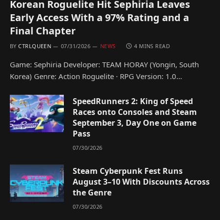
Korean Roguelite Hit Sephiria Leaves
Early Access With a 97% Rating and a
Final Chapter
BY
CTRLQUEEN
07/31/2026
NEWS
4 MINS READ
Game: Sephiria Developer: TEAM HORAY (Yongin, South
Korea) Genre: Action Roguelite · RPG Version: 1.0…
SpeedRunners 2: King of Speed
Races onto Consoles and Steam
September 3, Day One on Game
Pass
07/30/2026
Steam Cyberpunk Fest Runs
August 3–10 With Discounts Across
the Genre
07/30/2026