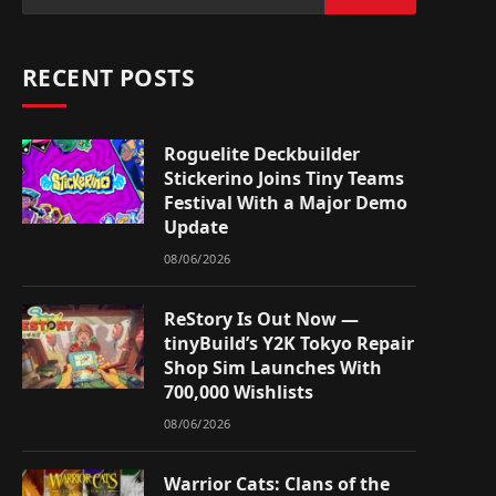
RECENT POSTS
Roguelite Deckbuilder
Stickerino Joins Tiny Teams
Festival With a Major Demo
Update
08/06/2026
ReStory Is Out Now —
tinyBuild’s Y2K Tokyo Repair
Shop Sim Launches With
700,000 Wishlists
08/06/2026
Warrior Cats: Clans of the