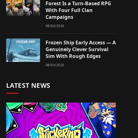
Forest Is a Turn-Based RPG
With Four Full Clan
Campaigns
08/06/2026
Frozen Ship Early Access — A
Genuinely Clever Survival
Sim With Rough Edges
08/05/2026
LATEST NEWS