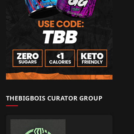
THEBIGBOIS CURATOR GROUP