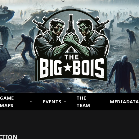
GAME
THE
EVENTS
MEDIADATA
MAPS
TEAM
CTION