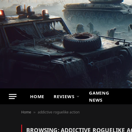
GAMING
HOME
REVIEWS
NEWS
Home
addictive roguelike action
»
BROWSING:
ADDICTIVE ROGUELIKE A