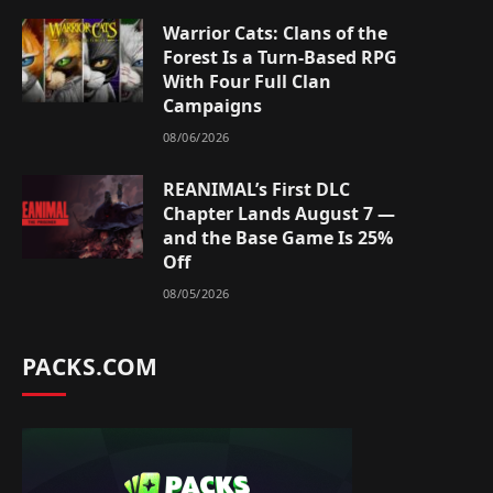
Warrior Cats: Clans of the
Forest Is a Turn-Based RPG
With Four Full Clan
Campaigns
08/06/2026
REANIMAL’s First DLC
Chapter Lands August 7 —
and the Base Game Is 25%
Off
08/05/2026
PACKS.COM