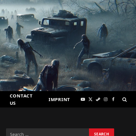
CONTACT
IMPRINT
YouTube
X
Steam
Instagram
Facebook
US
(Twitter)