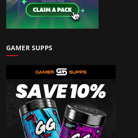
GAMER SUPPS