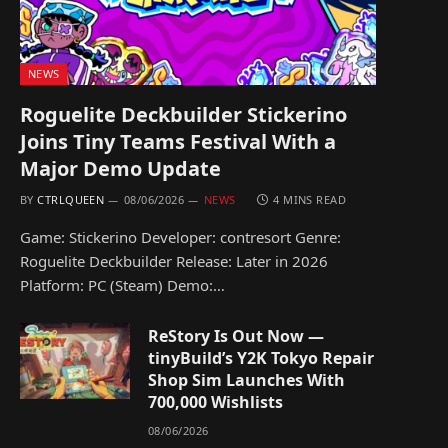
NEWS
Roguelite Deckbuilder Stickerino
Joins Tiny Teams Festival With a
Major Demo Update
BY
CTRLQUEEN
08/06/2026
NEWS
4 MINS READ
Game: Stickerino Developer: contresort Genre:
Roguelite Deckbuilder Release: Later in 2026
Platform: PC (Steam) Demo:…
ReStory Is Out Now —
tinyBuild’s Y2K Tokyo Repair
Shop Sim Launches With
700,000 Wishlists
08/06/2026