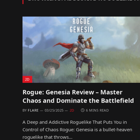
2D
Rogue: Genesia Review – Master
Chaos and Dominate the Battlefield
BY
FLARE
03/25/2025
2D
6 MINS READ
A Deep and Addictive Roguelike That Puts You in
Control of Chaos Rogue: Genesia is a bullet-heaven
roguelike that throws…