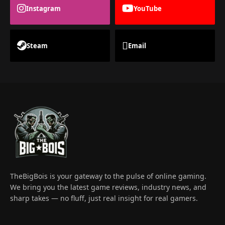
Instagram
YouTube
Steam
Email
TheBigBois is your gateway to the pulse of online gaming.
We bring you the latest game reviews, industry news, and
sharp takes — no fluff, just real insight for real gamers.