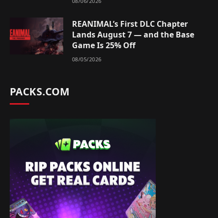
08/06/2026
REANIMAL’s First DLC Chapter
Lands August 7 — and the Base
Game Is 25% Off
08/05/2026
PACKS.COM