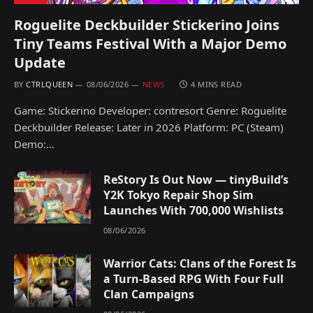
Roguelite Deckbuilder Stickerino Joins
Tiny Teams Festival With a Major Demo
Update
BY
CTRLQUEEN
08/06/2026
NEWS
4 MINS READ
Game: Stickerino Developer: contresort Genre: Roguelite
Deckbuilder Release: Later in 2026 Platform: PC (Steam)
Demo:…
ReStory Is Out Now — tinyBuild’s
Y2K Tokyo Repair Shop Sim
Launches With 700,000 Wishlists
08/06/2026
Warrior Cats: Clans of the Forest Is
a Turn-Based RPG With Four Full
Clan Campaigns