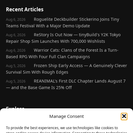
Recent Articles
Roguelite Deckbuilder Stickerino Joins Tiny
Aug 6, 2026
Teams Festival With a Major Demo Update
ReStory Is Out Now — tinyBuild's Y2K Tokyo
Aug 6, 2026
Repair Shop Sim Launches With 700,000 Wishlists
Warrior Cats: Clans of the Forest Is a Turn-
Aug 6, 2026
Based RPG With Four Full Clan Campaigns
Frozen Ship Early Access — A Genuinely Clever
Aug 5, 2026
Survival Sim With Rough Edges
REANIMAL's First DLC Chapter Lands August 7
Aug 5, 2026
— and the Base Game Is 25% Off
Explore
Manage Consent
Home
Latest Reviews
To provide the best experiences, we use technologies like cookies to