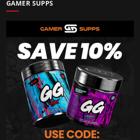
GAMER SUPPS