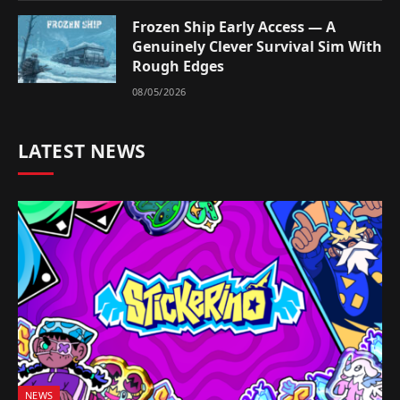
Frozen Ship Early Access — A
Genuinely Clever Survival Sim With
Rough Edges
08/05/2026
LATEST NEWS
NEWS