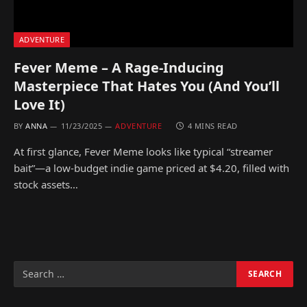
ADVENTURE
Fever Meme – A Rage-Inducing
Masterpiece That Hates You (And You’ll
Love It)
BY
ANNA
11/23/2025
ADVENTURE
4 MINS READ
At first glance, Fever Meme looks like typical “streamer
bait”—a low-budget indie game priced at $4.20, filled with
stock assets…