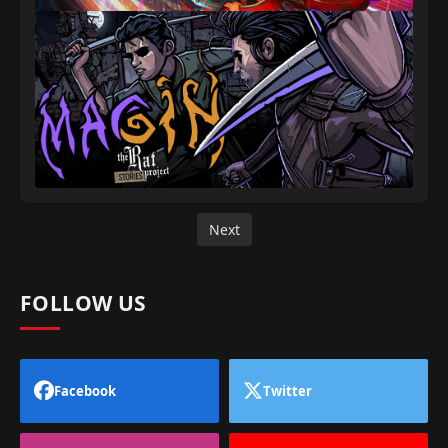
Next
FOLLOW US
Facebook
Twitter