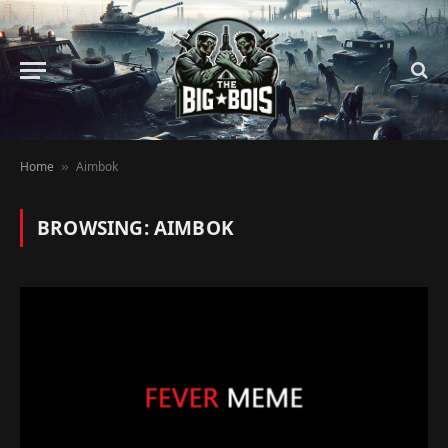
Home
Aimbok
»
BROWSING:
AIMBOK