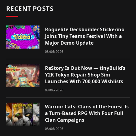
RECENT POSTS
Roguelite Deckbuilder Stickerino
Joins Tiny Teams Festival With a
Major Demo Update
08/06/2026
ReStory Is Out Now — tinyBuild’s
Y2K Tokyo Repair Shop Sim
Launches With 700,000 Wishlists
08/06/2026
Warrior Cats: Clans of the Forest Is
a Turn-Based RPG With Four Full
Clan Campaigns
08/06/2026