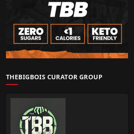
THEBIGBOIS CURATOR GROUP