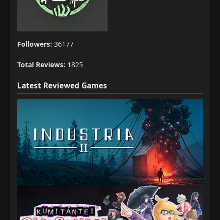
Followers:
36177
Total Reviews:
1825
Latest Reviewed Games