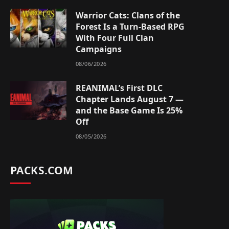
Warrior Cats: Clans of the
Forest Is a Turn-Based RPG
With Four Full Clan
Campaigns
08/06/2026
REANIMAL’s First DLC
Chapter Lands August 7 —
and the Base Game Is 25%
Off
08/05/2026
PACKS.COM