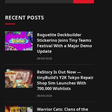
RECENT POSTS
Roguelite Deckbuilder
Stickerino Joins Tiny Teams
Festival With a Major Demo
Update
08/06/2026
ReStory Is Out Now —
tinyBuild’s Y2K Tokyo Repair
Shop Sim Launches With
700,000 Wishlists
08/06/2026
Warrior Cats: Clans of the