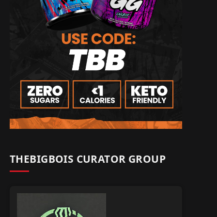
THEBIGBOIS CURATOR GROUP