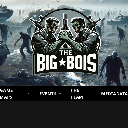
GAME
THE
EVENTS
MEDIADATA
MAPS
TEAM