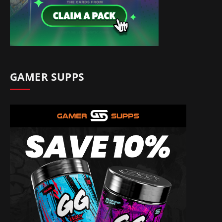
GAMER SUPPS