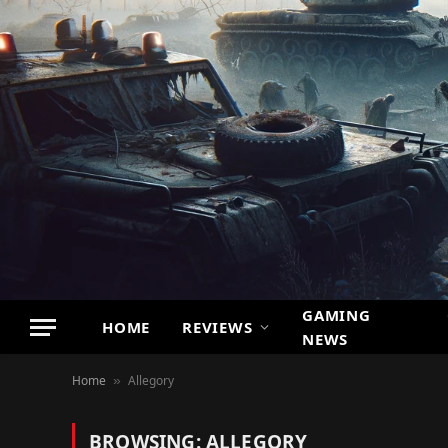
GAMING
HOME
REVIEWS
NEWS
Home
Allegory
»
BROWSING:
ALLEGORY