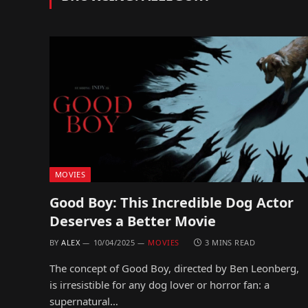
MOVIES
Good Boy: This Incredible Dog Actor
Deserves a Better Movie
BY
ALEX
10/04/2025
MOVIES
3 MINS READ
The concept of Good Boy, directed by Ben Leonberg,
is irresistible for any dog lover or horror fan: a
supernatural…