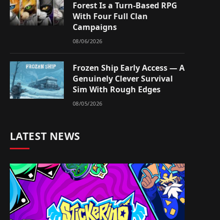
Forest Is a Turn-Based RPG
With Four Full Clan
Campaigns
08/06/2026
Frozen Ship Early Access — A
Genuinely Clever Survival
Sim With Rough Edges
08/05/2026
LATEST NEWS