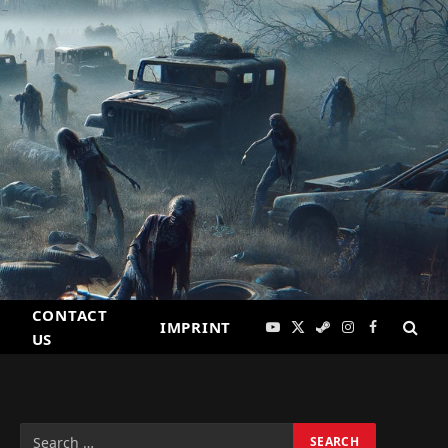
CONTACT
IMPRINT
YouTube
X
Steam
Instagram
Facebook
US
(Twitter)