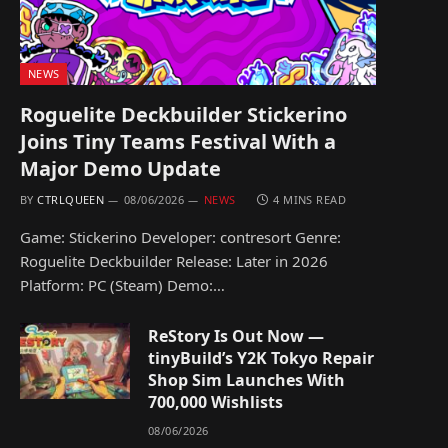
NEWS
Roguelite Deckbuilder Stickerino
Joins Tiny Teams Festival With a
Major Demo Update
BY
CTRLQUEEN
08/06/2026
NEWS
4 MINS READ
Game: Stickerino Developer: contresort Genre:
Roguelite Deckbuilder Release: Later in 2026
Platform: PC (Steam) Demo:…
ReStory Is Out Now —
tinyBuild’s Y2K Tokyo Repair
Shop Sim Launches With
700,000 Wishlists
08/06/2026