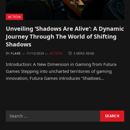
ACTION
Unveiling ‘Shadows Are Alive’: A Dynamic
Journey Through The World of Shifting
Shadows
BY
FLARE
11/15/2024
ACTION
3 MINS READ
Introduction: A New Dimension in Gaming from Futura
Games Stepping into uncharted territories of gaming
innovation, Futura Games introduces “Shadows…