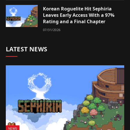
Korean Roguelite Hit Sephiria
Leaves Early Access With a 97%
Rating and a Final Chapter
07/31/2026
LATEST NEWS
NEWS