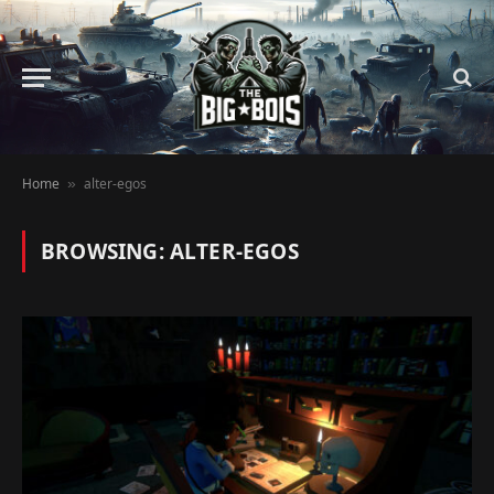
Home
alter-egos
»
BROWSING:
ALTER-EGOS