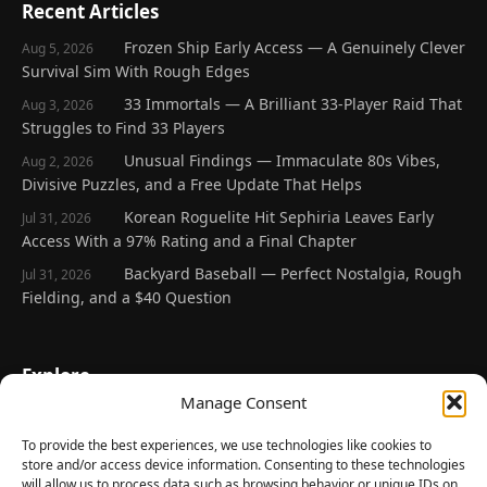
Recent Articles
Frozen Ship Early Access — A Genuinely Clever
Aug 5, 2026
Survival Sim With Rough Edges
33 Immortals — A Brilliant 33-Player Raid That
Aug 3, 2026
Struggles to Find 33 Players
Unusual Findings — Immaculate 80s Vibes,
Aug 2, 2026
Divisive Puzzles, and a Free Update That Helps
Korean Roguelite Hit Sephiria Leaves Early
Jul 31, 2026
Access With a 97% Rating and a Final Chapter
Backyard Baseball — Perfect Nostalgia, Rough
Jul 31, 2026
Fielding, and a $40 Question
Explore
Manage Consent
Home
Latest Reviews
To provide the best experiences, we use technologies like cookies to
store and/or access device information. Consenting to these technologies
Gaming News
will allow us to process data such as browsing behavior or unique IDs on