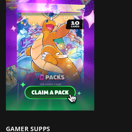
GAMER SUPPS