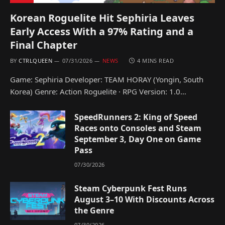
Korean Roguelite Hit Sephiria Leaves
Early Access With a 97% Rating and a
Final Chapter
BY
CTRLQUEEN
07/31/2026
NEWS
4 MINS READ
Game: Sephiria Developer: TEAM HORAY (Yongin, South
Korea) Genre: Action Roguelite · RPG Version: 1.0…
SpeedRunners 2: King of Speed
Races onto Consoles and Steam
September 3, Day One on Game
Pass
07/30/2026
Steam Cyberpunk Fest Runs
August 3–10 With Discounts Across
the Genre
07/30/2026