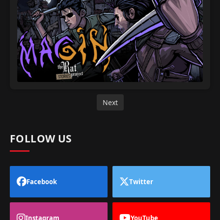
Next
FOLLOW US
Facebook
Twitter
Instagram
YouTube