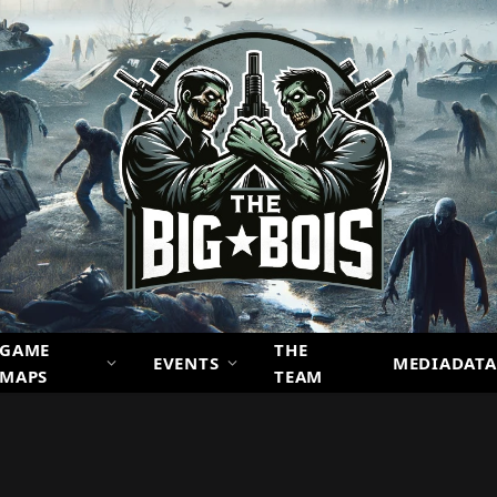
GAME
THE
EVENTS
MEDIADATA
MAPS
TEAM