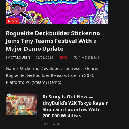
NEWS
Roguelite Deckbuilder Stickerino
Joins Tiny Teams Festival With a
Major Demo Update
BY
CTRLQUEEN
08/06/2026
NEWS
4 MINS READ
Game: Stickerino Developer: contresort Genre:
Roguelite Deckbuilder Release: Later in 2026
Platform: PC (Steam) Demo:…
ReStory Is Out Now —
tinyBuild’s Y2K Tokyo Repair
Shop Sim Launches With
700,000 Wishlists
08/06/2026