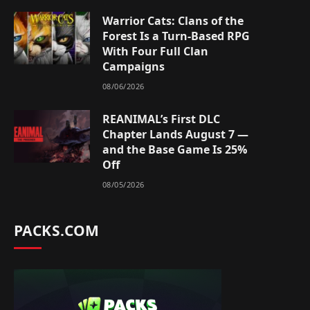
Warrior Cats: Clans of the
Forest Is a Turn-Based RPG
With Four Full Clan
Campaigns
08/06/2026
REANIMAL’s First DLC
Chapter Lands August 7 —
and the Base Game Is 25%
Off
08/05/2026
PACKS.COM