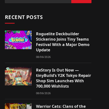
RECENT POSTS
Roguelite Deckbuilder
Stickerino Joins Tiny Teams
Festival With a Major Demo
Update
08/06/2026
ReStory Is Out Now —
tinyBuild’s Y2K Tokyo Repair
Shop Sim Launches With
700,000 Wishlists
08/06/2026
Warrior Cats: Clans of the