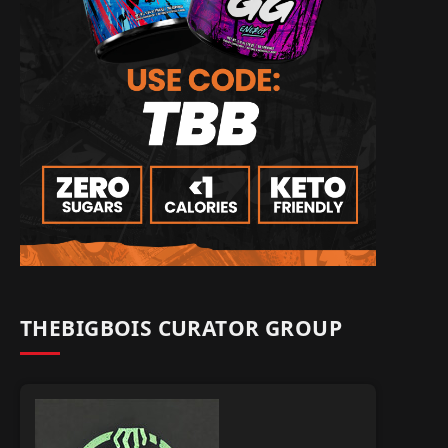
THEBIGBOIS CURATOR GROUP