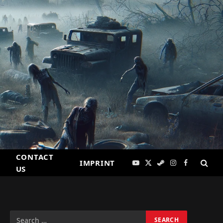
CONTACT
IMPRINT
YouTube
X
Steam
Instagram
Facebook
US
(Twitter)