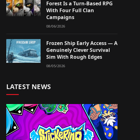
Forest Is a Turn-Based RPG
With Four Full Clan
Campaigns
08/06/2026
Frozen Ship Early Access — A
Genuinely Clever Survival
Sim With Rough Edges
08/05/2026
LATEST NEWS