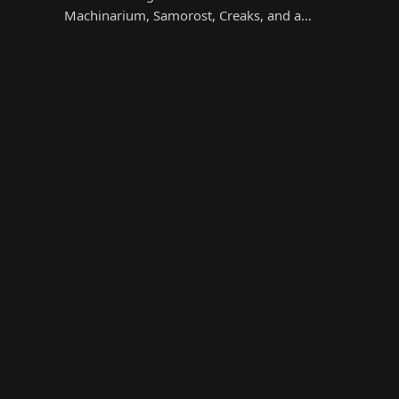
Machinarium, Samorost, Creaks, and a…