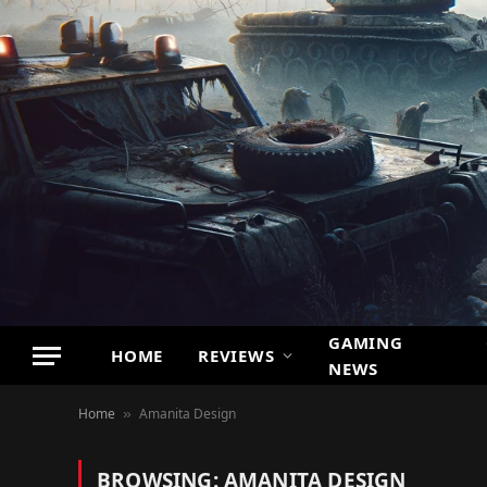
GAMING
HOME
REVIEWS
NEWS
Home
Amanita Design
»
BROWSING:
AMANITA DESIGN