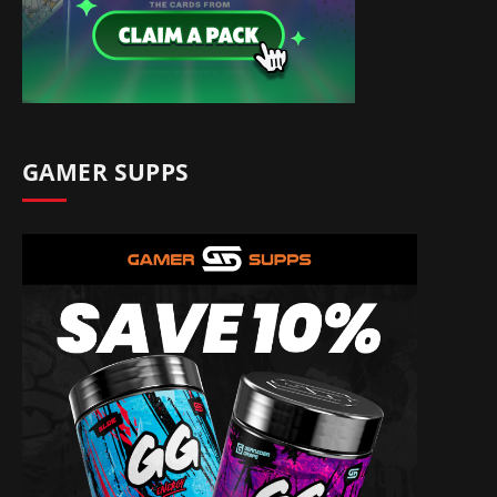
GAMER SUPPS