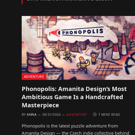
ADVENTURE
Phonopolis: Amanita Design’s Most
Ambitious Game Is a Handcrafted
Masterpiece
BY
ANNA
05/31/2026
ADVENTURE
7 MINS READ
Phonopolis is the latest puzzle adventure from
Amanita Design — the Czech indie collective behind