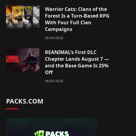
Warrior Cats: Clans of the
Forest Is a Turn-Based RPG
With Four Full Clan
Campaigns
08/06/2026
REANIMAL’s First DLC
Chapter Lands August 7 —
and the Base Game Is 25%
Off
08/05/2026
PACKS.COM