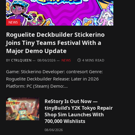
NEWS
Roguelite Deckbuilder Stickerino
Joins Tiny Teams Festival With a
Major Demo Update
BY
CTRLQUEEN
08/06/2026
NEWS
4 MINS READ
Game: Stickerino Developer: contresort Genre:
Roguelite Deckbuilder Release: Later in 2026
Platform: PC (Steam) Demo:…
ReStory Is Out Now —
tinyBuild’s Y2K Tokyo Repair
Shop Sim Launches With
700,000 Wishlists
08/06/2026