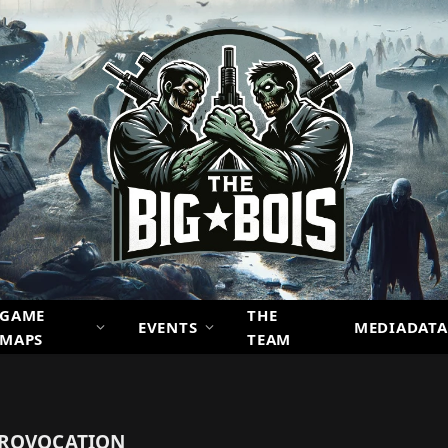
GAME
THE
EVENTS
MEDIADATA
MAPS
TEAM
PROVOCATION