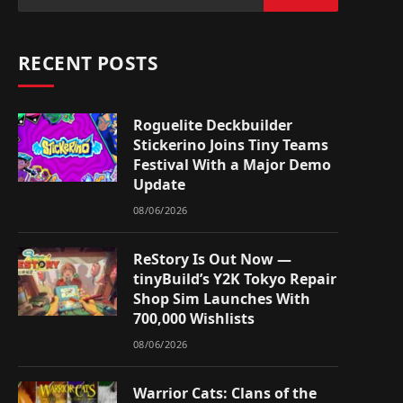
RECENT POSTS
Roguelite Deckbuilder
Stickerino Joins Tiny Teams
Festival With a Major Demo
Update
08/06/2026
ReStory Is Out Now —
tinyBuild’s Y2K Tokyo Repair
Shop Sim Launches With
700,000 Wishlists
08/06/2026
Warrior Cats: Clans of the