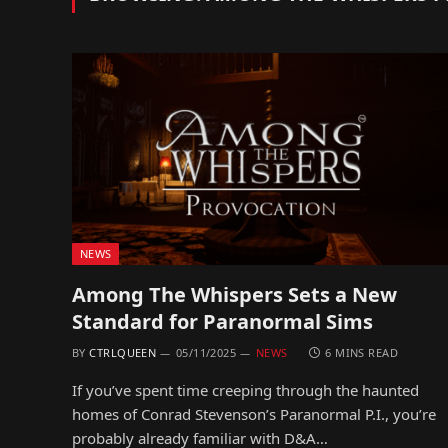
NEWS
Among The Whispers Sets a New
Standard for Paranormal Sims
BY
CTRLQUEEN
05/11/2025
NEWS
6 MINS READ
If you’ve spent time creeping through the haunted
homes of Conrad Stevenson’s Paranormal P.I., you’re
probably already familiar with D&A…