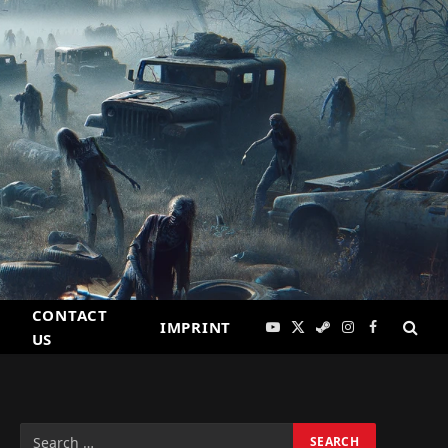
CONTACT
IMPRINT
YouTube
X
Steam
Instagram
Facebook
US
(Twitter)