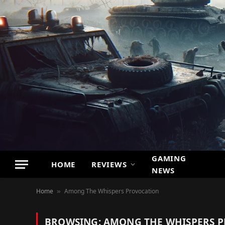
GAMING
HOME
REVIEWS
NEWS
Home
Among The Whispers Provocation
»
BROWSING:
AMONG THE WHISPERS 