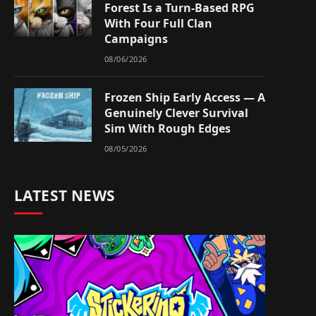
Forest Is a Turn-Based RPG
With Four Full Clan
Campaigns
08/06/2026
Frozen Ship Early Access — A
Genuinely Clever Survival
Sim With Rough Edges
08/05/2026
LATEST NEWS