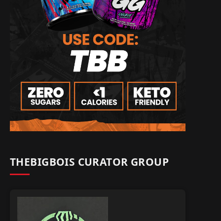
THEBIGBOIS CURATOR GROUP