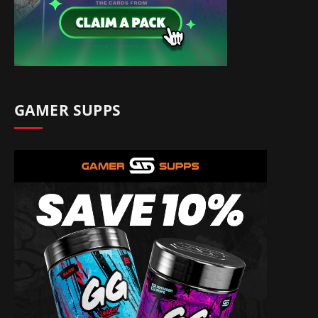
GAMER SUPPS