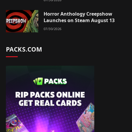
Horror Anthology Creepshow
Launches on Steam August 13
07/30/2026
PACKS.COM