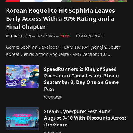
Korean Roguelite Hit Sephiria Leaves
Early Access With a 97% Rating and a
Final Chapter
BY
CTRLQUEEN
07/31/2026
NEWS
4 MINS READ
Game: Sephiria Developer: TEAM HORAY (Yongin, South
Korea) Genre: Action Roguelite · RPG Version: 1.0…
SpeedRunners 2: King of Speed
Races onto Consoles and Steam
September 3, Day One on Game
Pass
07/30/2026
Steam Cyberpunk Fest Runs
August 3–10 With Discounts Across
the Genre
07/30/2026