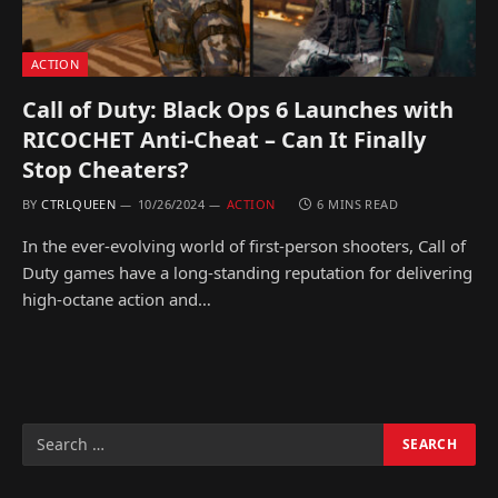
ACTION
Call of Duty: Black Ops 6 Launches with
RICOCHET Anti-Cheat – Can It Finally
Stop Cheaters?
BY
CTRLQUEEN
10/26/2024
ACTION
6 MINS READ
In the ever-evolving world of first-person shooters, Call of
Duty games have a long-standing reputation for delivering
high-octane action and…