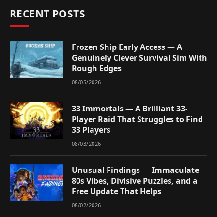
RECENT POSTS
Frozen Ship Early Access — A
Genuinely Clever Survival Sim With
Rough Edges
08/05/2026
33 Immortals — A Brilliant 33-
Player Raid That Struggles to Find
33 Players
08/03/2026
Unusual Findings — Immaculate
80s Vibes, Divisive Puzzles, and a
Free Update That Helps
08/02/2026