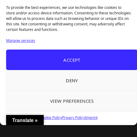
Access With a 97% Rating and a Final Chapter
To provide the best experiences, we use technologies like cookies to
Backyard Baseball — Perfect Nostalgia, Rough
Jul 31, 2026
store and/or access device information. Consenting to these technologies
Fielding, and a $40 Question
will allow us to process data such as browsing behavior or unique IDs on
this site. Not consenting or withdrawing consent, may adversely affect
certain features and functions.
Explore
Manage services
Home
Latest Reviews
ACCEPT
Gaming News
Contact Us
DENY
The Team
Mediakit
VIEW PREFERENCES
Follow Us
Cookie Policy
Privacy Policy
Imprint
Translate »