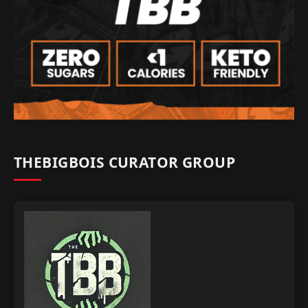
THEBIGBOIS CURATOR GROUP