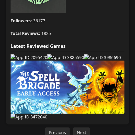
Followers:
36177
Total Reviews:
1825
Latest Reviewed Games
Previous
Next