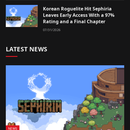
Korean Roguelite Hit Sephiria
Leaves Early Access With a 97%
Rating and a Final Chapter
07/31/2026
LATEST NEWS
NEWS