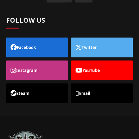
FOLLOW US
Facebook
Twitter
Instagram
YouTube
Steam
Email