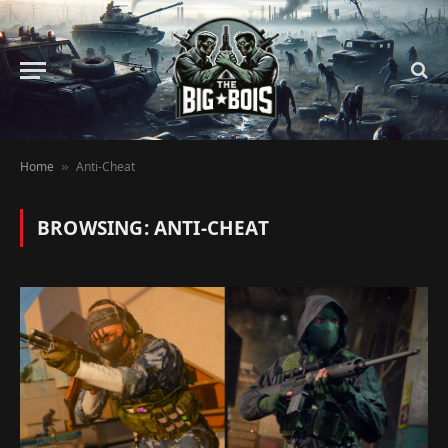
Home
Anti-Cheat
»
BROWSING:
ANTI-CHEAT