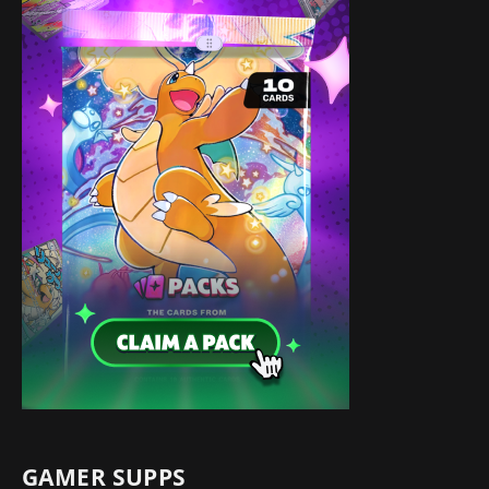
GAMER SUPPS