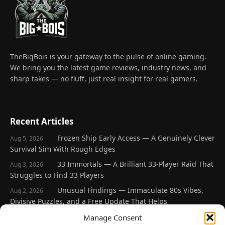
TheBigBois is your gateway to the pulse of online gaming.
We bring you the latest game reviews, industry news, and
sharp takes — no fluff, just real insight for real gamers.
Recent Articles
Frozen Ship Early Access — A Genuinely Clever
Aug 5, 2026
Survival Sim With Rough Edges
33 Immortals — A Brilliant 33-Player Raid That
Aug 3, 2026
Struggles to Find 33 Players
Unusual Findings — Immaculate 80s Vibes,
Aug 2, 2026
Divisive Puzzles, and a Free Update That Helps
Korean Roguelite Hit Sephiria Leaves Early
Manage Consent
Jul 31, 2026