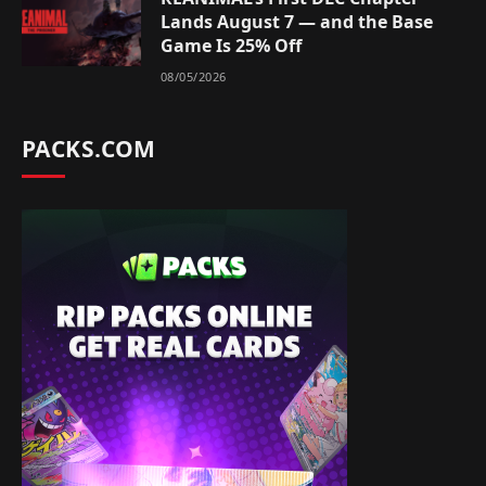
Lands August 7 — and the Base
Game Is 25% Off
08/05/2026
PACKS.COM