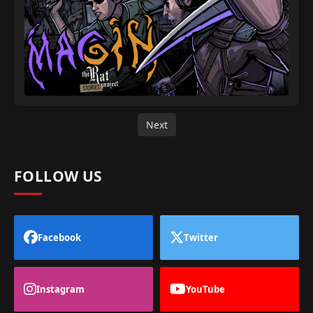
Next
FOLLOW US
Facebook
Twitter
Instagram
YouTube