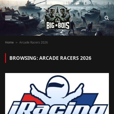
Home
Arcade Racers 2026
»
BROWSING:
ARCADE RACERS 2026