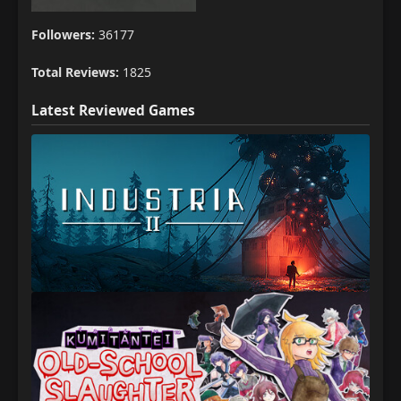
Followers:
36177
Total Reviews:
1825
Latest Reviewed Games