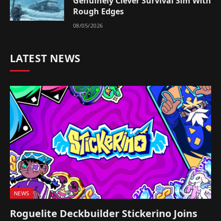
Genuinely Clever Survival Sim With
Rough Edges
08/05/2026
LATEST NEWS
NEWS
Roguelite Deckbuilder Stickerino Joins