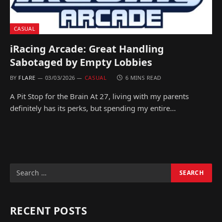
CASUAL
iRacing Arcade: Great Handling
Sabotaged by Empty Lobbies
BY
FLARE
03/03/2026
CASUAL
6 MINS READ
A Pit Stop for the Brain At 27, living with my parents
definitely has its perks, but spending my entire…
RECENT POSTS