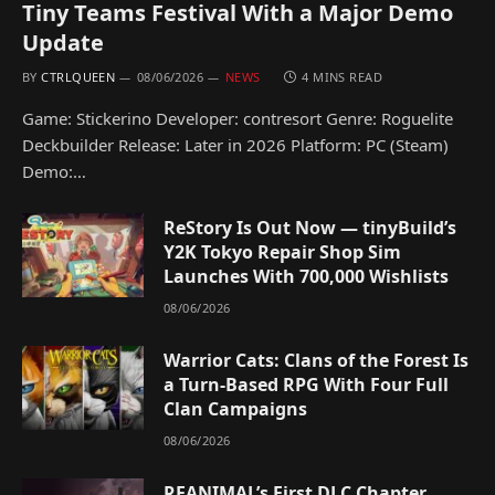
Tiny Teams Festival With a Major Demo
Update
BY
CTRLQUEEN
08/06/2026
NEWS
4 MINS READ
Game: Stickerino Developer: contresort Genre: Roguelite
Deckbuilder Release: Later in 2026 Platform: PC (Steam)
Demo:…
ReStory Is Out Now — tinyBuild’s
Y2K Tokyo Repair Shop Sim
Launches With 700,000 Wishlists
08/06/2026
Warrior Cats: Clans of the Forest Is
a Turn-Based RPG With Four Full
Clan Campaigns
08/06/2026
REANIMAL’s First DLC Chapter