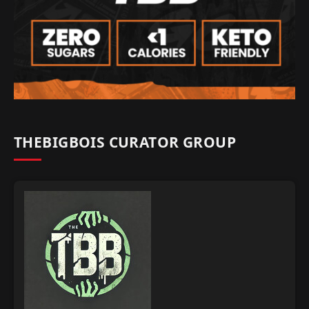
THEBIGBOIS CURATOR GROUP