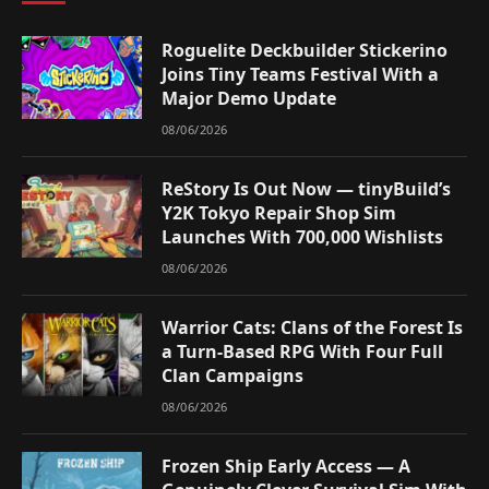
Roguelite Deckbuilder Stickerino
Joins Tiny Teams Festival With a
Major Demo Update
08/06/2026
ReStory Is Out Now — tinyBuild’s
Y2K Tokyo Repair Shop Sim
Launches With 700,000 Wishlists
08/06/2026
Warrior Cats: Clans of the Forest Is
a Turn-Based RPG With Four Full
Clan Campaigns
08/06/2026
Frozen Ship Early Access — A