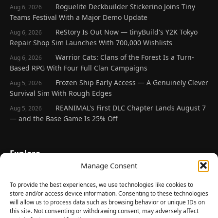
Roguelite Deckbuilder Stickerino Joins Tiny
Aug 6, 2026
Teams Festival With a Major Demo Update
ReStory Is Out Now — tinyBuild's Y2K Tokyo
Aug 6, 2026
Repair Shop Sim Launches With 700,000 Wishlists
Warrior Cats: Clans of the Forest Is a Turn-
Aug 6, 2026
Based RPG With Four Full Clan Campaigns
Frozen Ship Early Access — A Genuinely Clever
Aug 5, 2026
Survival Sim With Rough Edges
REANIMAL's First DLC Chapter Lands August 7
Aug 5, 2026
— and the Base Game Is 25% Off
Explore
Manage Consent
Home
Latest Reviews
To provide the best experiences, we use technologies like cookies to
store and/or access device information. Consenting to these technologies
Gaming News
will allow us to process data such as browsing behavior or unique IDs on
this site. Not consenting or withdrawing consent, may adversely affect
Contact Us