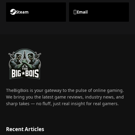
Steam
Email
TheBigBois is your gateway to the pulse of online gaming.
We bring you the latest game reviews, industry news, and
sharp takes — no fluff, just real insight for real gamers.
Recent Articles