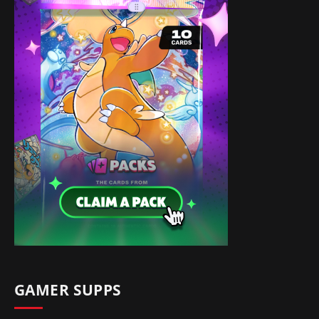
GAMER SUPPS