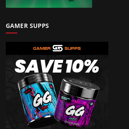
GAMER SUPPS