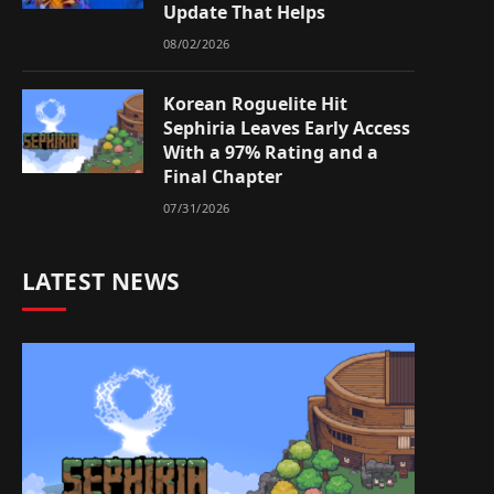
Update That Helps
08/02/2026
Korean Roguelite Hit
Sephiria Leaves Early Access
With a 97% Rating and a
Final Chapter
07/31/2026
LATEST NEWS