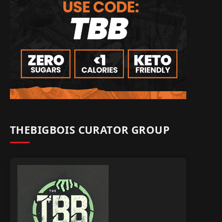
THEBIGBOIS CURATOR GROUP