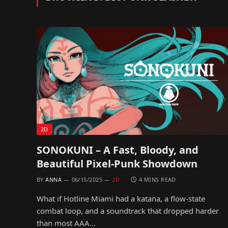
2D
SONOKUNI – A Fast, Bloody, and
Beautiful Pixel-Punk Showdown
BY
ANNA
06/15/2025
2D
4 MINS READ
What if Hotline Miami had a katana, a flow-state
combat loop, and a soundtrack that dropped harder
than most AAA…