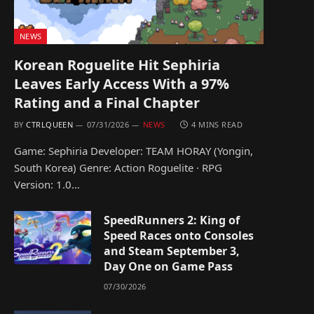
NEWS
Korean Roguelite Hit Sephiria
Leaves Early Access With a 97%
Rating and a Final Chapter
BY
CTRLQUEEN
07/31/2026
NEWS
4 MINS READ
Game: Sephiria Developer: TEAM HORAY (Yongin,
South Korea) Genre: Action Roguelite · RPG
Version: 1.0…
SpeedRunners 2: King of
Speed Races onto Consoles
and Steam September 3,
Day One on Game Pass
07/30/2026