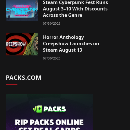
Steam Cyberpunk Fest Runs
August 3–10 With Discounts
Across the Genre
07/30/2026
Horror Anthology
Creepshow Launches on
Steam August 13
07/30/2026
PACKS.COM