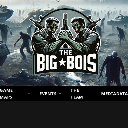
GAME
THE
EVENTS
MEDIADATA
MAPS
TEAM