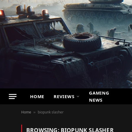
GAMING
HOME
REVIEWS
NEWS
Home
biopunk slasher
»
BROWSING:
BIOPUNK SLASHER