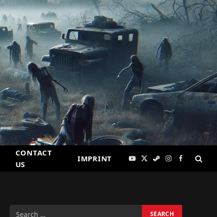
CONTACT
IMPRINT
YouTube
X
Steam
Instagram
Facebook
US
(Twitter)