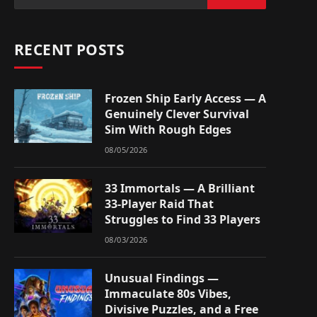
RECENT POSTS
Frozen Ship Early Access — A
Genuinely Clever Survival
Sim With Rough Edges
08/05/2026
33 Immortals — A Brilliant
33-Player Raid That
Struggles to Find 33 Players
08/03/2026
Unusual Findings —
Immaculate 80s Vibes,
Divisive Puzzles, and a Free