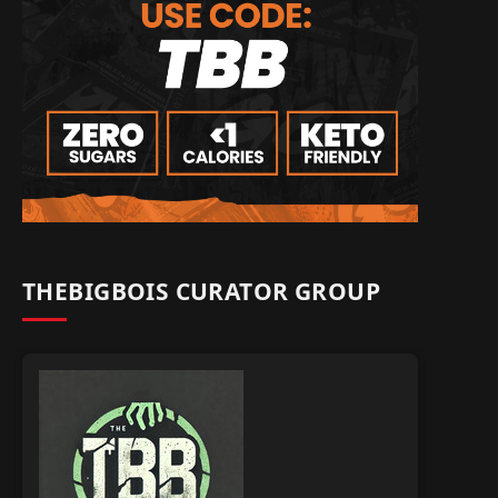
THEBIGBOIS CURATOR GROUP