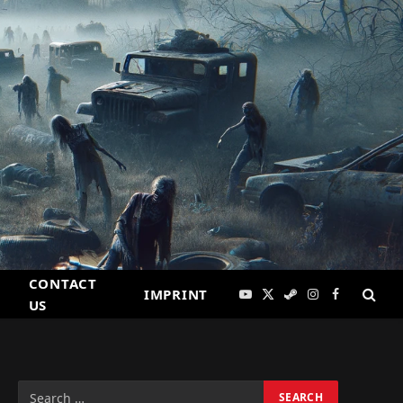
CONTACT
IMPRINT
YouTube
X
Steam
Instagram
Facebook
US
(Twitter)