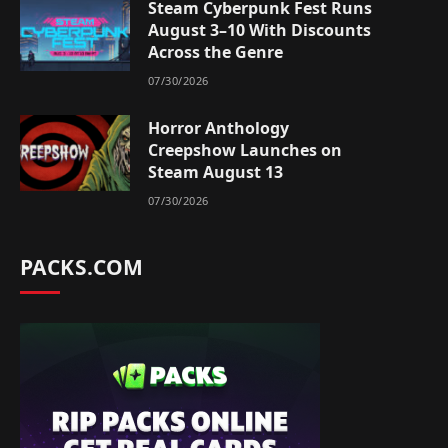
Steam Cyberpunk Fest Runs
August 3–10 With Discounts
Across the Genre
07/30/2026
Horror Anthology
Creepshow Launches on
Steam August 13
07/30/2026
PACKS.COM