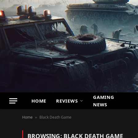
GAMING
HOME
REVIEWS
NEWS
Home
Black Death Game
»
BROWSING:
BLACK DEATH GAME