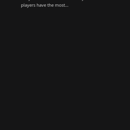
players have the most…