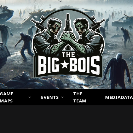
GAME
THE
EVENTS
MEDIADATA
MAPS
TEAM