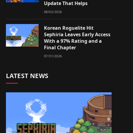
Update That Helps
08/02/2026
Korean Roguelite Hit
Sephiria Leaves Early Access
With a 97% Rating and a
Final Chapter
07/31/2026
LATEST NEWS