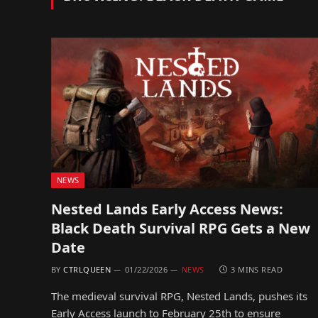
NEWS
Nested Lands Early Access News:
Black Death Survival RPG Gets a New
Date
BY
CTRLQUEEN
01/22/2026
NEWS
3 MINS READ
The medieval survival RPG, Nested Lands, pushes its
Early Access launch to February 25th to ensure