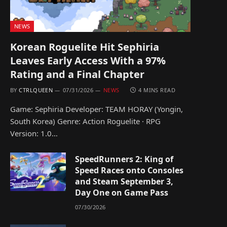
NEWS
Korean Roguelite Hit Sephiria
Leaves Early Access With a 97%
Rating and a Final Chapter
BY
CTRLQUEEN
07/31/2026
NEWS
4 MINS READ
Game: Sephiria Developer: TEAM HORAY (Yongin,
South Korea) Genre: Action Roguelite · RPG
Version: 1.0…
SpeedRunners 2: King of
Speed Races onto Consoles
and Steam September 3,
Day One on Game Pass
07/30/2026