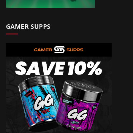
GAMER SUPPS