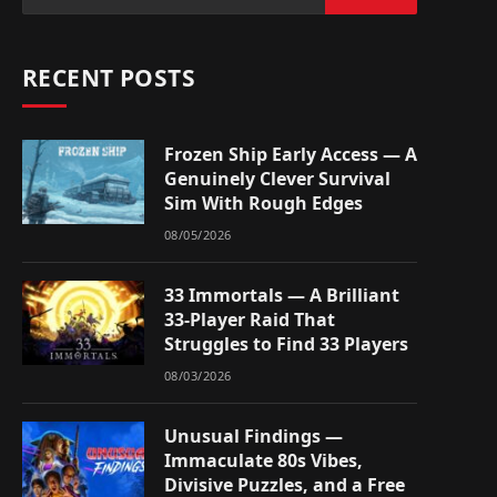
RECENT POSTS
Frozen Ship Early Access — A
Genuinely Clever Survival
Sim With Rough Edges
08/05/2026
33 Immortals — A Brilliant
33-Player Raid That
Struggles to Find 33 Players
08/03/2026
Unusual Findings —
Immaculate 80s Vibes,
Divisive Puzzles, and a Free