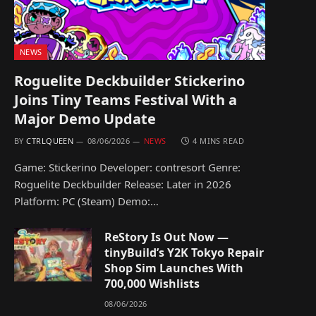
NEWS
Roguelite Deckbuilder Stickerino
Joins Tiny Teams Festival With a
Major Demo Update
BY
CTRLQUEEN
08/06/2026
NEWS
4 MINS READ
Game: Stickerino Developer: contresort Genre:
Roguelite Deckbuilder Release: Later in 2026
Platform: PC (Steam) Demo:…
ReStory Is Out Now —
tinyBuild’s Y2K Tokyo Repair
Shop Sim Launches With
700,000 Wishlists
08/06/2026