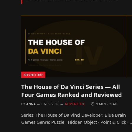
ADVENTURE
The House of Da Vinci Series — All
Four Games Ranked and Reviewed
BY
ANNA
07/05/2026
ADVENTURE
9 MINS READ
Series: The House of Da Vinci Developer: Blue Brain
Games Genre: Puzzle · Hidden Object · Point & Click ·…