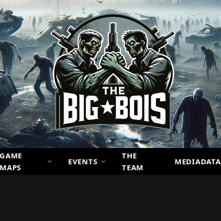
GAME
THE
EVENTS
MEDIADATA
MAPS
TEAM