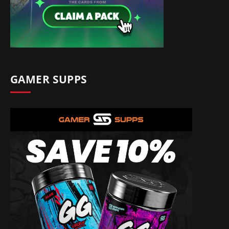
GAMER SUPPS