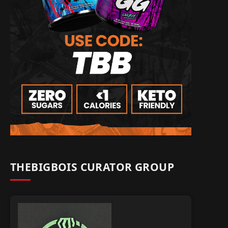
THEBIGBOIS CURATOR GROUP