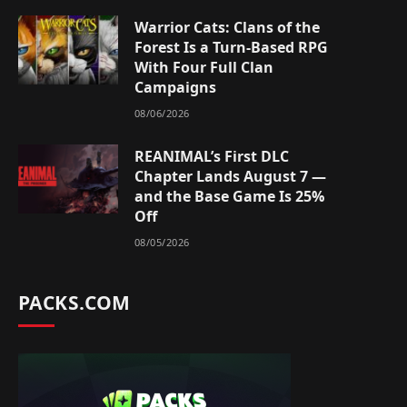
Warrior Cats: Clans of the
Forest Is a Turn-Based RPG
With Four Full Clan
Campaigns
08/06/2026
REANIMAL’s First DLC
Chapter Lands August 7 —
and the Base Game Is 25%
Off
08/05/2026
PACKS.COM