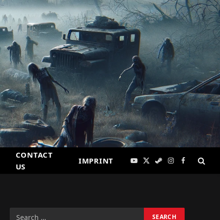
CONTACT
IMPRINT
YouTube
X
Steam
Instagram
Facebook
US
(Twitter)