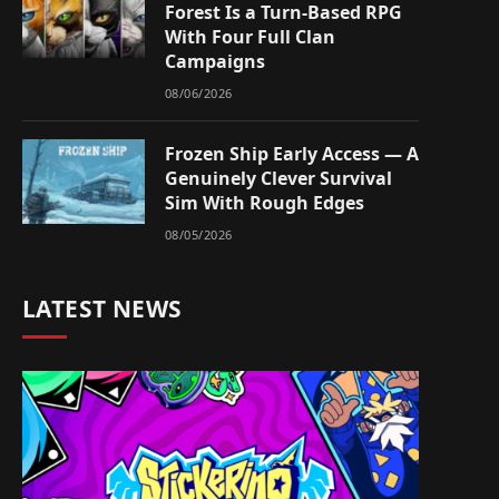
Forest Is a Turn-Based RPG
With Four Full Clan
Campaigns
08/06/2026
Frozen Ship Early Access — A
Genuinely Clever Survival
Sim With Rough Edges
08/05/2026
LATEST NEWS