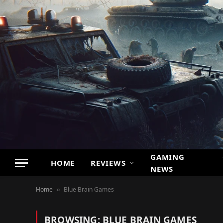
GAMING
HOME
REVIEWS
NEWS
Home
Blue Brain Games
»
BROWSING:
BLUE BRAIN GAMES