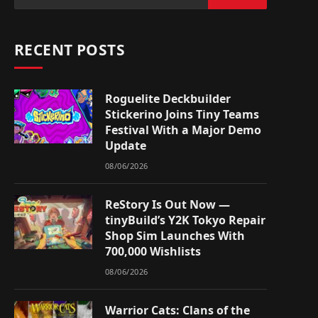
RECENT POSTS
Roguelite Deckbuilder
Stickerino Joins Tiny Teams
Festival With a Major Demo
Update
08/06/2026
ReStory Is Out Now —
tinyBuild’s Y2K Tokyo Repair
Shop Sim Launches With
700,000 Wishlists
08/06/2026
Warrior Cats: Clans of the