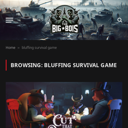
Home
bluffing survival game
»
BROWSING:
BLUFFING SURVIVAL GAME