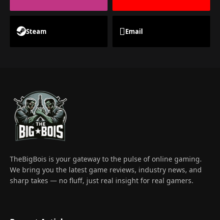
Steam
Email
TheBigBois is your gateway to the pulse of online gaming.
We bring you the latest game reviews, industry news, and
sharp takes — no fluff, just real insight for real gamers.