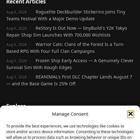
Recent Articles
Roguelite Deckbuilder Stickerino Joins Tiny
Aug 6, 2026
Teams Festival With a Major Demo Update
ReStory Is Out Now — tinyBuild's Y2K Tokyo
Aug 6, 2026
Repair Shop Sim Launches With 700,000 Wishlists
Warrior Cats: Clans of the Forest Is a Turn-
Aug 6, 2026
Based RPG With Four Full Clan Campaigns
Frozen Ship Early Access — A Genuinely Clever
Aug 5, 2026
Survival Sim With Rough Edges
REANIMAL's First DLC Chapter Lands August 7
Aug 5, 2026
— and the Base Game Is 25% Off
Explore
Manage Consent
Home
Latest Reviews
To provide the best experiences, we use technologies like cookies to
store and/or access device information. Consenting to these technologies
Gaming News
will allow us to process data such as browsing behavior or unique IDs on