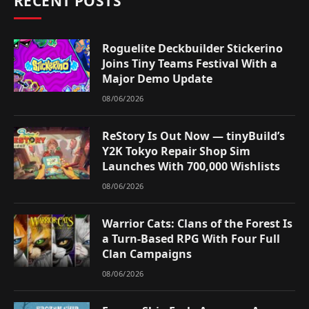
RECENT POSTS
Roguelite Deckbuilder Stickerino
Joins Tiny Teams Festival With a
Major Demo Update
08/06/2026
ReStory Is Out Now — tinyBuild’s
Y2K Tokyo Repair Shop Sim
Launches With 700,000 Wishlists
08/06/2026
Warrior Cats: Clans of the Forest Is
a Turn-Based RPG With Four Full
Clan Campaigns
08/06/2026