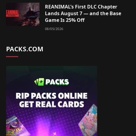
REANIMAL’s First DLC Chapter
Lands August 7 — and the Base
Game Is 25% Off
08/05/2026
PACKS.COM