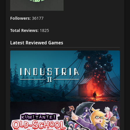
Followers:
36177
Total Reviews:
1825
Latest Reviewed Games