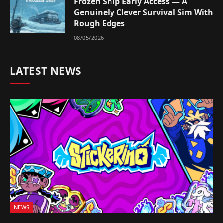
Frozen Ship Early Access — A
Genuinely Clever Survival Sim With
Rough Edges
08/05/2026
LATEST NEWS
NEWS