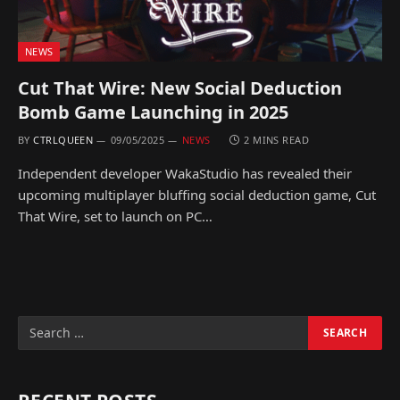
NEWS
Cut That Wire: New Social Deduction
Bomb Game Launching in 2025
BY
CTRLQUEEN
09/05/2025
NEWS
2 MINS READ
Independent developer WakaStudio has revealed their
upcoming multiplayer bluffing social deduction game, Cut
That Wire, set to launch on PC…