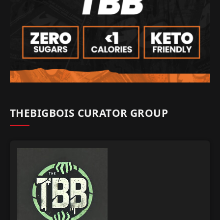
THEBIGBOIS CURATOR GROUP