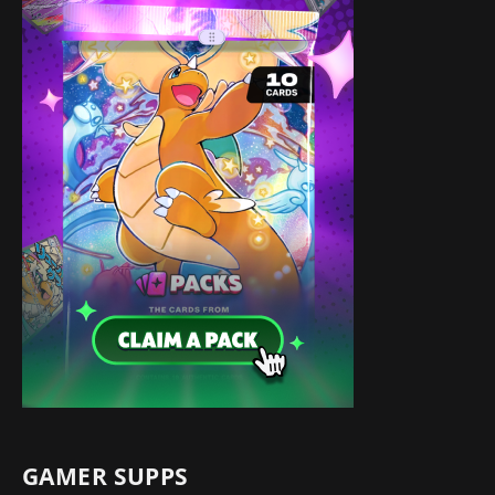
GAMER SUPPS