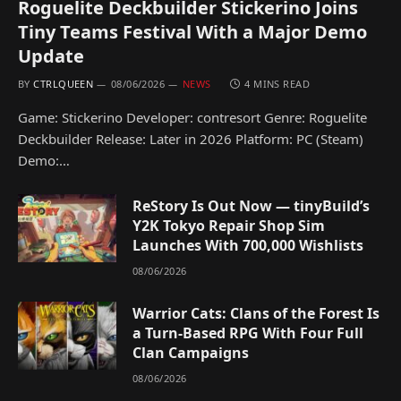
Roguelite Deckbuilder Stickerino Joins
Tiny Teams Festival With a Major Demo
Update
BY
CTRLQUEEN
08/06/2026
NEWS
4 MINS READ
Game: Stickerino Developer: contresort Genre: Roguelite
Deckbuilder Release: Later in 2026 Platform: PC (Steam)
Demo:…
ReStory Is Out Now — tinyBuild’s
Y2K Tokyo Repair Shop Sim
Launches With 700,000 Wishlists
08/06/2026
Warrior Cats: Clans of the Forest Is
a Turn-Based RPG With Four Full
Clan Campaigns
08/06/2026