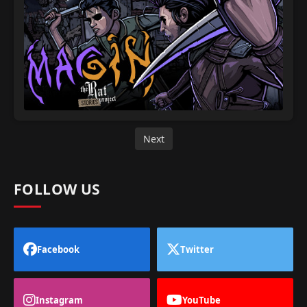
Next
FOLLOW US
Facebook
Twitter
Instagram
YouTube