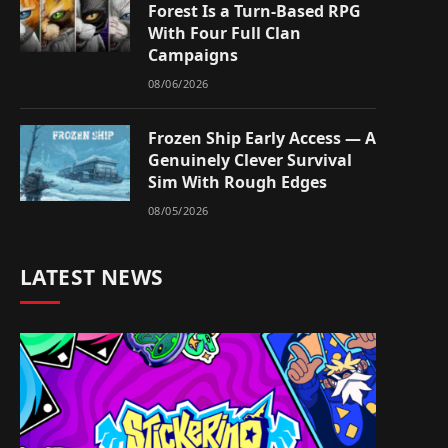
Forest Is a Turn-Based RPG
With Four Full Clan
Campaigns
08/06/2026
Frozen Ship Early Access — A
Genuinely Clever Survival
Sim With Rough Edges
08/05/2026
LATEST NEWS