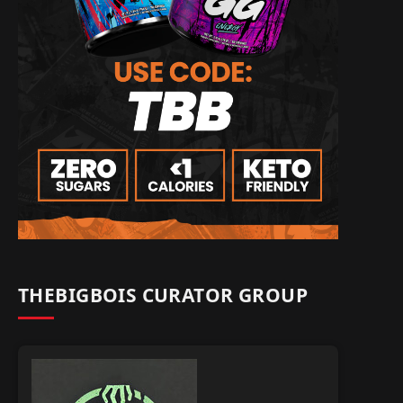
THEBIGBOIS CURATOR GROUP