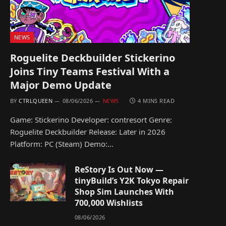
NEWS
Roguelite Deckbuilder Stickerino
Joins Tiny Teams Festival With a
Major Demo Update
BY
CTRLQUEEN
08/06/2026
NEWS
4 MINS READ
Game: Stickerino Developer: contresort Genre:
Roguelite Deckbuilder Release: Later in 2026
Platform: PC (Steam) Demo:…
ReStory Is Out Now —
tinyBuild’s Y2K Tokyo Repair
Shop Sim Launches With
700,000 Wishlists
08/06/2026