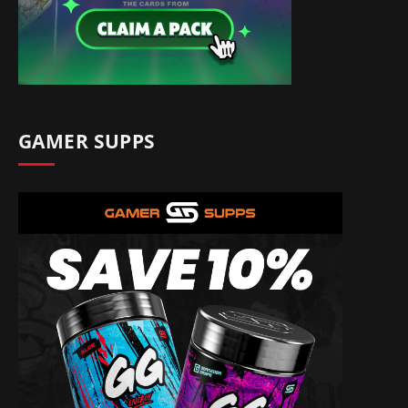
GAMER SUPPS