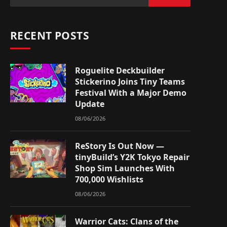
RECENT POSTS
Roguelite Deckbuilder
Stickerino Joins Tiny Teams
Festival With a Major Demo
Update
08/06/2026
ReStory Is Out Now —
tinyBuild’s Y2K Tokyo Repair
Shop Sim Launches With
700,000 Wishlists
08/06/2026
Warrior Cats: Clans of the