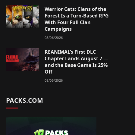
Warrior Cats: Clans of the
Forest Is a Turn-Based RPG
With Four Full Clan
Campaigns
08/06/2026
REANIMAL’s First DLC
Chapter Lands August 7 —
and the Base Game Is 25%
Off
08/05/2026
PACKS.COM