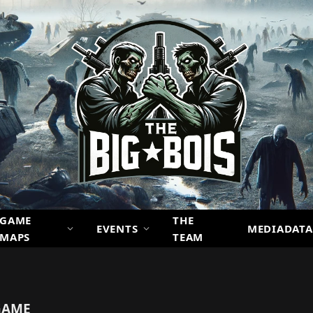
GAME
THE
EVENTS
MEDIADATA
MAPS
TEAM
GAME