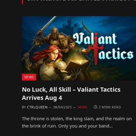
NEWS
No Luck, All Skill – Valiant Tactics
Arrives Aug 4
BY
CTRLQUEEN
08/04/2025
NEWS
2 MINS READ
The throne is stolen, the king slain, and the realm on
the brink of ruin. Only you and your band…