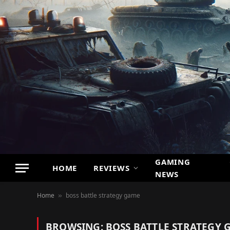
GAMING
HOME
REVIEWS
NEWS
Home
boss battle strategy game
»
BROWSING:
BOSS BATTLE STRATEGY 