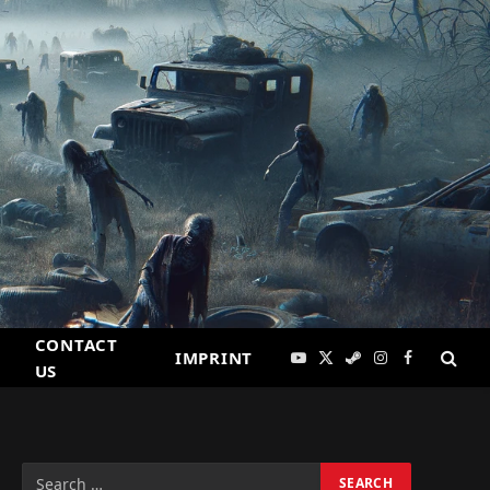
CONTACT
IMPRINT
YouTube
X
Steam
Instagram
Facebook
US
(Twitter)