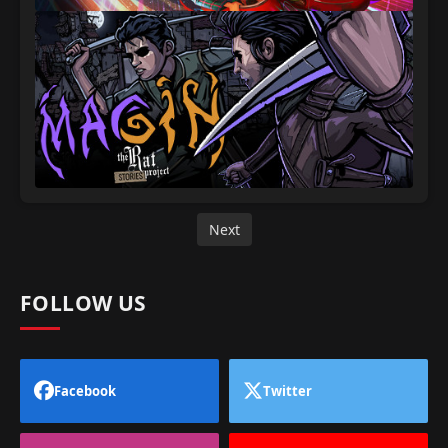
Next
FOLLOW US
Facebook
Twitter