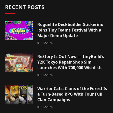
RECENT POSTS
Roguelite Deckbuilder Stickerino
Joins Tiny Teams Festival With a
Major Demo Update
08/06/2026
ReStory Is Out Now — tinyBuild’s
Y2K Tokyo Repair Shop Sim
Launches With 700,000 Wishlists
08/06/2026
Warrior Cats: Clans of the Forest Is
a Turn-Based RPG With Four Full
Clan Campaigns
08/06/2026