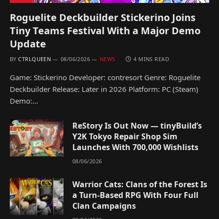
Roguelite Deckbuilder Stickerino Joins
Tiny Teams Festival With a Major Demo
Update
BY
CTRLQUEEN
08/06/2026
NEWS
4 MINS READ
Game: Stickerino Developer: contresort Genre: Roguelite
Deckbuilder Release: Later in 2026 Platform: PC (Steam)
Demo:…
ReStory Is Out Now — tinyBuild’s
Y2K Tokyo Repair Shop Sim
Launches With 700,000 Wishlists
08/06/2026
Warrior Cats: Clans of the Forest Is
a Turn-Based RPG With Four Full
Clan Campaigns