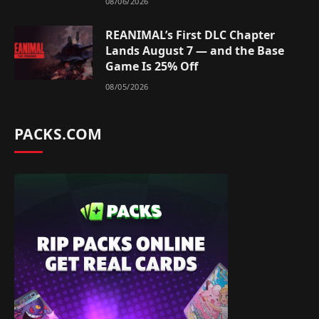
08/06/2026
REANIMAL’s First DLC Chapter
Lands August 7 — and the Base
Game Is 25% Off
08/05/2026
PACKS.COM