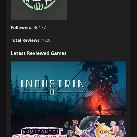
Followers:
36177
Total Reviews:
1825
Latest Reviewed Games