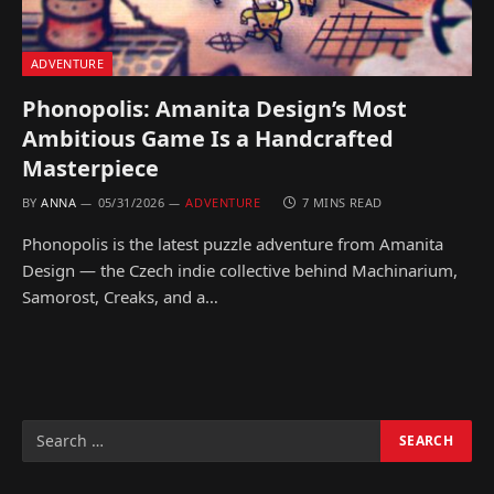
ADVENTURE
Phonopolis: Amanita Design’s Most
Ambitious Game Is a Handcrafted
Masterpiece
BY
ANNA
05/31/2026
ADVENTURE
7 MINS READ
Phonopolis is the latest puzzle adventure from Amanita
Design — the Czech indie collective behind Machinarium,
Samorost, Creaks, and a…