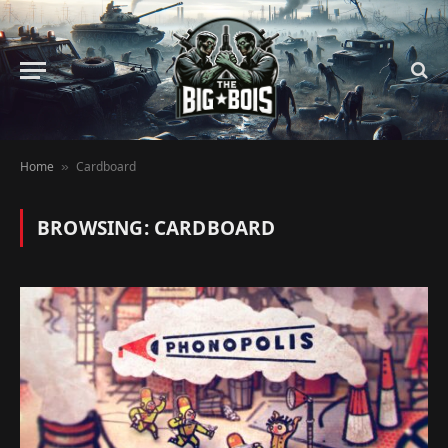
Home
Cardboard
»
BROWSING:
CARDBOARD