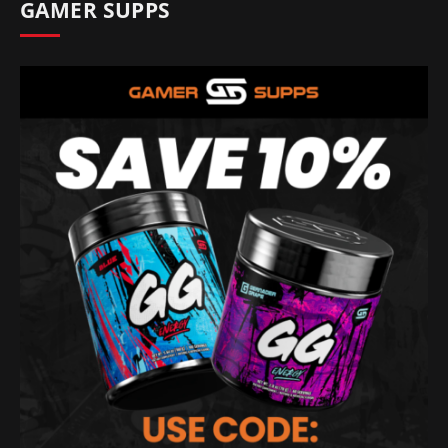
GAMER SUPPS