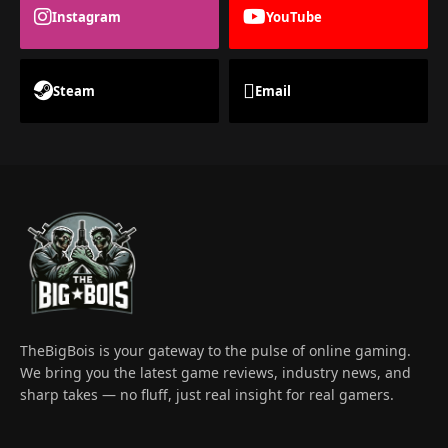
Instagram
YouTube
Steam
Email
TheBigBois is your gateway to the pulse of online gaming.
We bring you the latest game reviews, industry news, and
sharp takes — no fluff, just real insight for real gamers.