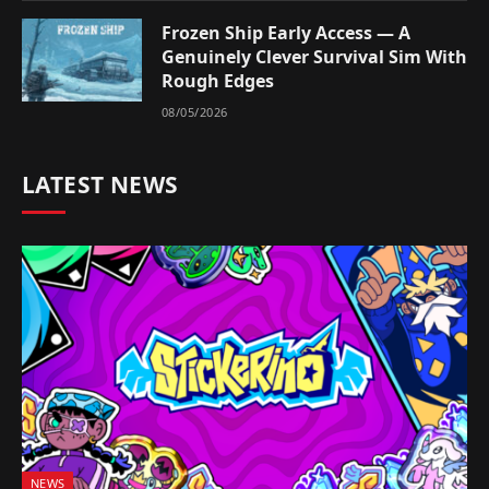
Frozen Ship Early Access — A
Genuinely Clever Survival Sim With
Rough Edges
08/05/2026
LATEST NEWS
NEWS