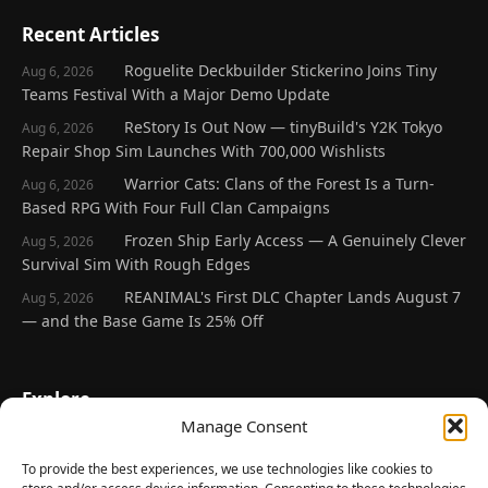
Recent Articles
Roguelite Deckbuilder Stickerino Joins Tiny
Aug 6, 2026
Teams Festival With a Major Demo Update
ReStory Is Out Now — tinyBuild's Y2K Tokyo
Aug 6, 2026
Repair Shop Sim Launches With 700,000 Wishlists
Warrior Cats: Clans of the Forest Is a Turn-
Aug 6, 2026
Based RPG With Four Full Clan Campaigns
Frozen Ship Early Access — A Genuinely Clever
Aug 5, 2026
Survival Sim With Rough Edges
REANIMAL's First DLC Chapter Lands August 7
Aug 5, 2026
— and the Base Game Is 25% Off
Explore
Manage Consent
Home
Latest Reviews
To provide the best experiences, we use technologies like cookies to