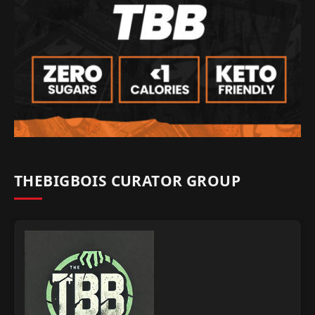
THEBIGBOIS CURATOR GROUP