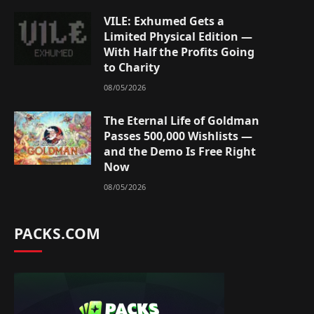
VILE: Exhumed Gets a
Limited Physical Edition —
With Half the Profits Going
to Charity
08/05/2026
The Eternal Life of Goldman
Passes 500,000 Wishlists —
and the Demo Is Free Right
Now
08/05/2026
PACKS.COM