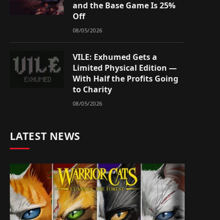
and the Base Game Is 25%
Off
08/05/2026
VILE: Exhumed Gets a
Limited Physical Edition —
With Half the Profits Going
to Charity
08/05/2026
LATEST NEWS