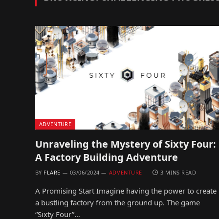
ADVENTURE
Unraveling the Mystery of Sixty Four:
A Factory Building Adventure
BY
FLARE
03/06/2024
ADVENTURE
3 MINS READ
A Promising Start Imagine having the power to create
a bustling factory from the ground up. The game
“Sixty Four”…