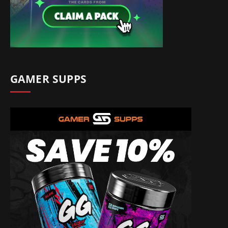
GAMER SUPPS