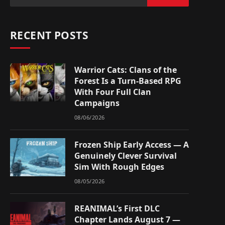
RECENT POSTS
Warrior Cats: Clans of the
Forest Is a Turn-Based RPG
With Four Full Clan
Campaigns
08/06/2026
Frozen Ship Early Access — A
Genuinely Clever Survival
Sim With Rough Edges
08/05/2026
REANIMAL’s First DLC
Chapter Lands August 7 —