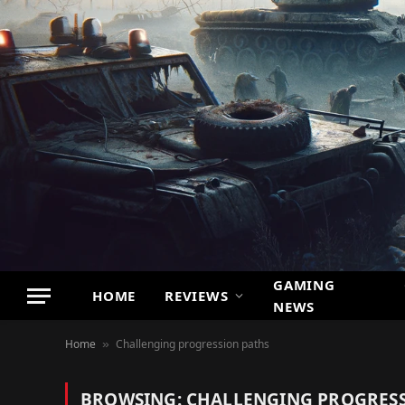
GAMING
HOME
REVIEWS
NEWS
Home
Challenging progression paths
»
BROWSING:
CHALLENGING PROGRESS