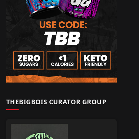
THEBIGBOIS CURATOR GROUP