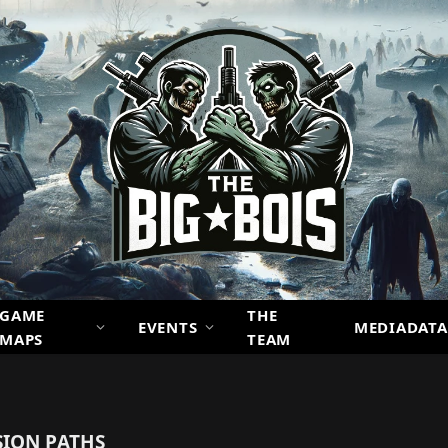
GAME
THE
EVENTS
MEDIADATA
MAPS
TEAM
ION PATHS