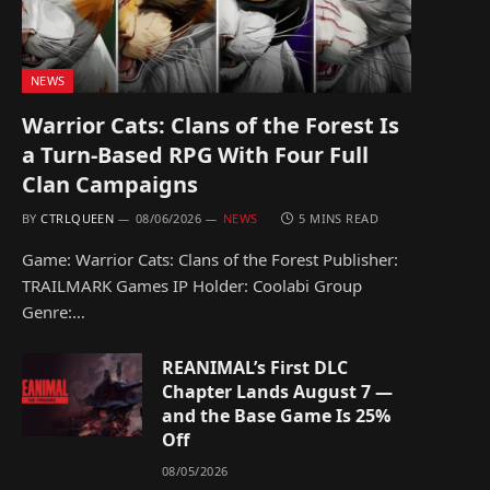
NEWS
Warrior Cats: Clans of the Forest Is
a Turn-Based RPG With Four Full
Clan Campaigns
BY
CTRLQUEEN
08/06/2026
NEWS
5 MINS READ
Game: Warrior Cats: Clans of the Forest Publisher:
TRAILMARK Games IP Holder: Coolabi Group
Genre:…
REANIMAL’s First DLC
Chapter Lands August 7 —
and the Base Game Is 25%
Off
08/05/2026