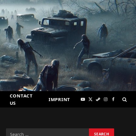
CONTACT
IMPRINT
YouTube
X
Steam
Instagram
Facebook
US
(Twitter)