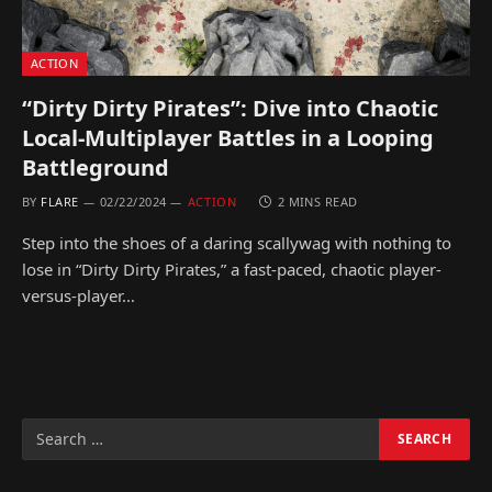
ACTION
“Dirty Dirty Pirates”: Dive into Chaotic
Local-Multiplayer Battles in a Looping
Battleground
BY
FLARE
02/22/2024
ACTION
2 MINS READ
Step into the shoes of a daring scallywag with nothing to
lose in “Dirty Dirty Pirates,” a fast-paced, chaotic player-
versus-player…