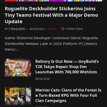
Roguelite Deckbuilder Stickerino Joins
Tiny Teams Festival With a Major Demo
Update
BY
CTRLQUEEN
08/06/2026
NEWS
4 MINS READ
Game: Stickerino Developer: contresort Genre: Roguelite
Deckbuilder Release: Later in 2026 Platform: PC (Steam)
Demo:…
ReStory Is Out Now — tinyBuild’s
Y2K Tokyo Repair Shop Sim
Launches With 700,000 Wishlists
08/06/2026
Warrior Cats: Clans of the Forest Is
a Turn-Based RPG With Four Full
Clan Campaigns