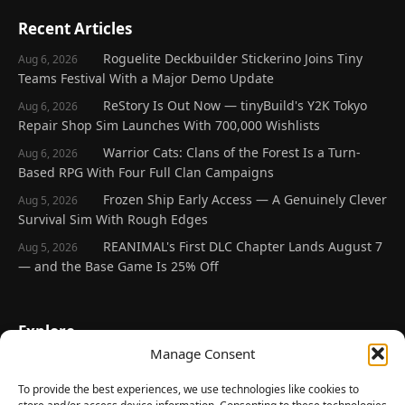
Recent Articles
Roguelite Deckbuilder Stickerino Joins Tiny
Aug 6, 2026
Teams Festival With a Major Demo Update
ReStory Is Out Now — tinyBuild's Y2K Tokyo
Aug 6, 2026
Repair Shop Sim Launches With 700,000 Wishlists
Warrior Cats: Clans of the Forest Is a Turn-
Aug 6, 2026
Based RPG With Four Full Clan Campaigns
Frozen Ship Early Access — A Genuinely Clever
Aug 5, 2026
Survival Sim With Rough Edges
REANIMAL's First DLC Chapter Lands August 7
Aug 5, 2026
— and the Base Game Is 25% Off
Explore
Manage Consent
Home
Latest Reviews
To provide the best experiences, we use technologies like cookies to