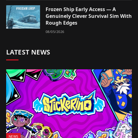
Frozen Ship Early Access — A
Genuinely Clever Survival Sim With
Rough Edges
08/05/2026
LATEST NEWS
NEWS