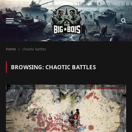
Home
chaotic battles
»
BROWSING:
CHAOTIC BATTLES