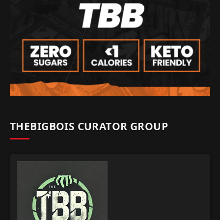
THEBIGBOIS CURATOR GROUP