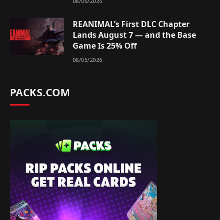
08/06/2026
REANIMAL’s First DLC Chapter
Lands August 7 — and the Base
Game Is 25% Off
08/05/2026
PACKS.COM