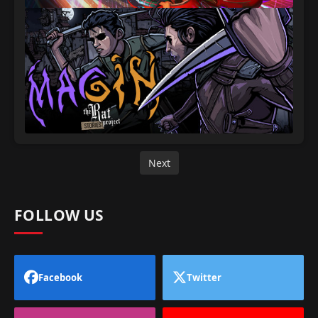
Next
FOLLOW US
Facebook
Twitter