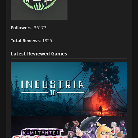
Followers:
36177
Total Reviews:
1825
Latest Reviewed Games