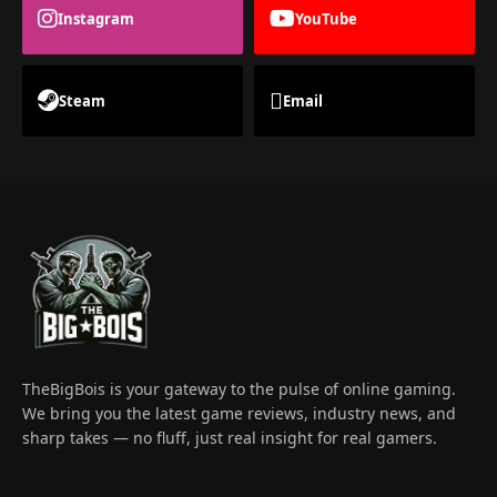
Instagram
YouTube
Steam
Email
TheBigBois is your gateway to the pulse of online gaming.
We bring you the latest game reviews, industry news, and
sharp takes — no fluff, just real insight for real gamers.