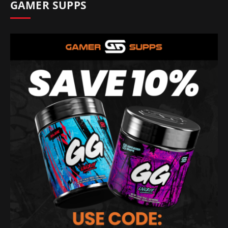
GAMER SUPPS