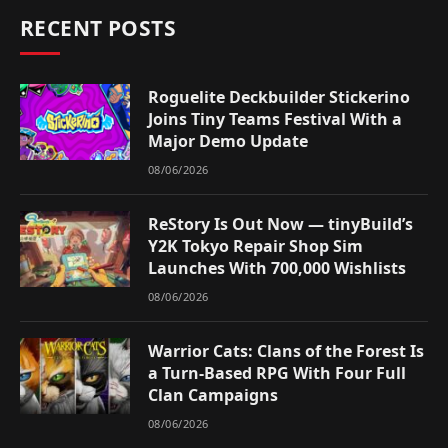
RECENT POSTS
Roguelite Deckbuilder Stickerino
Joins Tiny Teams Festival With a
Major Demo Update
08/06/2026
ReStory Is Out Now — tinyBuild’s
Y2K Tokyo Repair Shop Sim
Launches With 700,000 Wishlists
08/06/2026
Warrior Cats: Clans of the Forest Is
a Turn-Based RPG With Four Full
Clan Campaigns
08/06/2026