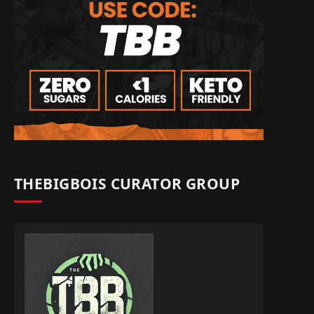
THEBIGBOIS CURATOR GROUP