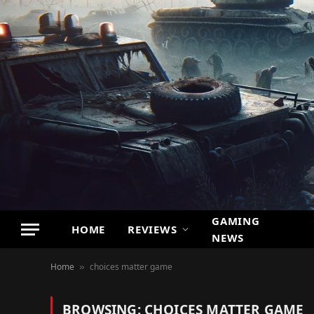
GAMING
HOME
REVIEWS
NEWS
Home
choices matter game
»
BROWSING:
CHOICES MATTER GAME