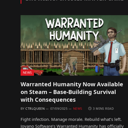
NEWS
Warranted Humanity Now Available
on Steam – Base-Building Survival
with Consequences
BY
CTRLQUEEN
07/09/2025
NEWS
3 MINS READ
Fight infection. Manage morale. Rebuild what’s left.
Jovano Software’s Warranted Humanity has officially