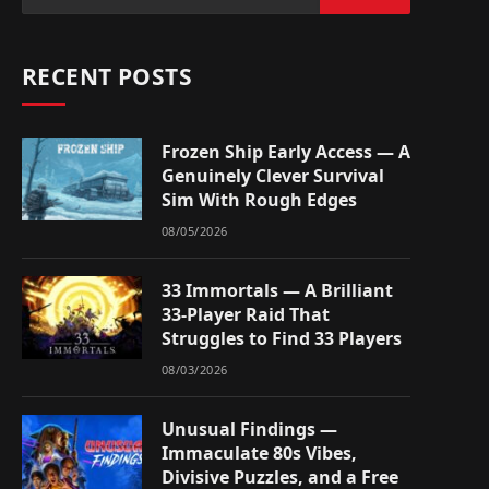
RECENT POSTS
Frozen Ship Early Access — A
Genuinely Clever Survival
Sim With Rough Edges
08/05/2026
33 Immortals — A Brilliant
33-Player Raid That
Struggles to Find 33 Players
08/03/2026
Unusual Findings —
Immaculate 80s Vibes,
Divisive Puzzles, and a Free