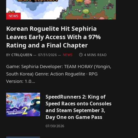
NEWS
Korean Roguelite Hit Sephiria
Leaves Early Access With a 97%
Rating and a Final Chapter
BY
CTRLQUEEN
07/31/2026
NEWS
4 MINS READ
Game: Sephiria Developer: TEAM HORAY (Yongin,
South Korea) Genre: Action Roguelite · RPG
Version: 1.0…
SpeedRunners 2: King of
Speed Races onto Consoles
and Steam September 3,
Day One on Game Pass
07/30/2026