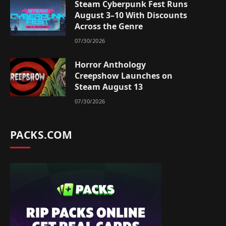
Steam Cyberpunk Fest Runs
August 3–10 With Discounts
Across the Genre
07/30/2026
Horror Anthology
Creepshow Launches on
Steam August 13
07/30/2026
PACKS.COM