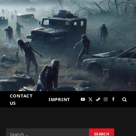
CONTACT
IMPRINT
YouTube
X
Steam
Instagram
Facebook
US
(Twitter)