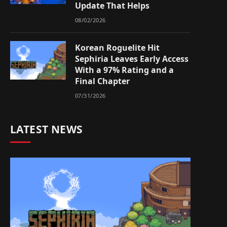
Update That Helps
08/02/2026
Korean Roguelite Hit
Sephiria Leaves Early Access
With a 97% Rating and a
Final Chapter
07/31/2026
LATEST NEWS