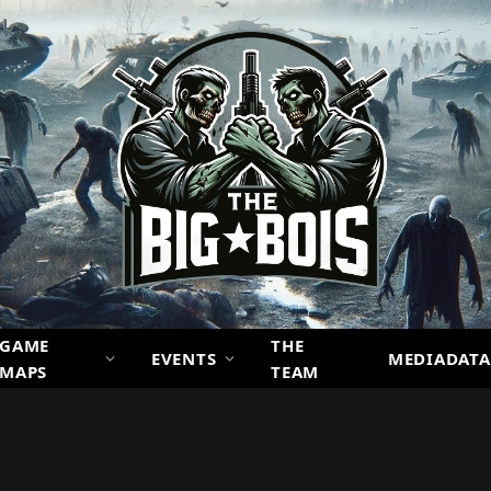
GAME
THE
EVENTS
MEDIADATA
MAPS
TEAM