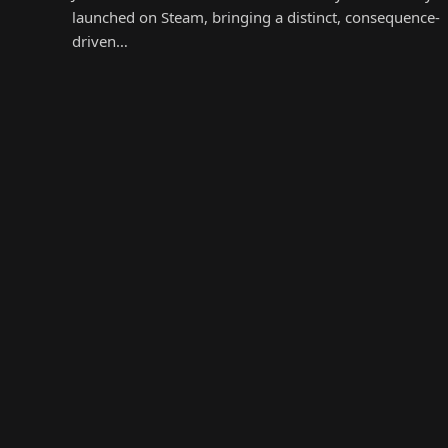
launched on Steam, bringing a distinct, consequence-
driven…