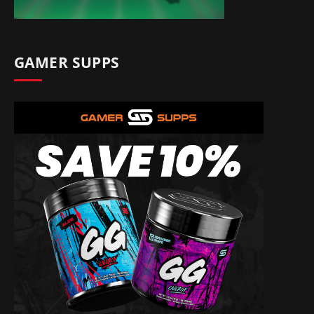
GAMER SUPPS