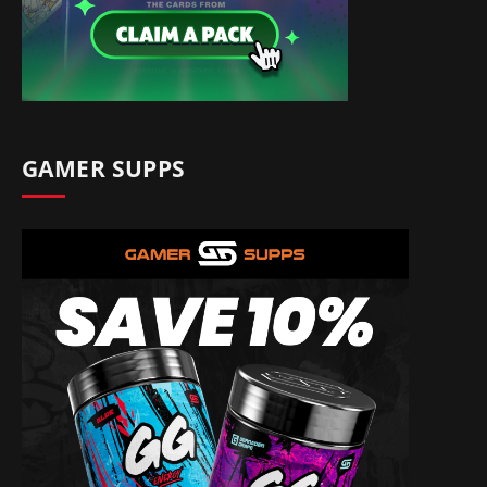
GAMER SUPPS