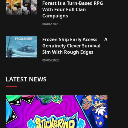
Forest Is a Turn-Based RPG
With Four Full Clan
Campaigns
08/06/2026
Frozen Ship Early Access — A
Genuinely Clever Survival
Sim With Rough Edges
08/05/2026
LATEST NEWS