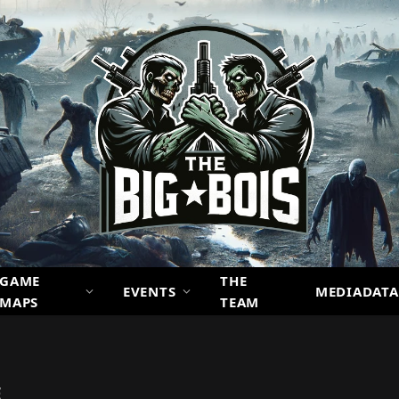
GAME
THE
EVENTS
MEDIADATA
MAPS
TEAM
E