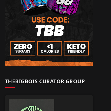
THEBIGBOIS CURATOR GROUP