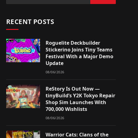
RECENT POSTS
Roguelite Deckbuilder
Stickerino Joins Tiny Teams
Festival With a Major Demo
Update
08/06/2026
ReStory Is Out Now —
tinyBuild’s Y2K Tokyo Repair
Shop Sim Launches With
700,000 Wishlists
08/06/2026
Warrior Cats: Clans of the