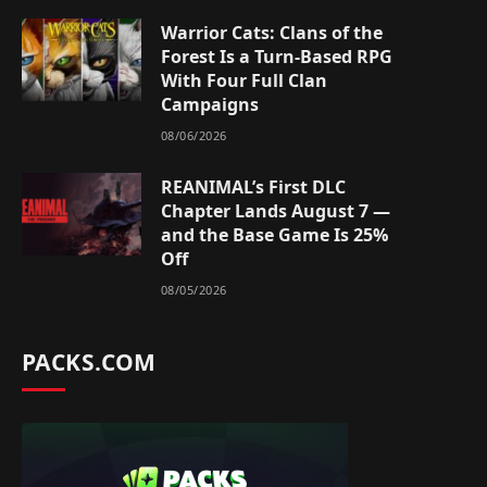
Warrior Cats: Clans of the
Forest Is a Turn-Based RPG
With Four Full Clan
Campaigns
08/06/2026
REANIMAL’s First DLC
Chapter Lands August 7 —
and the Base Game Is 25%
Off
08/05/2026
PACKS.COM