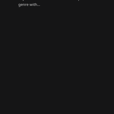
genre with…