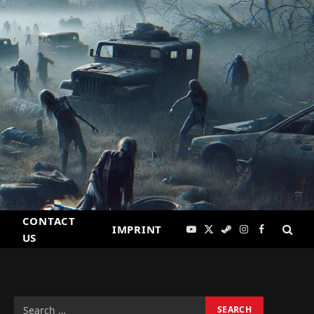
CONTACT
IMPRINT
YouTube
X
Steam
Instagram
Facebook
US
(Twitter)