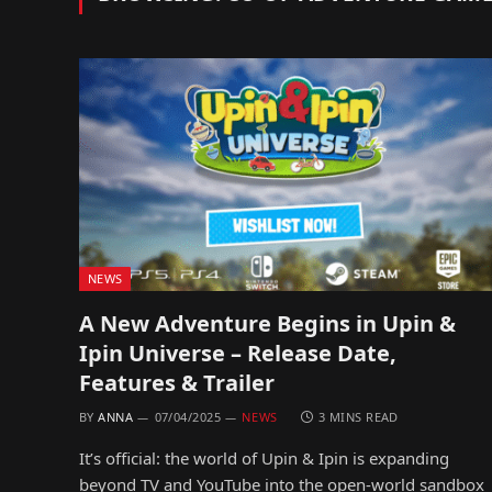
NEWS
A New Adventure Begins in Upin &
Ipin Universe – Release Date,
Features & Trailer
BY
ANNA
07/04/2025
NEWS
3 MINS READ
It’s official: the world of Upin & Ipin is expanding
beyond TV and YouTube into the open-world sandbox