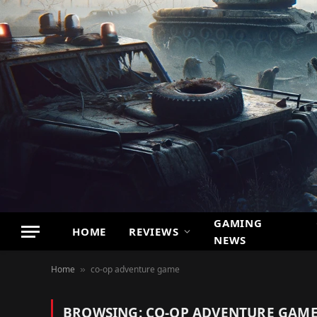
GAMING
HOME
REVIEWS
NEWS
Home
co-op adventure game
»
BROWSING:
CO-OP ADVENTURE GAM