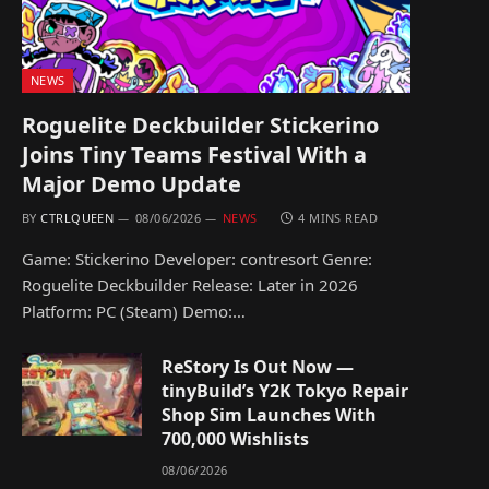
NEWS
Roguelite Deckbuilder Stickerino
Joins Tiny Teams Festival With a
Major Demo Update
BY
CTRLQUEEN
08/06/2026
NEWS
4 MINS READ
Game: Stickerino Developer: contresort Genre:
Roguelite Deckbuilder Release: Later in 2026
Platform: PC (Steam) Demo:…
ReStory Is Out Now —
tinyBuild’s Y2K Tokyo Repair
Shop Sim Launches With
700,000 Wishlists
08/06/2026