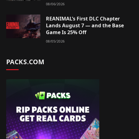
08/06/2026
REANIMAL’s First DLC Chapter
Lands August 7 — and the Base
Game Is 25% Off
08/05/2026
PACKS.COM