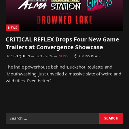
NEWS
CRITICAL REFLEX Drops Four New Game
Trailers at Convergence Showcase
BY
CTRLQUEEN
02/19/2026
NEWS
4 MINS READ
The indie powerhouse behind ‘Buckshot Roulette’ and
‘Mouthwashing’ just unveiled a massive slate of weird and
wild titles. Even better?…