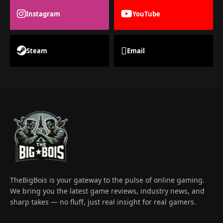
Instagram
YouTube
Steam
Email
TheBigBois is your gateway to the pulse of online gaming.
We bring you the latest game reviews, industry news, and
sharp takes — no fluff, just real insight for real gamers.