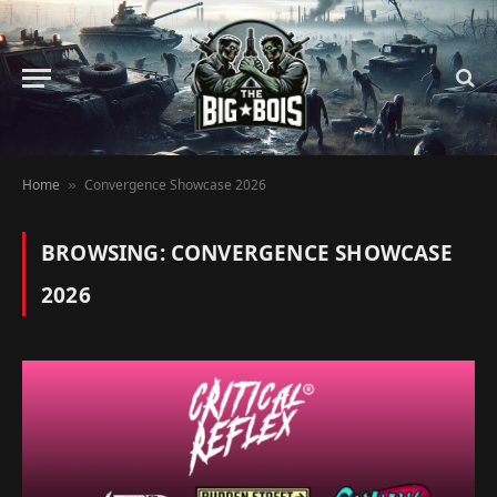
Home
Convergence Showcase 2026
»
BROWSING:
CONVERGENCE SHOWCASE
2026