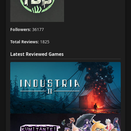
Followers:
36177
Total Reviews:
1825
Latest Reviewed Games