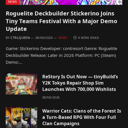
NEWS
Roguelite Deckbuilder Stickerino Joins
Tiny Teams Festival With a Major Demo
Update
BY
CTRLQUEEN
08/06/2026
NEWS
4 MINS READ
Game: Stickerino Developer: contresort Genre: Roguelite
Deckbuilder Release: Later in 2026 Platform: PC (Steam)
Demo:…
ReStory Is Out Now — tinyBuild’s
Y2K Tokyo Repair Shop Sim
Launches With 700,000 Wishlists
08/06/2026
Warrior Cats: Clans of the Forest Is
a Turn-Based RPG With Four Full
Clan Campaigns