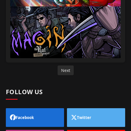
Next
FOLLOW US
Facebook
Twitter