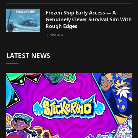
Frozen Ship Early Access — A
Genuinely Clever Survival Sim With
Rough Edges
08/05/2026
LATEST NEWS