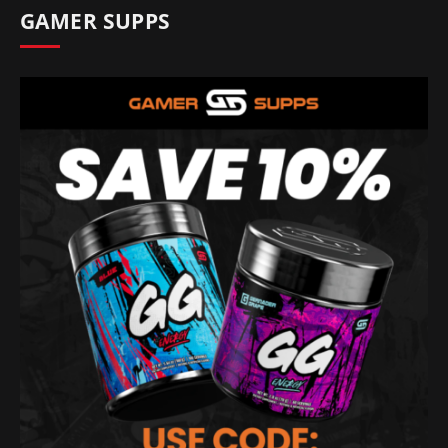
GAMER SUPPS