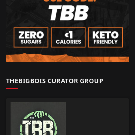
THEBIGBOIS CURATOR GROUP