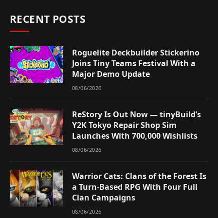
RECENT POSTS
Roguelite Deckbuilder Stickerino
Joins Tiny Teams Festival With a
Major Demo Update
08/06/2026
ReStory Is Out Now — tinyBuild’s
Y2K Tokyo Repair Shop Sim
Launches With 700,000 Wishlists
08/06/2026
Warrior Cats: Clans of the Forest Is
a Turn-Based RPG With Four Full
Clan Campaigns
08/06/2026