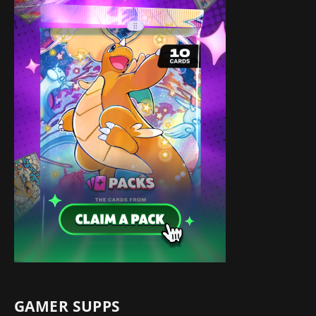
GAMER SUPPS