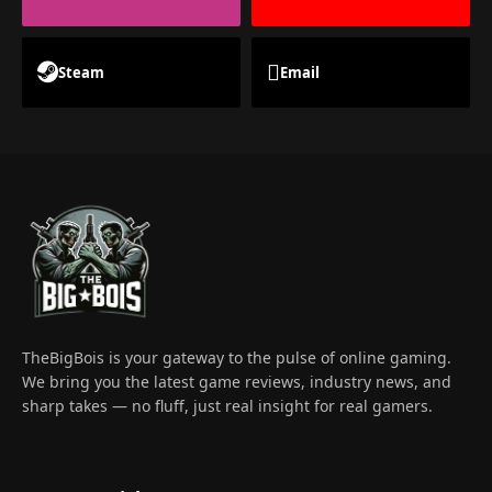
Steam
Email
TheBigBois is your gateway to the pulse of online gaming.
We bring you the latest game reviews, industry news, and
sharp takes — no fluff, just real insight for real gamers.