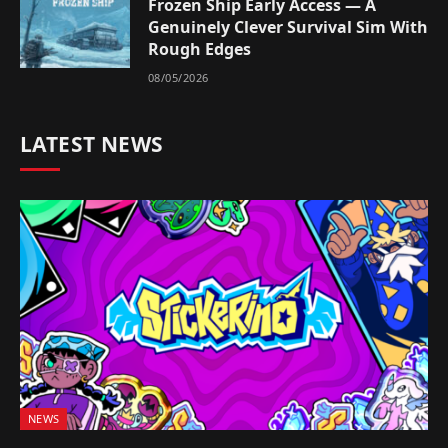
Frozen Ship Early Access — A
Genuinely Clever Survival Sim With
Rough Edges
08/05/2026
LATEST NEWS
NEWS