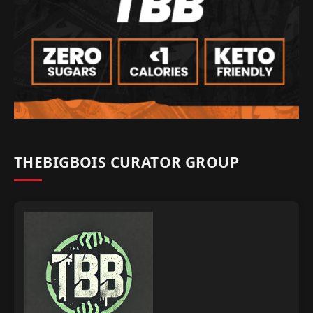
THEBIGBOIS CURATOR GROUP