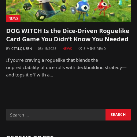
NEWS
DOG WITCH Is the Dice-Driven Roguelike
Card Game You Didn’t Know You Needed
BY
CTRLQUEEN
05/15/2025
NEWS
5 MINS READ
If you’re craving a roguelike that blends the
unpredictability of dice rolls with deckbuilding strategy—
and tops it off with a…