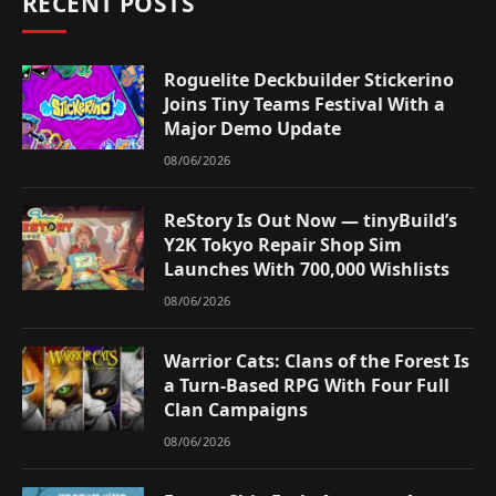
RECENT POSTS
Roguelite Deckbuilder Stickerino
Joins Tiny Teams Festival With a
Major Demo Update
08/06/2026
ReStory Is Out Now — tinyBuild’s
Y2K Tokyo Repair Shop Sim
Launches With 700,000 Wishlists
08/06/2026
Warrior Cats: Clans of the Forest Is
a Turn-Based RPG With Four Full
Clan Campaigns
08/06/2026