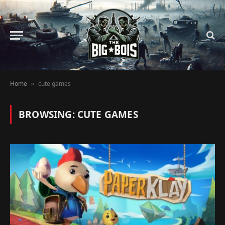
Home
cute games
»
BROWSING:
CUTE GAMES