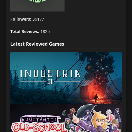
Followers:
36177
Total Reviews:
1825
Latest Reviewed Games