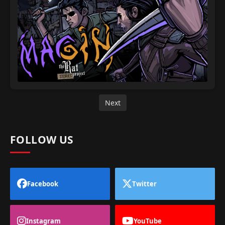
Next
FOLLOW US
Facebook
Twitter
Instagram
YouTube