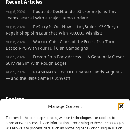
Recent Articles
Roguelite Deckbuilder Stickerino Joins Tiny
Aug 6, 2026
Teams Festival With a Major Demo Update
ReStory Is Out Now — tinyBuild's Y2K Tokyo
Aug 6, 2026
Repair Shop Sim Launches With 700,000 Wishlists
Warrior Cats: Clans of the Forest Is a Turn-
Aug 6, 2026
Based RPG With Four Full Clan Campaigns
Frozen Ship Early Access — A Genuinely Clever
Aug 5, 2026
Survival Sim With Rough Edges
REANIMAL's First DLC Chapter Lands August 7
Aug 5, 2026
— and the Base Game Is 25% Off
Explore
Manage Consent
Home
Latest Reviews
To provide the best experiences, we use technologies like cookies to
store and/or access device information. Consenting to these technologies
Gaming News
will allow us to process data such as browsing behavior or unique IDs on