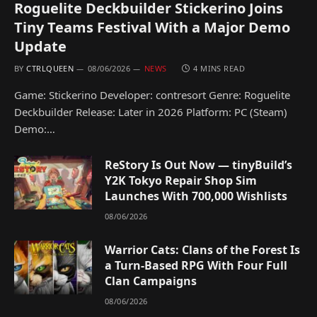
Roguelite Deckbuilder Stickerino Joins
Tiny Teams Festival With a Major Demo
Update
BY
CTRLQUEEN
08/06/2026
NEWS
4 MINS READ
Game: Stickerino Developer: contresort Genre: Roguelite
Deckbuilder Release: Later in 2026 Platform: PC (Steam)
Demo:…
ReStory Is Out Now — tinyBuild’s
Y2K Tokyo Repair Shop Sim
Launches With 700,000 Wishlists
08/06/2026
Warrior Cats: Clans of the Forest Is
a Turn-Based RPG With Four Full
Clan Campaigns
08/06/2026