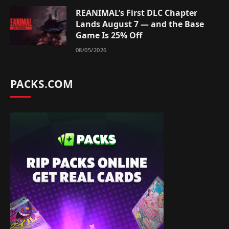
REANIMAL’s First DLC Chapter
Lands August 7 — and the Base
Game Is 25% Off
08/05/2026
PACKS.COM