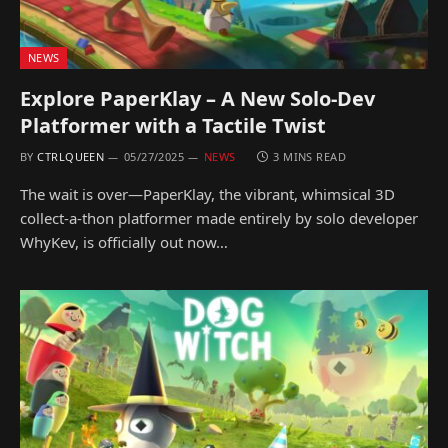
NEWS
Explore PaperKlay – A New Solo-Dev
Platformer with a Tactile Twist
BY
CTRLQUEEN
05/27/2025
NEWS
3 MINS READ
The wait is over—PaperKlay, the vibrant, whimsical 3D
collect-a-thon platformer made entirely by solo developer
WhyKev, is officially out now…