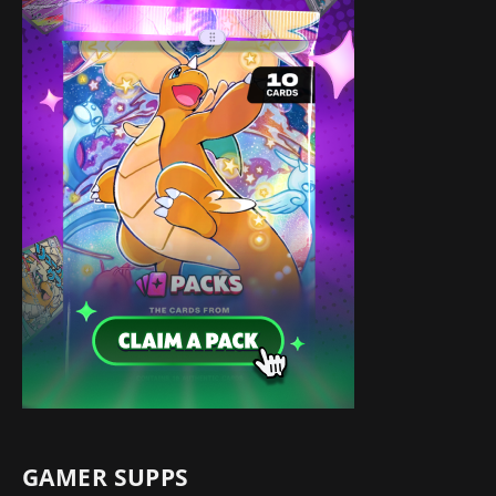
GAMER SUPPS