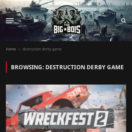
Home
destruction derby game
»
BROWSING:
DESTRUCTION DERBY GAME