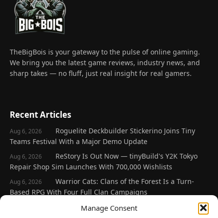
TheBigBois is your gateway to the pulse of online gaming.
We bring you the latest game reviews, industry news, and
sharp takes — no fluff, just real insight for real gamers.
Recent Articles
Roguelite Deckbuilder Stickerino Joins Tiny
Aug 6, 2026
Teams Festival With a Major Demo Update
ReStory Is Out Now — tinyBuild's Y2K Tokyo
Aug 6, 2026
Repair Shop Sim Launches With 700,000 Wishlists
Warrior Cats: Clans of the Forest Is a Turn-
Aug 6, 2026
Based RPG With Four Full Clan Campaigns
Frozen Ship Early Access — A Genuinely Clever
Manage Consent
Aug 5, 2026
Survival Sim With Rough Edges