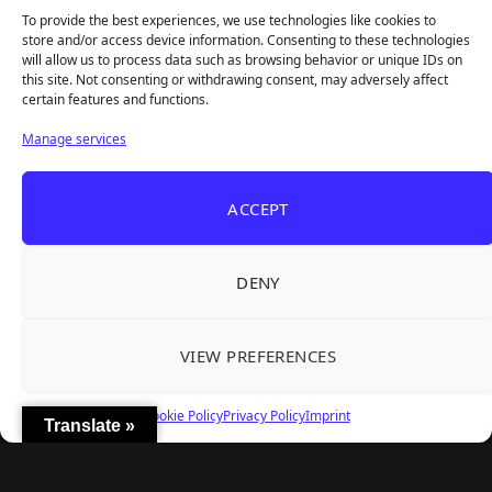
To provide the best experiences, we use technologies like cookies to
REANIMAL's First DLC Chapter Lands August 7
Aug 5, 2026
store and/or access device information. Consenting to these technologies
— and the Base Game Is 25% Off
will allow us to process data such as browsing behavior or unique IDs on
this site. Not consenting or withdrawing consent, may adversely affect
certain features and functions.
Explore
Manage services
Home
Latest Reviews
ACCEPT
Gaming News
Contact Us
DENY
The Team
Mediakit
VIEW PREFERENCES
Follow Us
Cookie Policy
Privacy Policy
Imprint
Translate »