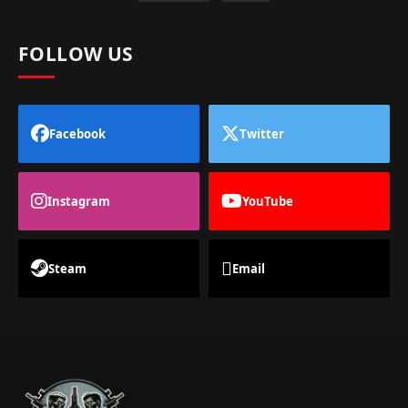
FOLLOW US
Facebook
Twitter
Instagram
YouTube
Steam
Email