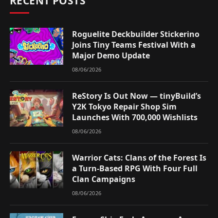
RECENT POSTS
Roguelite Deckbuilder Stickerino
Joins Tiny Teams Festival With a
Major Demo Update
08/06/2026
ReStory Is Out Now — tinyBuild’s
Y2K Tokyo Repair Shop Sim
Launches With 700,000 Wishlists
08/06/2026
Warrior Cats: Clans of the Forest Is
a Turn-Based RPG With Four Full
Clan Campaigns
08/06/2026