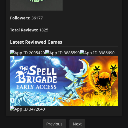
Followers:
36177
Total Reviews:
1825
Latest Reviewed Games
Previous
Next