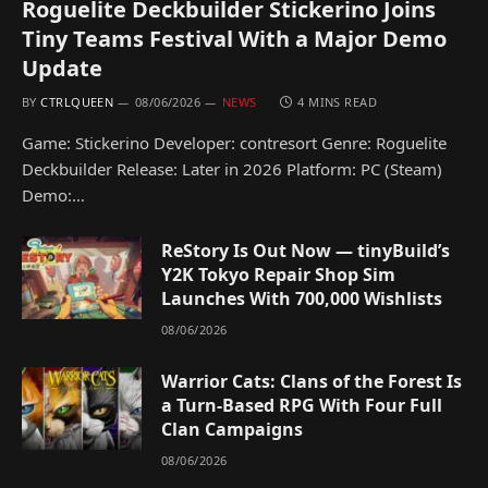
Roguelite Deckbuilder Stickerino Joins
Tiny Teams Festival With a Major Demo
Update
BY
CTRLQUEEN
08/06/2026
NEWS
4 MINS READ
Game: Stickerino Developer: contresort Genre: Roguelite
Deckbuilder Release: Later in 2026 Platform: PC (Steam)
Demo:…
ReStory Is Out Now — tinyBuild’s
Y2K Tokyo Repair Shop Sim
Launches With 700,000 Wishlists
08/06/2026
Warrior Cats: Clans of the Forest Is
a Turn-Based RPG With Four Full
Clan Campaigns
08/06/2026