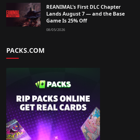
REANIMAL’s First DLC Chapter
Lands August 7 — and the Base
Game Is 25% Off
08/05/2026
PACKS.COM