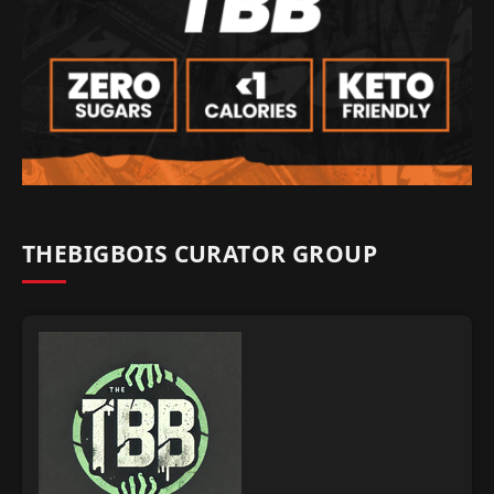
THEBIGBOIS CURATOR GROUP