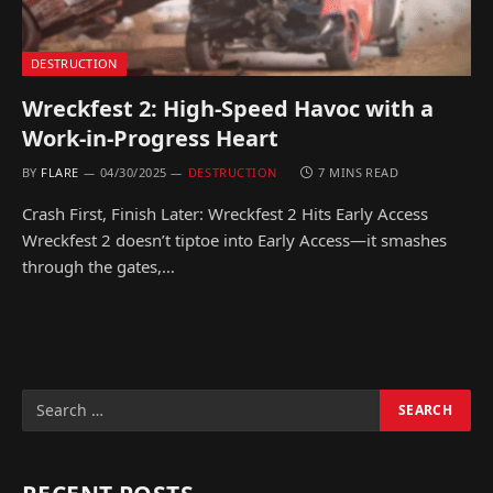
DESTRUCTION
Wreckfest 2: High-Speed Havoc with a
Work-in-Progress Heart
BY
FLARE
04/30/2025
DESTRUCTION
7 MINS READ
Crash First, Finish Later: Wreckfest 2 Hits Early Access
Wreckfest 2 doesn’t tiptoe into Early Access—it smashes
through the gates,…