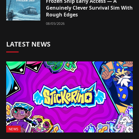
Frozen Ship Early Access — A
Genuinely Clever Survival Sim With
Rough Edges
08/05/2026
LATEST NEWS
NEWS