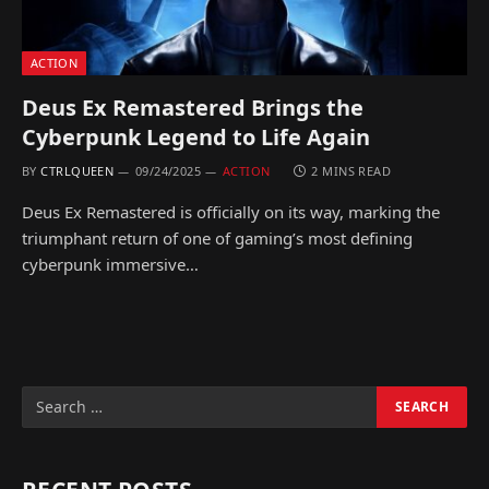
ACTION
Deus Ex Remastered Brings the
Cyberpunk Legend to Life Again
BY
CTRLQUEEN
09/24/2025
ACTION
2 MINS READ
Deus Ex Remastered is officially on its way, marking the
triumphant return of one of gaming’s most defining
cyberpunk immersive…