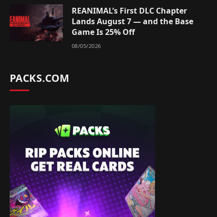
REANIMAL’s First DLC Chapter
Lands August 7 — and the Base
Game Is 25% Off
08/05/2026
PACKS.COM