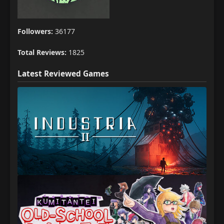
Followers:
36177
Total Reviews:
1825
Latest Reviewed Games