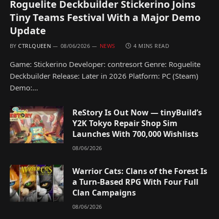
Roguelite Deckbuilder Stickerino Joins
Tiny Teams Festival With a Major Demo
Update
BY
CTRLQUEEN
08/06/2026
NEWS
4 MINS READ
Game: Stickerino Developer: contresort Genre: Roguelite
Deckbuilder Release: Later in 2026 Platform: PC (Steam)
Demo:…
ReStory Is Out Now — tinyBuild’s
Y2K Tokyo Repair Shop Sim
Launches With 700,000 Wishlists
08/06/2026
Warrior Cats: Clans of the Forest Is
a Turn-Based RPG With Four Full
Clan Campaigns
08/06/2026