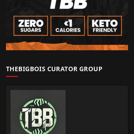
THEBIGBOIS CURATOR GROUP