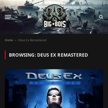
Home
Deus Ex Remastered
»
BROWSING:
DEUS EX REMASTERED