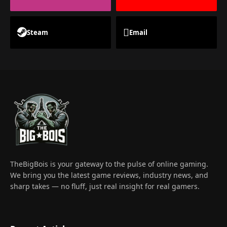
Steam
Email
TheBigBois is your gateway to the pulse of online gaming.
We bring you the latest game reviews, industry news, and
sharp takes — no fluff, just real insight for real gamers.