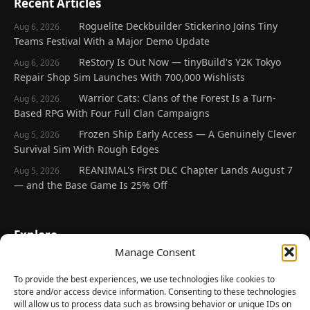
Recent Articles
Roguelite Deckbuilder Stickerino Joins Tiny
Aug 6, 2026
Teams Festival With a Major Demo Update
ReStory Is Out Now — tinyBuild's Y2K Tokyo
Aug 6, 2026
Repair Shop Sim Launches With 700,000 Wishlists
Warrior Cats: Clans of the Forest Is a Turn-
Aug 6, 2026
Based RPG With Four Full Clan Campaigns
Frozen Ship Early Access — A Genuinely Clever
Aug 5, 2026
Survival Sim With Rough Edges
REANIMAL's First DLC Chapter Lands August 7
Aug 5, 2026
— and the Base Game Is 25% Off
Explore
Manage Consent
Home
Latest Reviews
To provide the best experiences, we use technologies like cookies to
store and/or access device information. Consenting to these technologies
Gaming News
will allow us to process data such as browsing behavior or unique IDs on