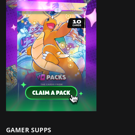
GAMER SUPPS