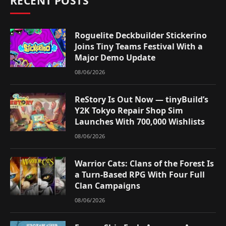
RECENT POSTS
Roguelite Deckbuilder Stickerino
Joins Tiny Teams Festival With a
Major Demo Update
08/06/2026
ReStory Is Out Now — tinyBuild’s
Y2K Tokyo Repair Shop Sim
Launches With 700,000 Wishlists
08/06/2026
Warrior Cats: Clans of the Forest Is
a Turn-Based RPG With Four Full
Clan Campaigns
08/06/2026