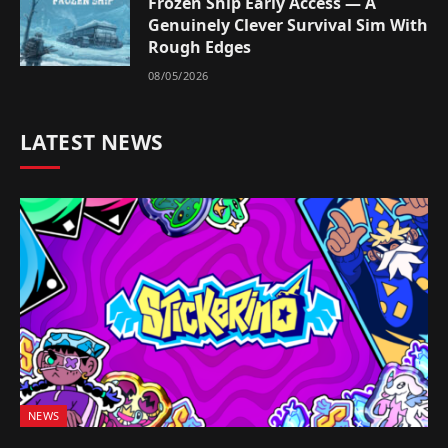
Frozen Ship Early Access — A
Genuinely Clever Survival Sim With
Rough Edges
08/05/2026
LATEST NEWS
NEWS