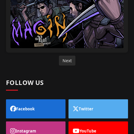
Next
FOLLOW US
Facebook
Twitter
Instagram
YouTube