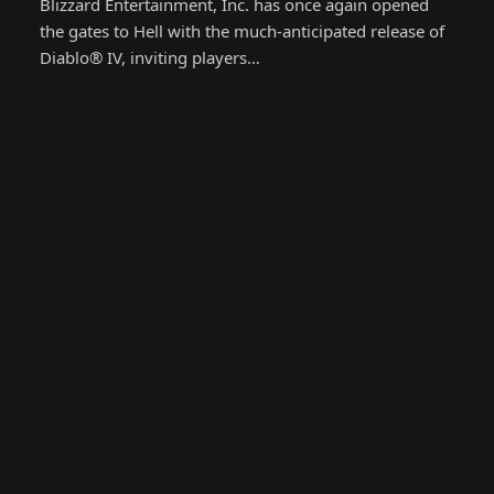
Blizzard Entertainment, Inc. has once again opened
the gates to Hell with the much-anticipated release of
Diablo® IV, inviting players…