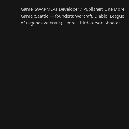
Game: SWAPMEAT Developer / Publisher: One More
Game (Seattle — founders: Warcraft, Diablo, League
of Legends veterans) Genre: Third-Person Shooter…