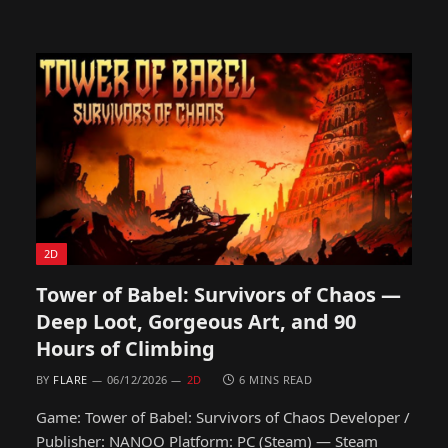
2D
Tower of Babel: Survivors of Chaos —
Deep Loot, Gorgeous Art, and 90
Hours of Climbing
BY
FLARE
06/12/2026
2D
6 MINS READ
Game: Tower of Babel: Survivors of Chaos Developer /
Publisher: NANOO Platform: PC (Steam) — Steam