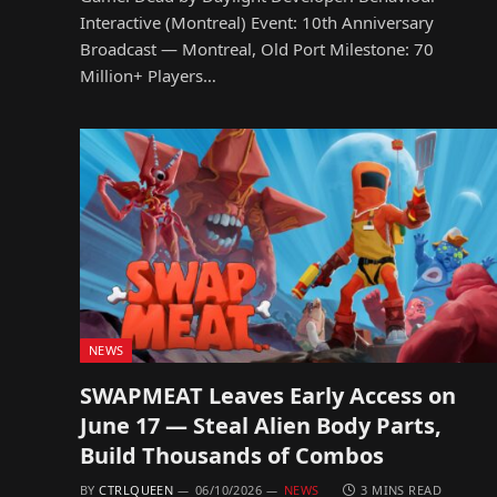
Interactive (Montreal) Event: 10th Anniversary
Broadcast — Montreal, Old Port Milestone: 70
Million+ Players…
NEWS
SWAPMEAT Leaves Early Access on
June 17 — Steal Alien Body Parts,
Build Thousands of Combos
BY
CTRLQUEEN
06/10/2026
NEWS
3 MINS READ