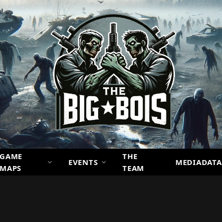
GAME
THE
EVENTS
MEDIADATA
MAPS
TEAM