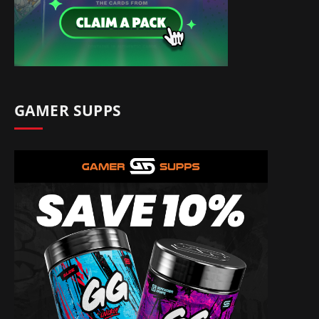
GAMER SUPPS