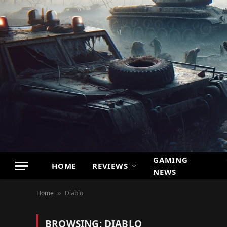
GAMING
HOME
REVIEWS
NEWS
Home
Diablo
»
BROWSING:
DIABLO