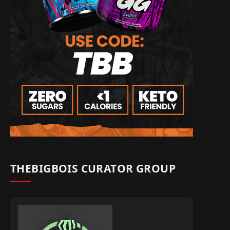
THEBIGBOIS CURATOR GROUP