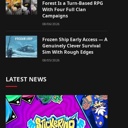
Forest Is a Turn-Based RPG
With Four Full Clan
Campaigns
08/06/2026
Frozen Ship Early Access — A
Genuinely Clever Survival
Sim With Rough Edges
08/05/2026
LATEST NEWS