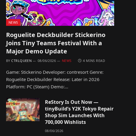
NEWS
Roguelite Deckbuilder Stickerino
Joins Tiny Teams Festival With a
Major Demo Update
BY
CTRLQUEEN
08/06/2026
NEWS
4 MINS READ
Game: Stickerino Developer: contresort Genre:
Roguelite Deckbuilder Release: Later in 2026
Platform: PC (Steam) Demo:…
ReStory Is Out Now —
tinyBuild’s Y2K Tokyo Repair
Shop Sim Launches With
700,000 Wishlists
08/06/2026