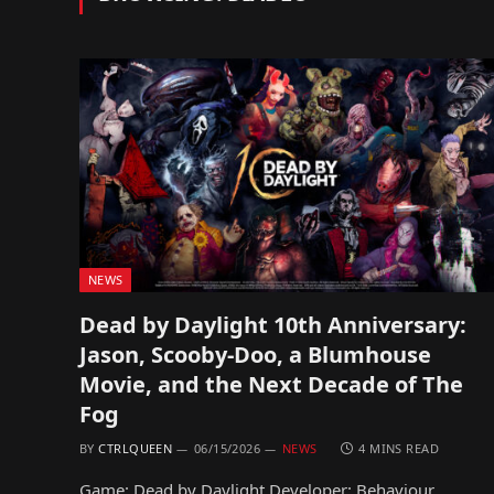
NEWS
Dead by Daylight 10th Anniversary:
Jason, Scooby-Doo, a Blumhouse
Movie, and the Next Decade of The
Fog
BY
CTRLQUEEN
06/15/2026
NEWS
4 MINS READ
Game: Dead by Daylight Developer: Behaviour