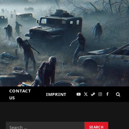
CONTACT
IMPRINT
YouTube
X
Steam
Instagram
Facebook
US
(Twitter)