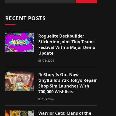
RECENT POSTS
Roguelite Deckbuilder
Stickerino Joins Tiny Teams
Festival With a Major Demo
Update
08/06/2026
ReStory Is Out Now —
tinyBuild’s Y2K Tokyo Repair
Shop Sim Launches With
700,000 Wishlists
08/06/2026
Warrior Cats: Clans of the