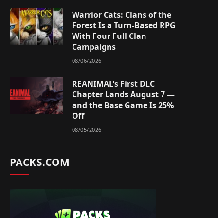
Warrior Cats: Clans of the
Forest Is a Turn-Based RPG
With Four Full Clan
Campaigns
08/06/2026
REANIMAL’s First DLC
Chapter Lands August 7 —
and the Base Game Is 25%
Off
08/05/2026
PACKS.COM