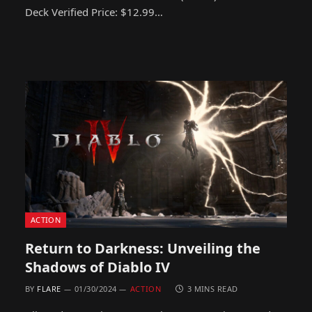
Deck Verified Price: $12.99…
ACTION
Return to Darkness: Unveiling the
Shadows of Diablo IV
BY
FLARE
01/30/2024
ACTION
3 MINS READ