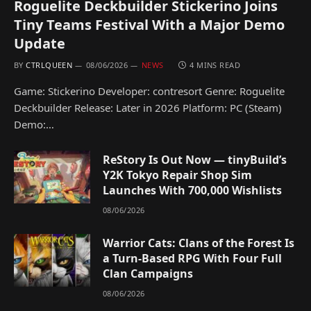
Roguelite Deckbuilder Stickerino Joins
Tiny Teams Festival With a Major Demo
Update
BY
CTRLQUEEN
08/06/2026
NEWS
4 MINS READ
Game: Stickerino Developer: contresort Genre: Roguelite
Deckbuilder Release: Later in 2026 Platform: PC (Steam)
Demo:…
ReStory Is Out Now — tinyBuild’s
Y2K Tokyo Repair Shop Sim
Launches With 700,000 Wishlists
08/06/2026
Warrior Cats: Clans of the Forest Is
a Turn-Based RPG With Four Full
Clan Campaigns
08/06/2026