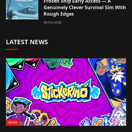
Frozen Ship Early Access — A
Genuinely Clever Survival Sim With
Rough Edges
08/05/2026
LATEST NEWS
NEWS