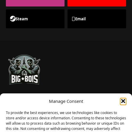
Steam
Email
TheBigBois is your gateway to the pulse of online gaming.
Manage Consent
We bring you the latest game reviews, industry news, and
sharp takes — no fluff, just real insight for real gamers.
To provide the best experiences, we use technologies like cookies to
store and/or access device information. Consenting to these technologies
will allow us to process data such as browsing behavior or unique IDs on
this site. Not consenting or withdrawing consent, may adversely affect