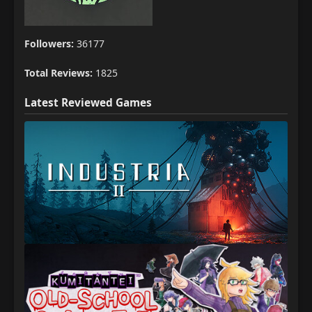
Followers:
36177
Total Reviews:
1825
Latest Reviewed Games