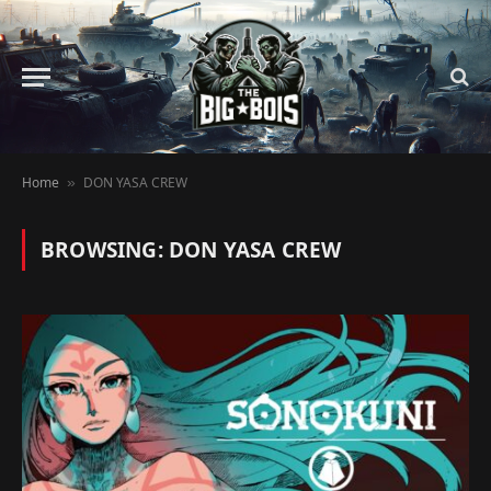
Home
DON YASA CREW
»
BROWSING:
DON YASA CREW