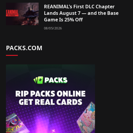
REANIMAL’s First DLC Chapter
Lands August 7 — and the Base
Game Is 25% Off
08/05/2026
PACKS.COM