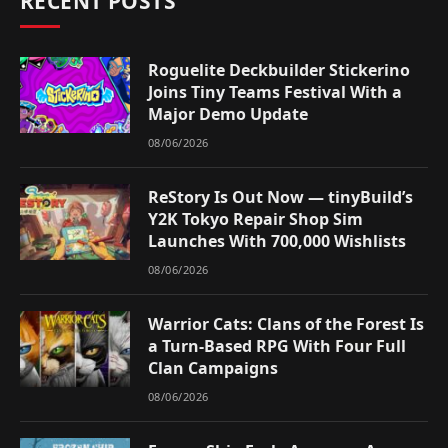
RECENT POSTS
Roguelite Deckbuilder Stickerino
Joins Tiny Teams Festival With a
Major Demo Update
08/06/2026
ReStory Is Out Now — tinyBuild’s
Y2K Tokyo Repair Shop Sim
Launches With 700,000 Wishlists
08/06/2026
Warrior Cats: Clans of the Forest Is
a Turn-Based RPG With Four Full
Clan Campaigns
08/06/2026