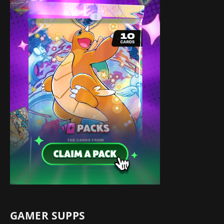
GAMER SUPPS