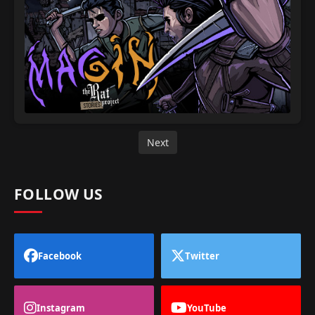
Next
FOLLOW US
Facebook
Twitter
Instagram
YouTube