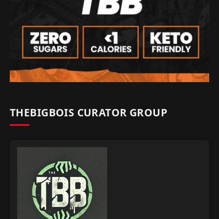
THEBIGBOIS CURATOR GROUP