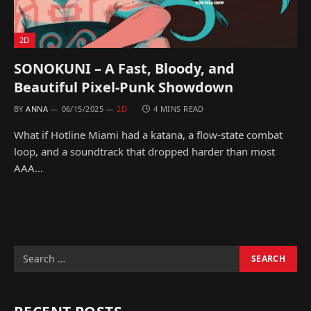
2D
SONOKUNI – A Fast, Bloody, and
Beautiful Pixel-Punk Showdown
BY
ANNA
06/15/2025
2D
4 MINS READ
What if Hotline Miami had a katana, a flow-state combat
loop, and a soundtrack that dropped harder than most
AAA…