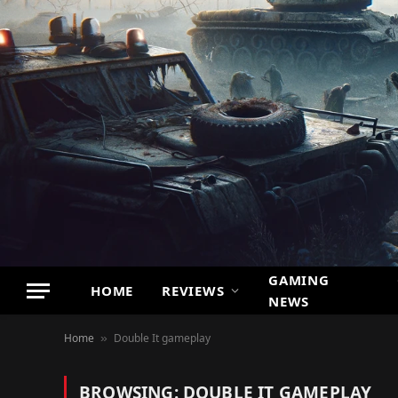
GAMING
HOME
REVIEWS
NEWS
Home
Double It gameplay
»
BROWSING:
DOUBLE IT GAMEPLAY