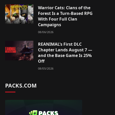
Warrior Cats: Clans of the
Forest Is a Turn-Based RPG
With Four Full Clan
Campaigns
08/06/2026
REANIMAL’s First DLC
Chapter Lands August 7 —
and the Base Game Is 25%
Off
08/05/2026
PACKS.COM