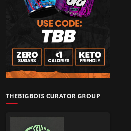
THEBIGBOIS CURATOR GROUP