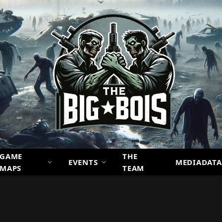
GAME
THE
EVENTS
MEDIADATA
MAPS
TEAM