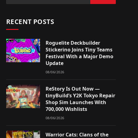
RECENT POSTS
Roguelite Deckbuilder
Stickerino Joins Tiny Teams
Festival With a Major Demo
Update
08/06/2026
ReStory Is Out Now —
tinyBuild’s Y2K Tokyo Repair
Shop Sim Launches With
700,000 Wishlists
08/06/2026
Warrior Cats: Clans of the