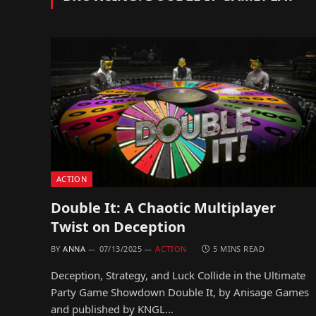
ACTION
Double It: A Chaotic Multiplayer
Twist on Deception
BY
ANNA
07/13/2025
ACTION
5 MINS READ
Deception, Strategy, and Luck Collide in the Ultimate
Party Game Showdown Double It, by Anisage Games
and published by KNGL…