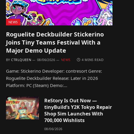
NEWS
Roguelite Deckbuilder Stickerino
Joins Tiny Teams Festival With a
Major Demo Update
BY
CTRLQUEEN
08/06/2026
NEWS
4 MINS READ
Game: Stickerino Developer: contresort Genre:
Roguelite Deckbuilder Release: Later in 2026
Platform: PC (Steam) Demo:…
ReStory Is Out Now —
tinyBuild’s Y2K Tokyo Repair
Shop Sim Launches With
700,000 Wishlists
08/06/2026