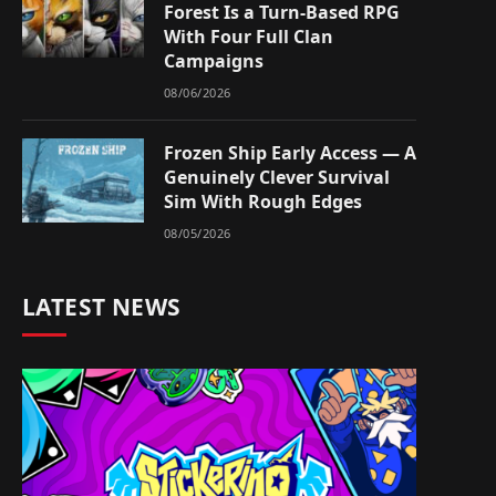
Forest Is a Turn-Based RPG
With Four Full Clan
Campaigns
08/06/2026
Frozen Ship Early Access — A
Genuinely Clever Survival
Sim With Rough Edges
08/05/2026
LATEST NEWS