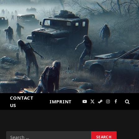
CONTACT
IMPRINT
YouTube
X
Steam
Instagram
Facebook
US
(Twitter)