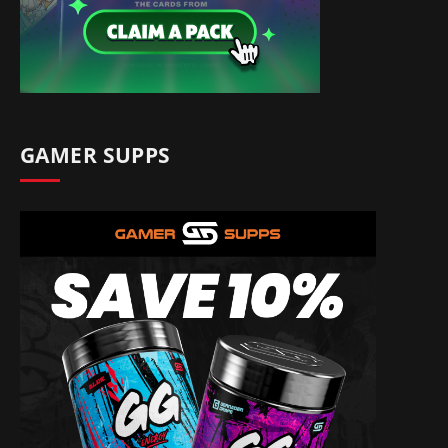
GAMER SUPPS