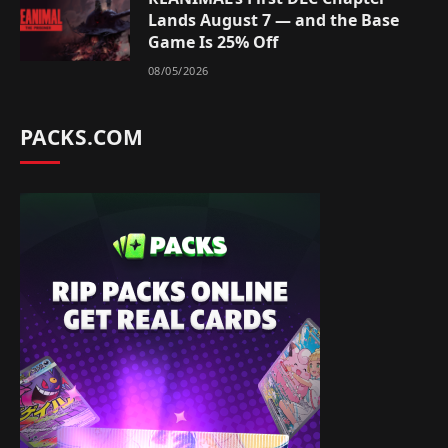
Lands August 7 — and the Base
Game Is 25% Off
08/05/2026
PACKS.COM