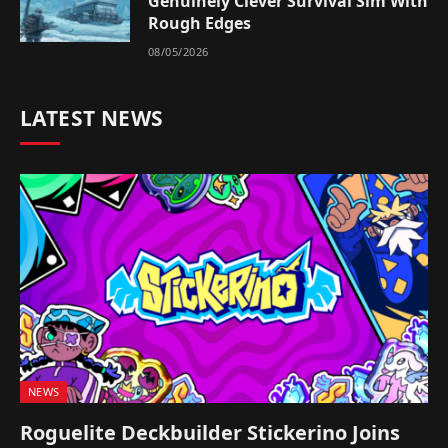
Genuinely Clever Survival Sim With
Rough Edges
08/05/2026
LATEST NEWS
NEWS
Roguelite Deckbuilder Stickerino Joins