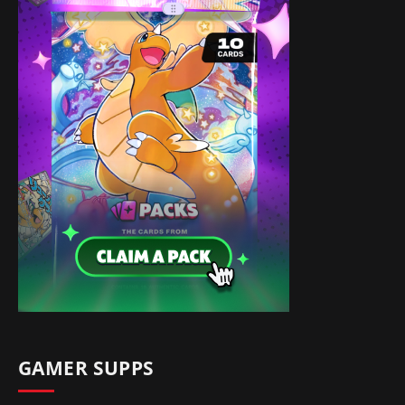
GAMER SUPPS