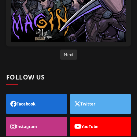
Next
FOLLOW US
Facebook
Twitter
Instagram
YouTube