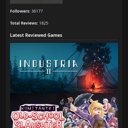
Followers:
36177
Total Reviews:
1825
Latest Reviewed Games