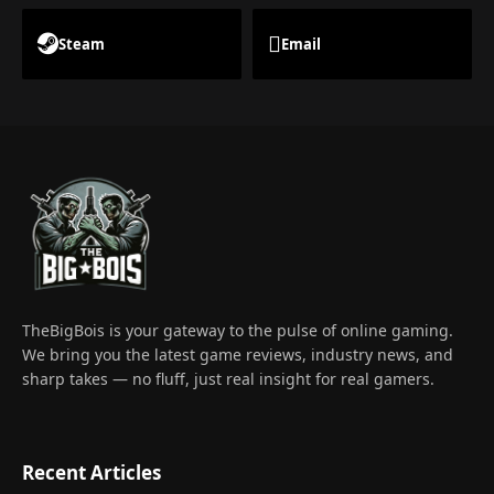
Steam
Email
TheBigBois is your gateway to the pulse of online gaming.
We bring you the latest game reviews, industry news, and
sharp takes — no fluff, just real insight for real gamers.
Recent Articles