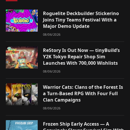
Roguelite Deckbuilder Stickerino
Joins Tiny Teams Festival With a
Major Demo Update
08/06/2026
ReStory Is Out Now — tinyBuild’s
Y2K Tokyo Repair Shop Sim
Launches With 700,000 Wishlists
08/06/2026
Warrior Cats: Clans of the Forest Is
a Turn-Based RPG With Four Full
Clan Campaigns
08/06/2026
Frozen Ship Early Access — A