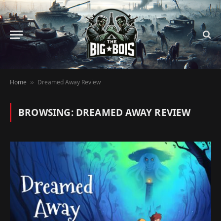
Home
Dreamed Away Review
»
BROWSING:
DREAMED AWAY REVIEW