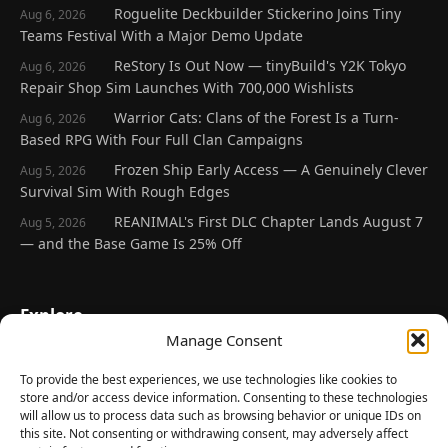
Roguelite Deckbuilder Stickerino Joins Tiny
Aug 6, 2026
Teams Festival With a Major Demo Update
ReStory Is Out Now — tinyBuild's Y2K Tokyo
Aug 6, 2026
Repair Shop Sim Launches With 700,000 Wishlists
Warrior Cats: Clans of the Forest Is a Turn-
Aug 6, 2026
Based RPG With Four Full Clan Campaigns
Frozen Ship Early Access — A Genuinely Clever
Aug 5, 2026
Survival Sim With Rough Edges
REANIMAL's First DLC Chapter Lands August 7
Aug 5, 2026
— and the Base Game Is 25% Off
Explore
Manage Consent
Home
Latest Reviews
To provide the best experiences, we use technologies like cookies to
store and/or access device information. Consenting to these technologies
Gaming News
will allow us to process data such as browsing behavior or unique IDs on
this site. Not consenting or withdrawing consent, may adversely affect
Contact Us