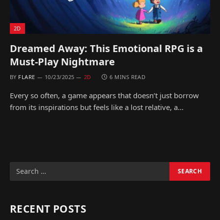
2D
Dreamed Away: This Emotional RPG is a
Must-Play Nightmare
BY
FLARE
10/23/2025
2D
6 MINS READ
Every so often, a game appears that doesn’t just borrow
from its inspirations but feels like a lost relative, a…
RECENT POSTS