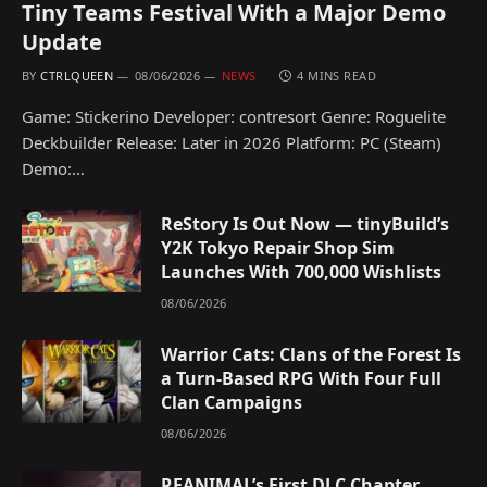
Tiny Teams Festival With a Major Demo
Update
BY
CTRLQUEEN
08/06/2026
NEWS
4 MINS READ
Game: Stickerino Developer: contresort Genre: Roguelite
Deckbuilder Release: Later in 2026 Platform: PC (Steam)
Demo:…
ReStory Is Out Now — tinyBuild’s
Y2K Tokyo Repair Shop Sim
Launches With 700,000 Wishlists
08/06/2026
Warrior Cats: Clans of the Forest Is
a Turn-Based RPG With Four Full
Clan Campaigns
08/06/2026
REANIMAL’s First DLC Chapter