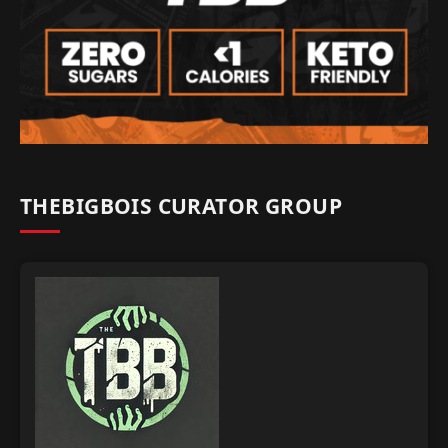
THEBIGBOIS CURATOR GROUP