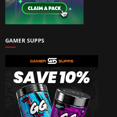
GAMER SUPPS