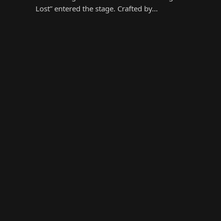
Lost” entered the stage. Crafted by…