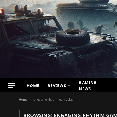
GAMING
HOME
REVIEWS
NEWS
Home
engaging rhythm gameplay
»
BROWSING:
ENGAGING RHYTHM GAM