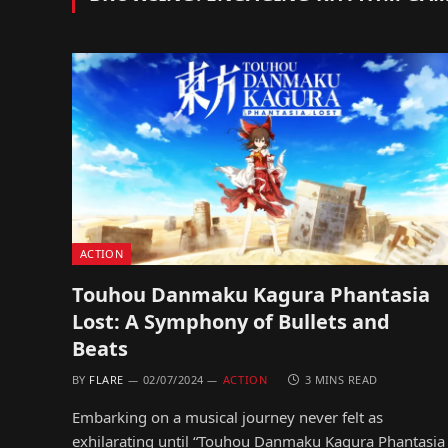
ACTION
Touhou Danmaku Kagura Phantasia
Lost: A Symphony of Bullets and
Beats
BY
FLARE
02/07/2024
ACTION
3 MINS READ
Embarking on a musical journey never felt as
exhilarating until “Touhou Danmaku Kagura Phantasia