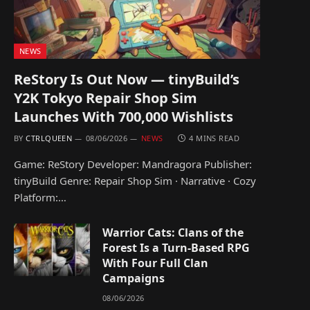
NEWS
ReStory Is Out Now — tinyBuild’s
Y2K Tokyo Repair Shop Sim
Launches With 700,000 Wishlists
BY
CTRLQUEEN
08/06/2026
NEWS
4 MINS READ
Game: ReStory Developer: Mandragora Publisher:
tinyBuild Genre: Repair Shop Sim · Narrative · Cozy
Platform:…
Warrior Cats: Clans of the
Forest Is a Turn-Based RPG
With Four Full Clan
Campaigns
08/06/2026