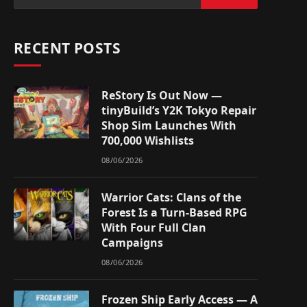
RECENT POSTS
ReStory Is Out Now —
tinyBuild’s Y2K Tokyo Repair
Shop Sim Launches With
700,000 Wishlists
08/06/2026
Warrior Cats: Clans of the
Forest Is a Turn-Based RPG
With Four Full Clan
Campaigns
08/06/2026
Frozen Ship Early Access — A