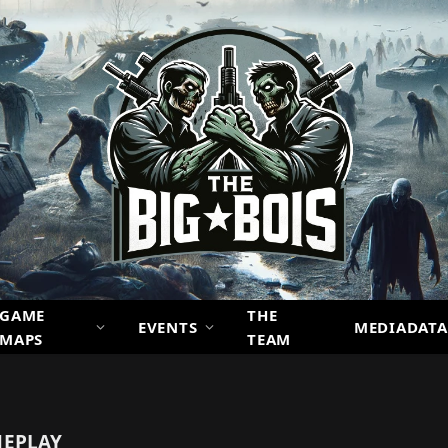
GAME
THE
EVENTS
MEDIADATA
MAPS
TEAM
EPLAY