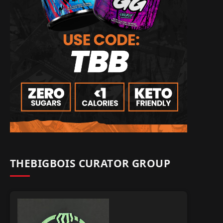
THEBIGBOIS CURATOR GROUP