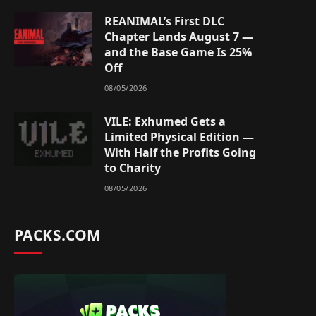
REANIMAL’s First DLC
Chapter Lands August 7 —
and the Base Game Is 25%
Off
08/05/2026
VILE: Exhumed Gets a
Limited Physical Edition —
With Half the Profits Going
to Charity
08/05/2026
PACKS.COM