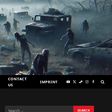
CONTACT
IMPRINT
YouTube
X
Steam
Instagram
Facebook
US
(Twitter)