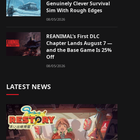
Genuinely Clever Survival
Sim With Rough Edges
08/05/2026
REANIMAL’s First DLC
Chapter Lands August 7 —
and the Base Game Is 25%
Off
08/05/2026
LATEST NEWS