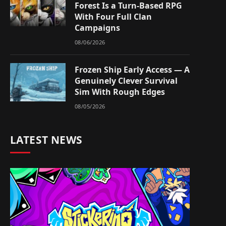
Forest Is a Turn-Based RPG
With Four Full Clan
Campaigns
08/06/2026
Frozen Ship Early Access — A
Genuinely Clever Survival
Sim With Rough Edges
08/05/2026
LATEST NEWS