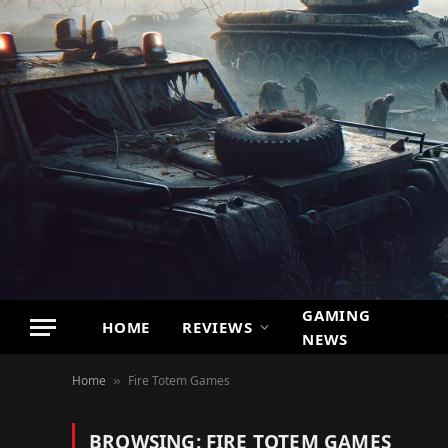
GAMING
HOME
REVIEWS
NEWS
Home
Fire Totem Games
»
BROWSING:
FIRE TOTEM GAMES