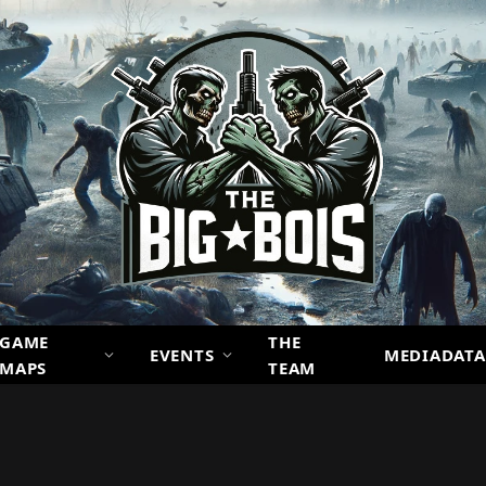
GAME
THE
EVENTS
MEDIADATA
MAPS
TEAM