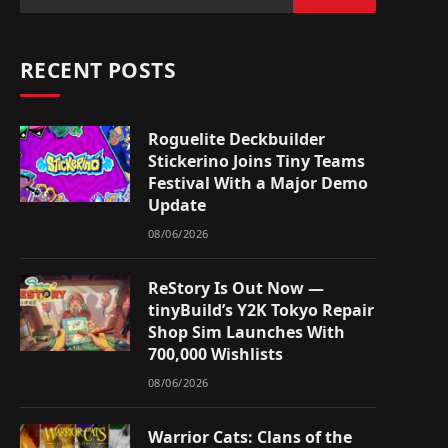
RECENT POSTS
Roguelite Deckbuilder
Stickerino Joins Tiny Teams
Festival With a Major Demo
Update
08/06/2026
ReStory Is Out Now —
tinyBuild’s Y2K Tokyo Repair
Shop Sim Launches With
700,000 Wishlists
08/06/2026
Warrior Cats: Clans of the