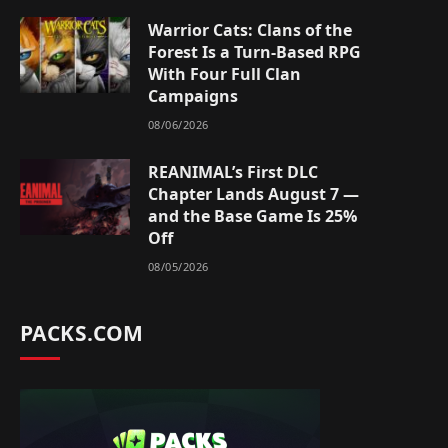
Warrior Cats: Clans of the
Forest Is a Turn-Based RPG
With Four Full Clan
Campaigns
08/06/2026
REANIMAL’s First DLC
Chapter Lands August 7 —
and the Base Game Is 25%
Off
08/05/2026
PACKS.COM