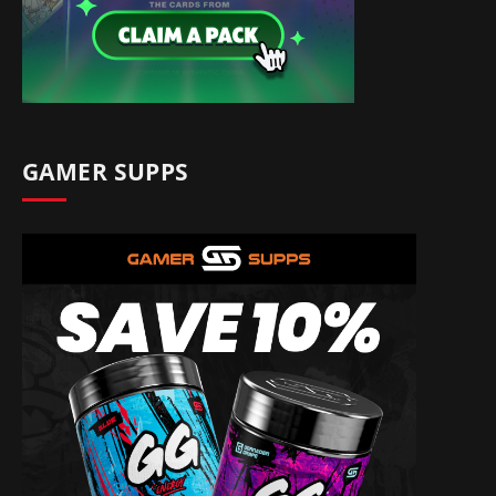
GAMER SUPPS