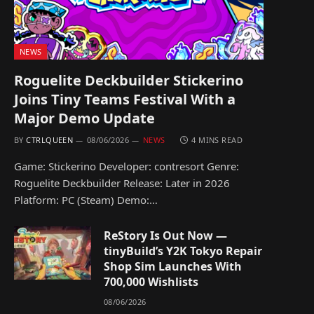
NEWS
Roguelite Deckbuilder Stickerino
Joins Tiny Teams Festival With a
Major Demo Update
BY
CTRLQUEEN
08/06/2026
NEWS
4 MINS READ
Game: Stickerino Developer: contresort Genre:
Roguelite Deckbuilder Release: Later in 2026
Platform: PC (Steam) Demo:…
ReStory Is Out Now —
tinyBuild’s Y2K Tokyo Repair
Shop Sim Launches With
700,000 Wishlists
08/06/2026