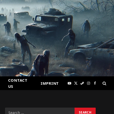
CONTACT
IMPRINT
YouTube
X
Steam
Instagram
Facebook
US
(Twitter)