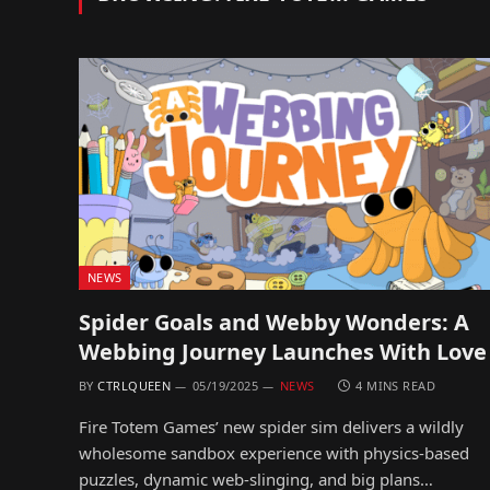
NEWS
Spider Goals and Webby Wonders: A
Webbing Journey Launches With Love
BY
CTRLQUEEN
05/19/2025
NEWS
4 MINS READ
Fire Totem Games’ new spider sim delivers a wildly
wholesome sandbox experience with physics-based
puzzles, dynamic web-slinging, and big plans…