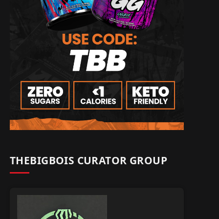
THEBIGBOIS CURATOR GROUP