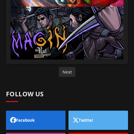
Next
FOLLOW US
Facebook
Twitter