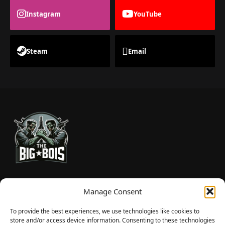
Instagram
YouTube
Steam
Email
TheBigBois is your gateway to the pulse of online gaming.
Manage Consent
We bring you the latest game reviews, industry news, and
sharp takes — no fluff, just real insight for real gamers.
To provide the best experiences, we use technologies like cookies to
store and/or access device information. Consenting to these technologies