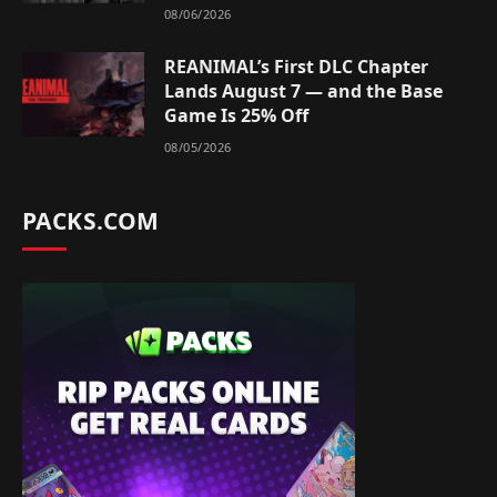
08/06/2026
REANIMAL’s First DLC Chapter
Lands August 7 — and the Base
Game Is 25% Off
08/05/2026
PACKS.COM