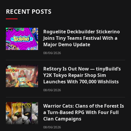
RECENT POSTS
Roguelite Deckbuilder Stickerino
Joins Tiny Teams Festival With a
Major Demo Update
08/06/2026
ReStory Is Out Now — tinyBuild’s
Y2K Tokyo Repair Shop Sim
Launches With 700,000 Wishlists
08/06/2026
Warrior Cats: Clans of the Forest Is
a Turn-Based RPG With Four Full
Clan Campaigns
08/06/2026