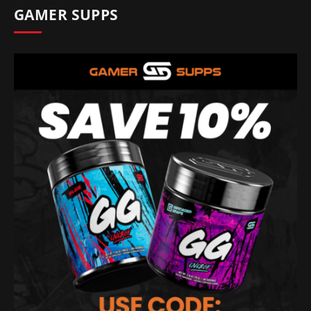
GAMER SUPPS