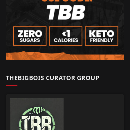
THEBIGBOIS CURATOR GROUP