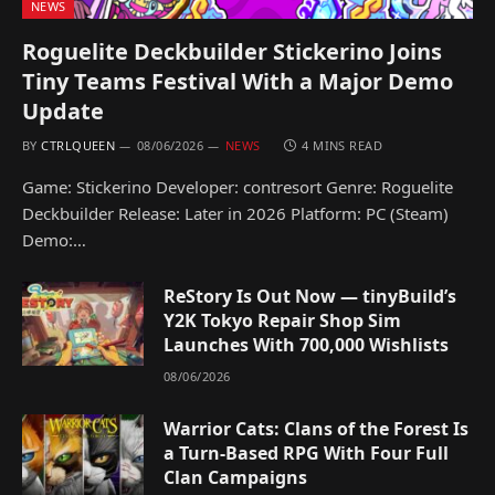
NEWS
Roguelite Deckbuilder Stickerino Joins
Tiny Teams Festival With a Major Demo
Update
BY
CTRLQUEEN
08/06/2026
NEWS
4 MINS READ
Game: Stickerino Developer: contresort Genre: Roguelite
Deckbuilder Release: Later in 2026 Platform: PC (Steam)
Demo:…
ReStory Is Out Now — tinyBuild’s
Y2K Tokyo Repair Shop Sim
Launches With 700,000 Wishlists
08/06/2026
Warrior Cats: Clans of the Forest Is
a Turn-Based RPG With Four Full
Clan Campaigns