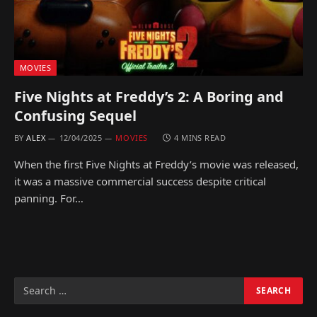
MOVIES
Five Nights at Freddy’s 2: A Boring and
Confusing Sequel
BY
ALEX
12/04/2025
MOVIES
4 MINS READ
When the first Five Nights at Freddy’s movie was released,
it was a massive commercial success despite critical
panning. For…