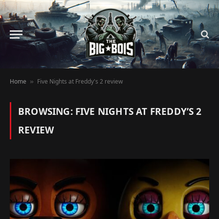
Home
Five Nights at Freddy's 2 review
»
BROWSING:
FIVE NIGHTS AT FREDDY’S 2
REVIEW