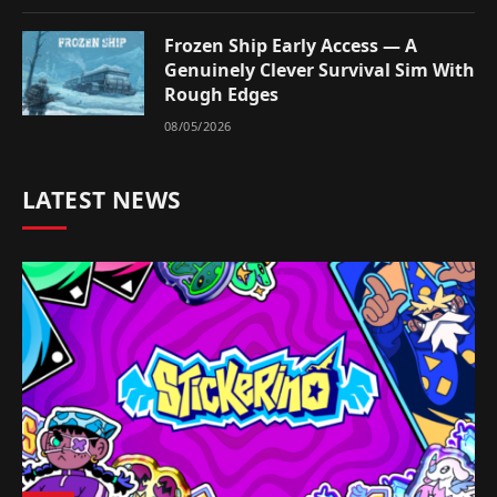
Frozen Ship Early Access — A
Genuinely Clever Survival Sim With
Rough Edges
08/05/2026
LATEST NEWS