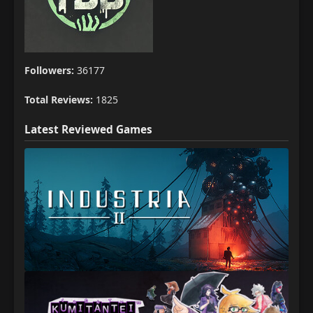
Followers:
36177
Total Reviews:
1825
Latest Reviewed Games