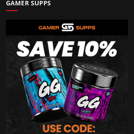
GAMER SUPPS