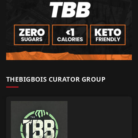
THEBIGBOIS CURATOR GROUP