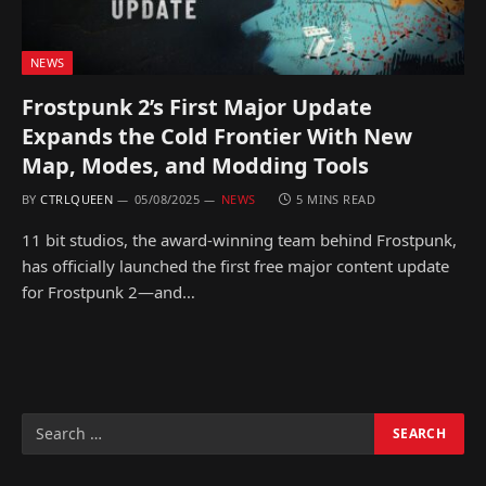
NEWS
Frostpunk 2’s First Major Update
Expands the Cold Frontier With New
Map, Modes, and Modding Tools
BY
CTRLQUEEN
05/08/2025
NEWS
5 MINS READ
11 bit studios, the award-winning team behind Frostpunk,
has officially launched the first free major content update
for Frostpunk 2—and…