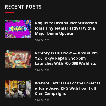
RECENT POSTS
Roguelite Deckbuilder Stickerino
Joins Tiny Teams Festival With a
Major Demo Update
08/06/2026
ReStory Is Out Now — tinyBuild’s
Y2K Tokyo Repair Shop Sim
Launches With 700,000 Wishlists
08/06/2026
Warrior Cats: Clans of the Forest Is
a Turn-Based RPG With Four Full
Clan Campaigns
08/06/2026