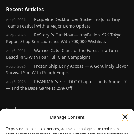
Recent Articles
Roguelite Deckbuilder Stickerino Joins Tiny
Aug 6, 2026
Teams Festival With a Major Demo Update
ReStory Is Out Now — tinyBuild's Y2K Tokyo
Aug 6, 2026
Repair Shop Sim Launches With 700,000 Wishlists
Warrior Cats: Clans of the Forest Is a Turn-
Aug 6, 2026
Based RPG With Four Full Clan Campaigns
Frozen Ship Early Access — A Genuinely Clever
Aug 5, 2026
Survival Sim With Rough Edges
REANIMAL's First DLC Chapter Lands August 7
Aug 5, 2026
— and the Base Game Is 25% Off
Explore
Manage Consent
Home
Latest Reviews
To provide the best experiences, we use technologies like cookies to