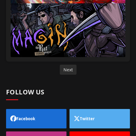
Next
FOLLOW US
Facebook
Twitter