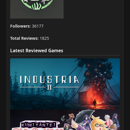
Followers:
36177
Total Reviews:
1825
Latest Reviewed Games