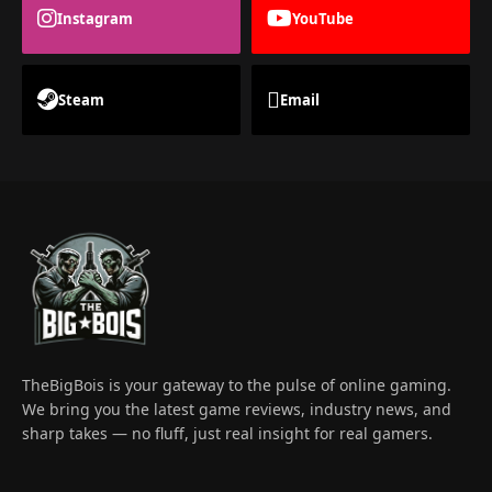
Instagram
YouTube
Steam
Email
TheBigBois is your gateway to the pulse of online gaming.
We bring you the latest game reviews, industry news, and
sharp takes — no fluff, just real insight for real gamers.