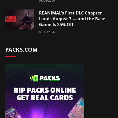
08/06/2026
REANIMAL’s First DLC Chapter
Lands August 7 — and the Base
Game Is 25% Off
08/05/2026
PACKS.COM