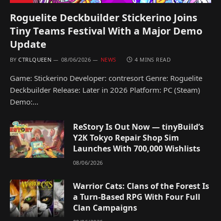
Roguelite Deckbuilder Stickerino Joins
Tiny Teams Festival With a Major Demo
Update
BY
CTRLQUEEN
08/06/2026
NEWS
4 MINS READ
Game: Stickerino Developer: contresort Genre: Roguelite
Deckbuilder Release: Later in 2026 Platform: PC (Steam)
Demo:…
ReStory Is Out Now — tinyBuild’s
Y2K Tokyo Repair Shop Sim
Launches With 700,000 Wishlists
08/06/2026
Warrior Cats: Clans of the Forest Is
a Turn-Based RPG With Four Full
Clan Campaigns