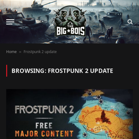
Home
Frostpunk 2 update
»
BROWSING:
FROSTPUNK 2 UPDATE