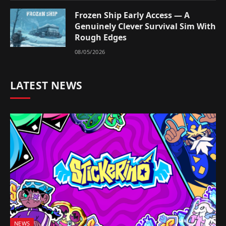
Frozen Ship Early Access — A
Genuinely Clever Survival Sim With
Rough Edges
08/05/2026
LATEST NEWS
NEWS