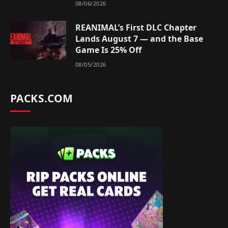
08/06/2026
REANIMAL’s First DLC Chapter
Lands August 7 — and the Base
Game Is 25% Off
08/05/2026
PACKS.COM