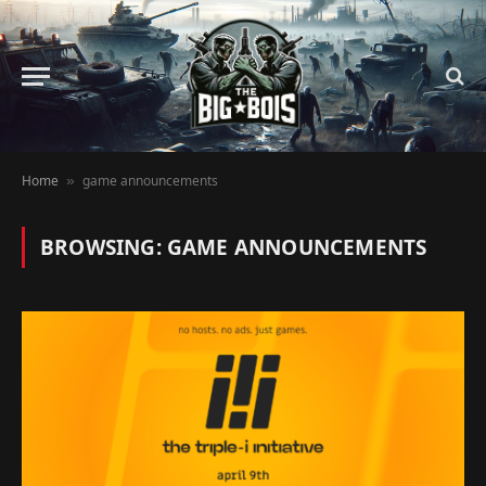
Home
game announcements
»
BROWSING:
GAME ANNOUNCEMENTS