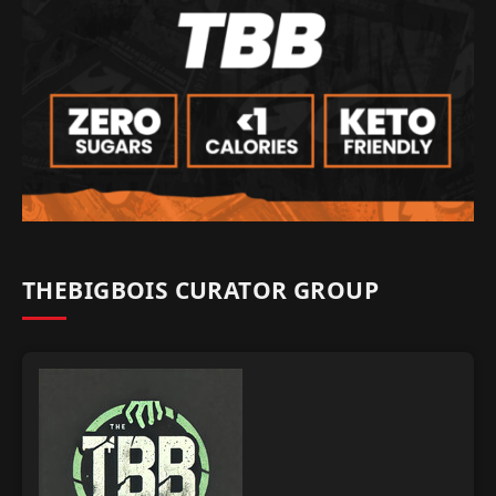
THEBIGBOIS CURATOR GROUP