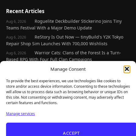
Recent Articles
Roguelite Deckbuilder Stickerino Joins Tiny
Aug 6, 2026
Teams Festival With a Major Demo Update
ReStory Is Out Now — tinyBuild's Y2K Tokyo
Aug 6, 2026
Repair Shop Sim Launches With 700,000 Wishlists
Warrior Cats: Clans of the Forest Is a Turn-
Aug 6, 2026
Based RPG With Four Full Clan Campaigns
Frozen Ship Early Access — A Genuinely Clever
Manage Consent
Aug 5, 2026
Survival Sim With Rough Edges
To provide the best experiences, we use technologies like cookies to
REANIMAL's First DLC Chapter Lands August 7
Aug 5, 2026
store and/or access device information. Consenting to these technologies
— and the Base Game Is 25% Off
will allow us to process data such as browsing behavior or unique IDs on
this site. Not consenting or withdrawing consent, may adversely affect
certain features and functions.
Explore
Manage services
Home
Latest Reviews
ACCEPT