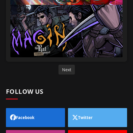
Next
FOLLOW US
Facebook
Twitter