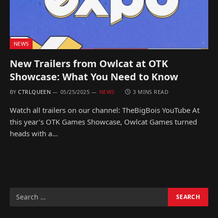
NEWS
New Trailers from Owlcat at OTK
Showcase: What You Need to Know
BY
CTRLQUEEN
05/25/2025
NEWS
3 MINS READ
Watch all trailers on our channel: TheBigBois YouTube At
this year’s OTK Games Showcase, Owlcat Games turned
heads with a…