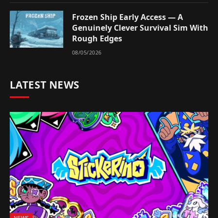
Frozen Ship Early Access — A
Genuinely Clever Survival Sim With
Rough Edges
08/05/2026
LATEST NEWS
NEWS