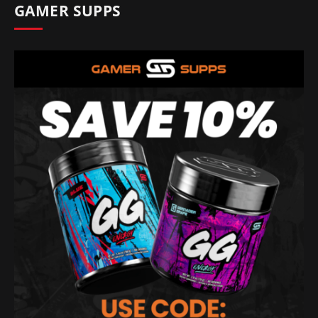
GAMER SUPPS