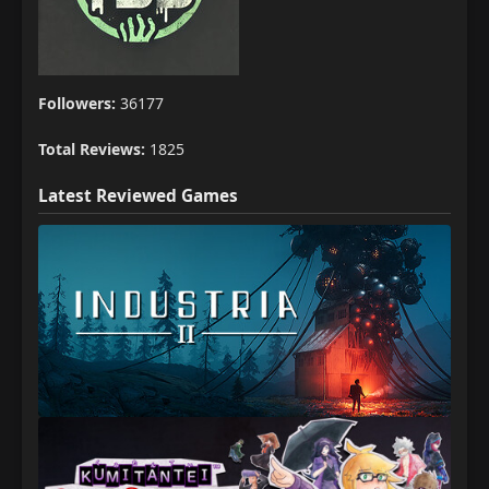
Followers:
36177
Total Reviews:
1825
Latest Reviewed Games