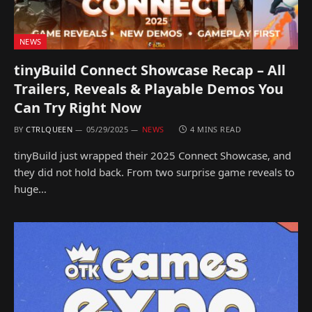
NEWS
tinyBuild Connect Showcase Recap – All
Trailers, Reveals & Playable Demos You
Can Try Right Now
BY
CTRLQUEEN
05/29/2025
NEWS
4 MINS READ
tinyBuild just wrapped their 2025 Connect Showcase, and
they did not hold back. From two surprise game reveals to
huge…