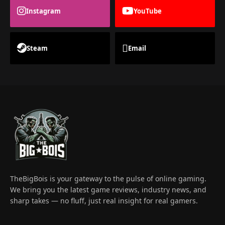
Instagram
YouTube
Steam
Email
TheBigBois is your gateway to the pulse of online gaming.
We bring you the latest game reviews, industry news, and
sharp takes — no fluff, just real insight for real gamers.