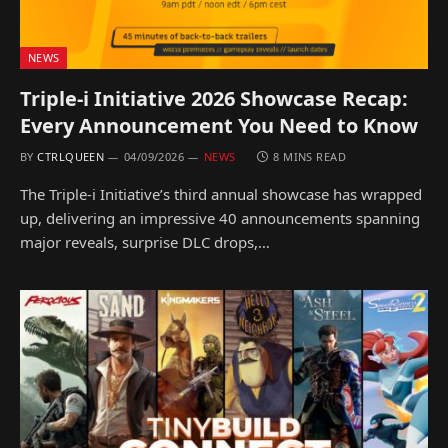
NEWS
Triple-i Initiative 2026 Showcase Recap:
Every Announcement You Need to Know
BY
CTRLQUEEN
04/09/2026
NEWS
8 MINS READ
The Triple-i Initiative’s third annual showcase has wrapped
up, delivering an impressive 40 announcements spanning
major reveals, surprise DLC drops,…