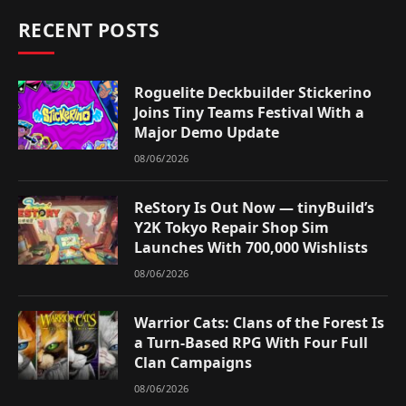
RECENT POSTS
Roguelite Deckbuilder Stickerino
Joins Tiny Teams Festival With a
Major Demo Update
08/06/2026
ReStory Is Out Now — tinyBuild’s
Y2K Tokyo Repair Shop Sim
Launches With 700,000 Wishlists
08/06/2026
Warrior Cats: Clans of the Forest Is
a Turn-Based RPG With Four Full
Clan Campaigns
08/06/2026