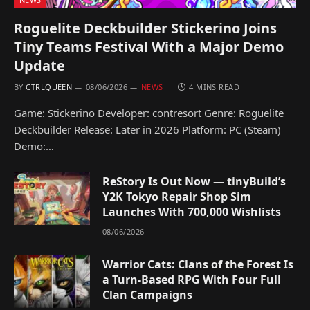
Roguelite Deckbuilder Stickerino Joins
Tiny Teams Festival With a Major Demo
Update
BY
CTRLQUEEN
08/06/2026
NEWS
4 MINS READ
Game: Stickerino Developer: contresort Genre: Roguelite
Deckbuilder Release: Later in 2026 Platform: PC (Steam)
Demo:…
ReStory Is Out Now — tinyBuild’s
Y2K Tokyo Repair Shop Sim
Launches With 700,000 Wishlists
08/06/2026
Warrior Cats: Clans of the Forest Is
a Turn-Based RPG With Four Full
Clan Campaigns