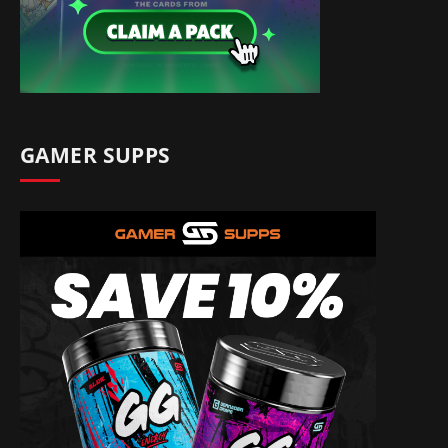
GAMER SUPPS