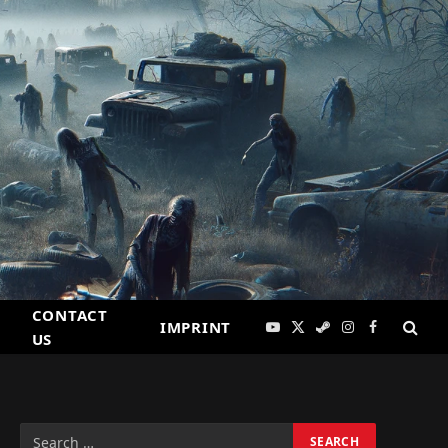
CONTACT
IMPRINT
YouTube
X
Steam
Instagram
Facebook
US
(Twitter)