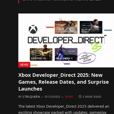
NEWS
Xbox Developer_Direct 2025: New
Games, Release Dates, and Surprise
Launches
BY
CTRLQUEEN
01/23/2025
NEWS
5 MINS READ
The latest Xbox Developer_Direct 2025 delivered an
exciting showcase packed with updates, gameplay