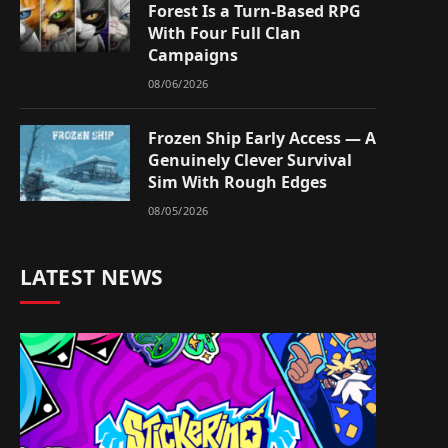
Forest Is a Turn-Based RPG
With Four Full Clan
Campaigns
08/06/2026
Frozen Ship Early Access — A
Genuinely Clever Survival
Sim With Rough Edges
08/05/2026
LATEST NEWS