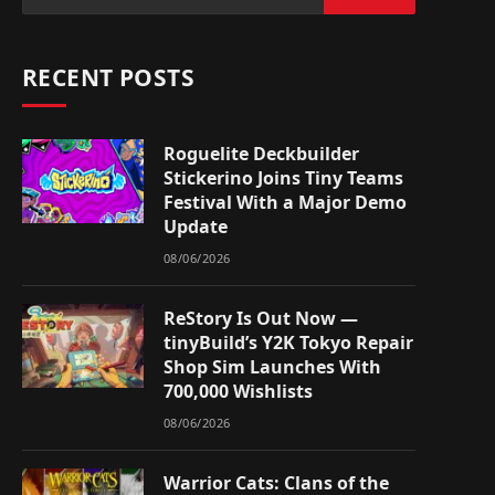
RECENT POSTS
Roguelite Deckbuilder
Stickerino Joins Tiny Teams
Festival With a Major Demo
Update
08/06/2026
ReStory Is Out Now —
tinyBuild’s Y2K Tokyo Repair
Shop Sim Launches With
700,000 Wishlists
08/06/2026
Warrior Cats: Clans of the