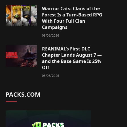
Warrior Cats: Clans of the
Forest Is a Turn-Based RPG
With Four Full Clan
Campaigns
08/06/2026
REANIMAL’s First DLC
Chapter Lands August 7 —
and the Base Game Is 25%
Off
08/05/2026
PACKS.COM