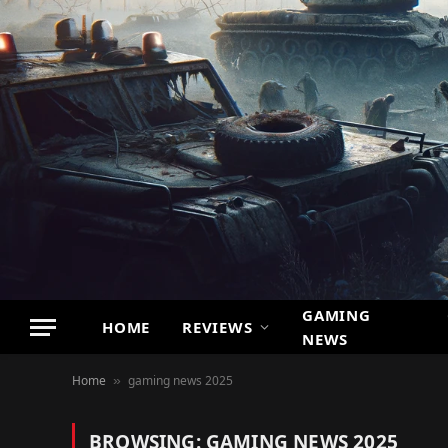
GAMING
HOME
REVIEWS
NEWS
Home
gaming news 2025
»
BROWSING:
GAMING NEWS 2025