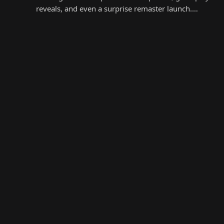
reveals, and even a surprise remaster launch.…