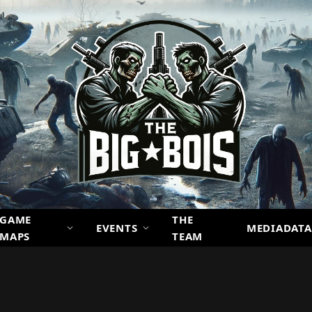
GAME
THE
EVENTS
MEDIADATA
MAPS
TEAM