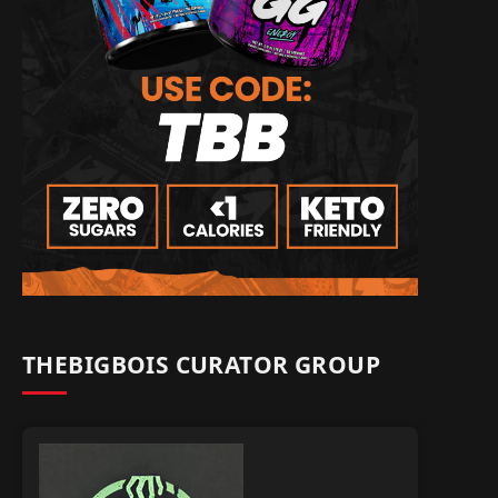
THEBIGBOIS CURATOR GROUP