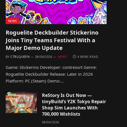
NEWS
Roguelite Deckbuilder Stickerino
Joins Tiny Teams Festival With a
Major Demo Update
BY
CTRLQUEEN
08/06/2026
NEWS
4 MINS READ
Game: Stickerino Developer: contresort Genre:
Roguelite Deckbuilder Release: Later in 2026
Platform: PC (Steam) Demo:…
ReStory Is Out Now —
tinyBuild’s Y2K Tokyo Repair
Shop Sim Launches With
700,000 Wishlists
08/06/2026