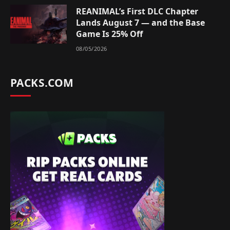
REANIMAL’s First DLC Chapter
Lands August 7 — and the Base
Game Is 25% Off
08/05/2026
PACKS.COM