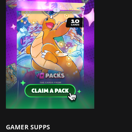
GAMER SUPPS