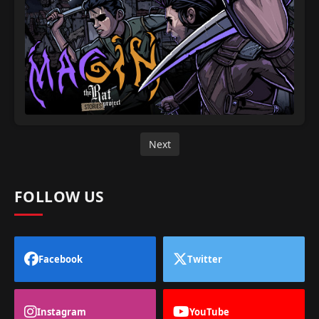
Next
FOLLOW US
Facebook
Twitter
Instagram
YouTube