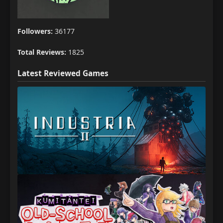
Followers:
36177
Total Reviews:
1825
Latest Reviewed Games