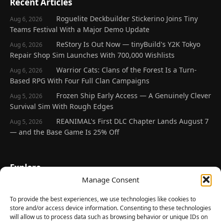
Recent Articles
Roguelite Deckbuilder Stickerino Joins Tiny
Aug 6, 2026
Teams Festival With a Major Demo Update
ReStory Is Out Now — tinyBuild's Y2K Tokyo
Aug 6, 2026
Repair Shop Sim Launches With 700,000 Wishlists
Warrior Cats: Clans of the Forest Is a Turn-
Aug 6, 2026
Based RPG With Four Full Clan Campaigns
Frozen Ship Early Access — A Genuinely Clever
Aug 5, 2026
Survival Sim With Rough Edges
REANIMAL's First DLC Chapter Lands August 7
Aug 5, 2026
— and the Base Game Is 25% Off
Explore
Manage Consent
Home
Latest Reviews
To provide the best experiences, we use technologies like cookies to
store and/or access device information. Consenting to these technologies
Gaming News
will allow us to process data such as browsing behavior or unique IDs on