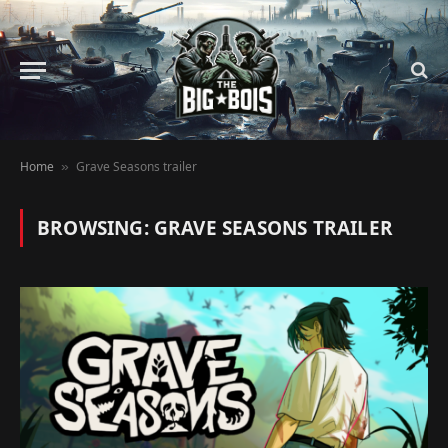
Home
Grave Seasons trailer
»
BROWSING:
GRAVE SEASONS TRAILER