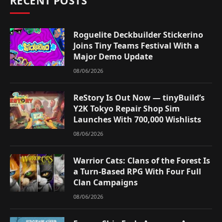
RECENT POSTS
Roguelite Deckbuilder Stickerino
Joins Tiny Teams Festival With a
Major Demo Update
08/06/2026
ReStory Is Out Now — tinyBuild’s
Y2K Tokyo Repair Shop Sim
Launches With 700,000 Wishlists
08/06/2026
Warrior Cats: Clans of the Forest Is
a Turn-Based RPG With Four Full
Clan Campaigns
08/06/2026