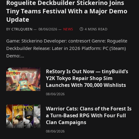
Roguelite Deckbuilder Stickerino Joins
Tiny Teams Festival With a Major Demo
Update
BY
CTRLQUEEN
08/06/2026
NEWS
4 MINS READ
Game: Stickerino Developer: contresort Genre: Roguelite
Deckbuilder Release: Later in 2026 Platform: PC (Steam)
Demo:…
ReStory Is Out Now — tinyBuild’s
Y2K Tokyo Repair Shop Sim
Launches With 700,000 Wishlists
08/06/2026
Warrior Cats: Clans of the Forest Is
a Turn-Based RPG With Four Full
Clan Campaigns
08/06/2026