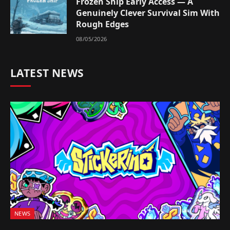
Frozen Ship Early Access — A
Genuinely Clever Survival Sim With
Rough Edges
08/05/2026
LATEST NEWS
NEWS