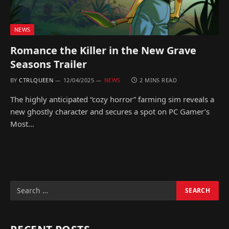
NEWS
Romance the Killer in the New Grave
Seasons Trailer
BY
CTRLQUEEN
12/04/2025
NEWS
2 MINS READ
The highly anticipated “cozy horror” farming sim reveals a
new ghostly character and secures a spot on PC Gamer’s
Most…