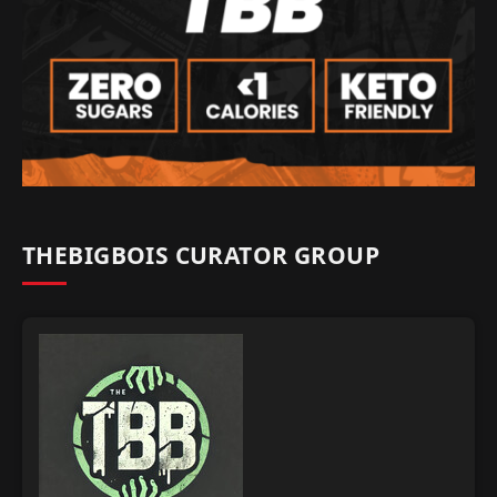
THEBIGBOIS CURATOR GROUP