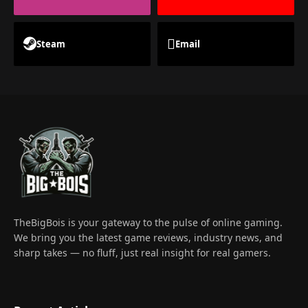
Steam
Email
TheBigBois is your gateway to the pulse of online gaming.
We bring you the latest game reviews, industry news, and
sharp takes — no fluff, just real insight for real gamers.