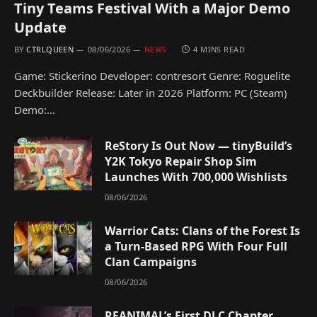
Tiny Teams Festival With a Major Demo
Update
BY
CTRLQUEEN
08/06/2026
NEWS
4 MINS READ
Game: Stickerino Developer: contresort Genre: Roguelite
Deckbuilder Release: Later in 2026 Platform: PC (Steam)
Demo:…
ReStory Is Out Now — tinyBuild’s
Y2K Tokyo Repair Shop Sim
Launches With 700,000 Wishlists
08/06/2026
Warrior Cats: Clans of the Forest Is
a Turn-Based RPG With Four Full
Clan Campaigns
08/06/2026
REANIMAL’s First DLC Chapter