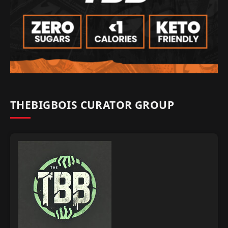
THEBIGBOIS CURATOR GROUP