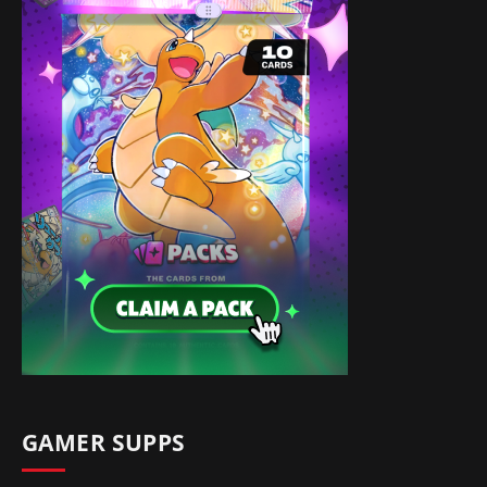
GAMER SUPPS