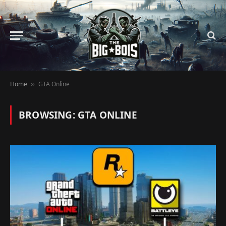
Home
GTA Online
»
BROWSING:
GTA ONLINE