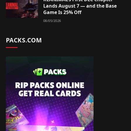
Lands August 7 — and the Base
Game Is 25% Off
08/05/2026
PACKS.COM