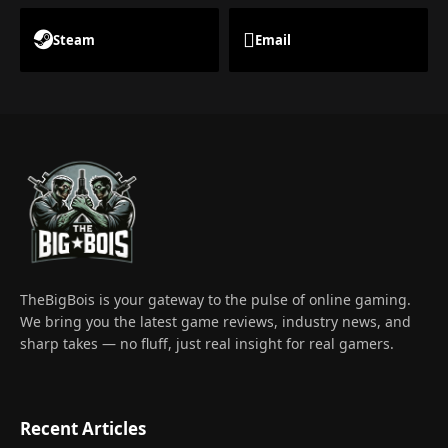
Steam
Email
TheBigBois is your gateway to the pulse of online gaming.
We bring you the latest game reviews, industry news, and
sharp takes — no fluff, just real insight for real gamers.
Recent Articles