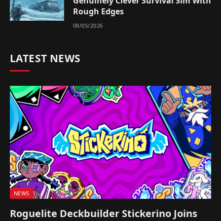
Genuinely Clever Survival Sim With
Rough Edges
08/05/2026
LATEST NEWS
NEWS
Roguelite Deckbuilder Stickerino Joins