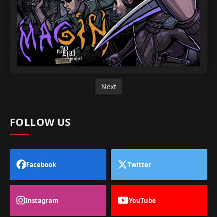
Next
FOLLOW US
Facebook
Twitter
Instagram
YouTube