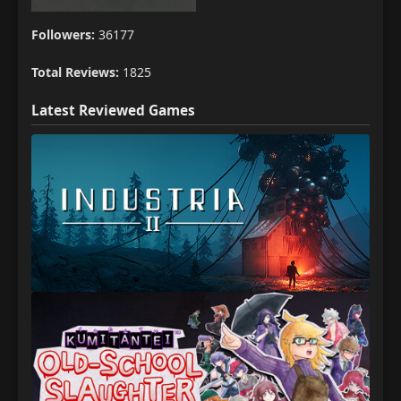
Followers:
36177
Total Reviews:
1825
Latest Reviewed Games