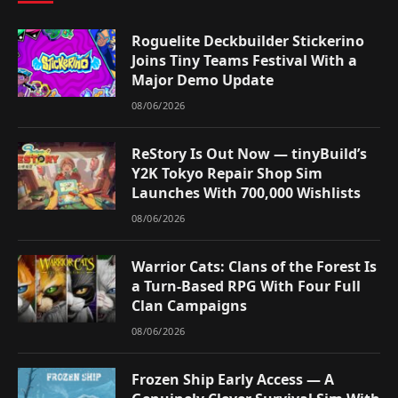
Roguelite Deckbuilder Stickerino
Joins Tiny Teams Festival With a
Major Demo Update
08/06/2026
ReStory Is Out Now — tinyBuild’s
Y2K Tokyo Repair Shop Sim
Launches With 700,000 Wishlists
08/06/2026
Warrior Cats: Clans of the Forest Is
a Turn-Based RPG With Four Full
Clan Campaigns
08/06/2026
Frozen Ship Early Access — A