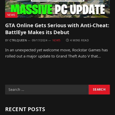
NEWS
GTA Online Gets Serious with Anti-Cheat:
BattlEye Makes its Debut
BY
CTRLQUEEN
09/17/2024
NEWS
4 MINS READ
In an unexpected yet welcome move, Rockstar Games has
rolled out a major update to Grand Theft Auto V that…
RECENT POSTS