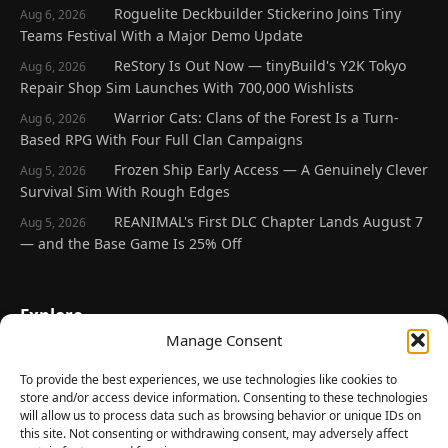
Roguelite Deckbuilder Stickerino Joins Tiny
Aug 6, 2026
Teams Festival With a Major Demo Update
ReStory Is Out Now — tinyBuild's Y2K Tokyo
Aug 6, 2026
Repair Shop Sim Launches With 700,000 Wishlists
Warrior Cats: Clans of the Forest Is a Turn-
Aug 6, 2026
Based RPG With Four Full Clan Campaigns
Frozen Ship Early Access — A Genuinely Clever
Aug 5, 2026
Survival Sim With Rough Edges
REANIMAL's First DLC Chapter Lands August 7
Aug 5, 2026
— and the Base Game Is 25% Off
Explore
Manage Consent
Home
Latest Reviews
To provide the best experiences, we use technologies like cookies to
store and/or access device information. Consenting to these technologies
Gaming News
will allow us to process data such as browsing behavior or unique IDs on
this site. Not consenting or withdrawing consent, may adversely affect
Contact Us