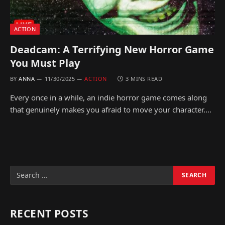
ACTION
Deadcam: A Terrifying New Horror Game
You Must Play
BY
ANNA
11/30/2025
ACTION
3 MINS READ
Every once in a while, an indie horror game comes along
that genuinely makes you afraid to move your character.…
RECENT POSTS