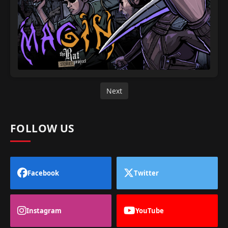
Next
FOLLOW US
Facebook
Twitter
Instagram
YouTube