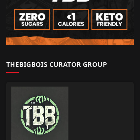
THEBIGBOIS CURATOR GROUP