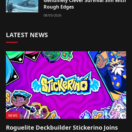
Genuinely Clever Survival Sim With
Rough Edges
08/05/2026
LATEST NEWS
NEWS
Roguelite Deckbuilder Stickerino Joins