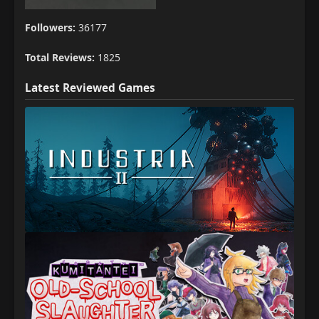
Followers:
36177
Total Reviews:
1825
Latest Reviewed Games