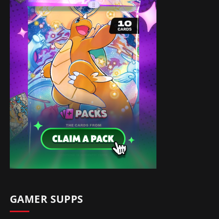
GAMER SUPPS