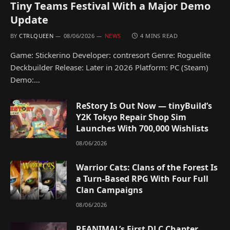
Tiny Teams Festival With a Major Demo
Update
BY
CTRLQUEEN
08/06/2026
NEWS
4 MINS READ
Game: Stickerino Developer: contresort Genre: Roguelite
Deckbuilder Release: Later in 2026 Platform: PC (Steam)
Demo:…
ReStory Is Out Now — tinyBuild’s
Y2K Tokyo Repair Shop Sim
Launches With 700,000 Wishlists
08/06/2026
Warrior Cats: Clans of the Forest Is
a Turn-Based RPG With Four Full
Clan Campaigns
08/06/2026
REANIMAL’s First DLC Chapter