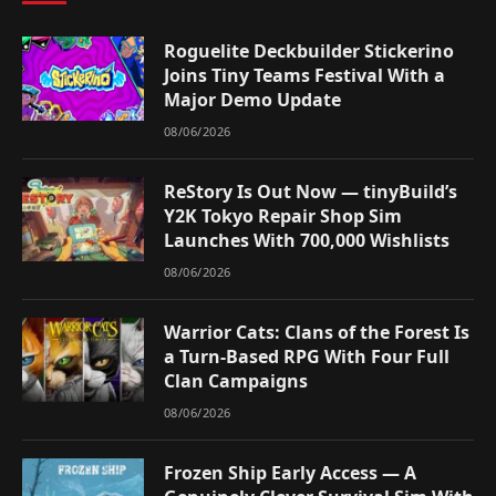
Roguelite Deckbuilder Stickerino
Joins Tiny Teams Festival With a
Major Demo Update
08/06/2026
ReStory Is Out Now — tinyBuild’s
Y2K Tokyo Repair Shop Sim
Launches With 700,000 Wishlists
08/06/2026
Warrior Cats: Clans of the Forest Is
a Turn-Based RPG With Four Full
Clan Campaigns
08/06/2026
Frozen Ship Early Access — A