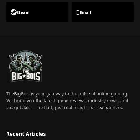
Steam
Email
TheBigBois is your gateway to the pulse of online gaming.
We bring you the latest game reviews, industry news, and
sharp takes — no fluff, just real insight for real gamers.
Recent Articles