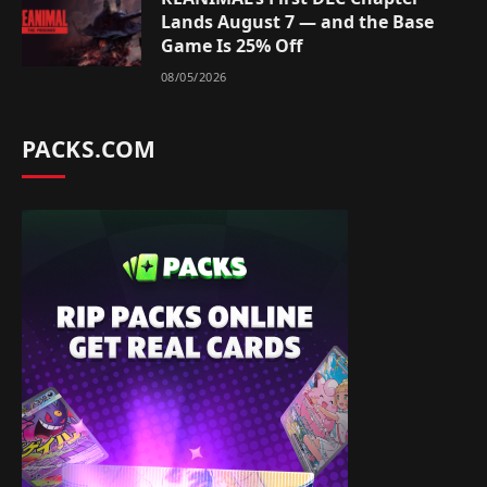
Lands August 7 — and the Base
Game Is 25% Off
08/05/2026
PACKS.COM