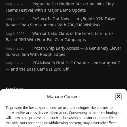
Roguelite Deckbuilder Stickerino Joins Tiny
Aug 6, 2026
Teams Festival With a Major Demo Update
ReStory Is Out Now — tinyBuild's Y2K Tokyo
Aug 6, 2026
Repair Shop Sim Launches With 700,000 Wishlists
Warrior Cats: Clans of the Forest Is a Turn-
Aug 6, 2026
Based RPG With Four Full Clan Campaigns
Frozen Ship Early Access — A Genuinely Clever
Aug 5, 2026
Survival Sim With Rough Edges
REANIMAL's First DLC Chapter Lands August 7
Aug 5, 2026
— and the Base Game Is 25% Off
Explore
Manage Consent
Home
Latest Reviews
To provide the best experiences, we use technologies like cookies to
store and/or access device information. Consenting to these technologies
Gaming News
will allow us to process data such as browsing behavior or unique IDs on
this site. Not consenting or withdrawing consent, may adversely affect
Contact Us