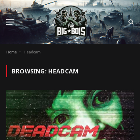
Home
Headcam
»
BROWSING:
HEADCAM