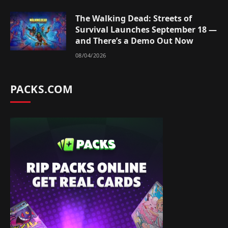
The Walking Dead: Streets of
Survival Launches September 18 —
and There’s a Demo Out Now
08/04/2026
PACKS.COM