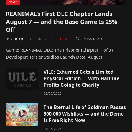
NEWS
REANIMAL’s First DLC Chapter Lands
August 7 — and the Base Game Is 25%
Off
BY
CTRLQUEEN
08/05/2026
NEWS
5 MINS READ
Game: REANIMAL DLC: The Prisoner (Chapter 1 of 3)
Developer: Tarsier Studios Launch Date: August…
VILE: Exhumed Gets a Limited
Physical Edition — With Half the
Profits Going to Charity
08/05/2026
The Eternal Life of Goldman Passes
500,000 Wishlists — and the Demo
Is Free Right Now
08/05/2026