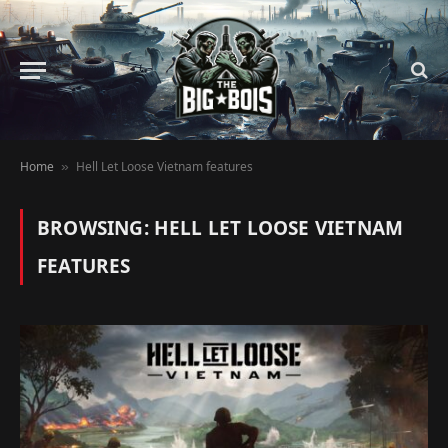
Home
Hell Let Loose Vietnam features
»
BROWSING:
HELL LET LOOSE VIETNAM
FEATURES