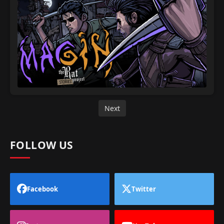
Next
FOLLOW US
Facebook
Twitter