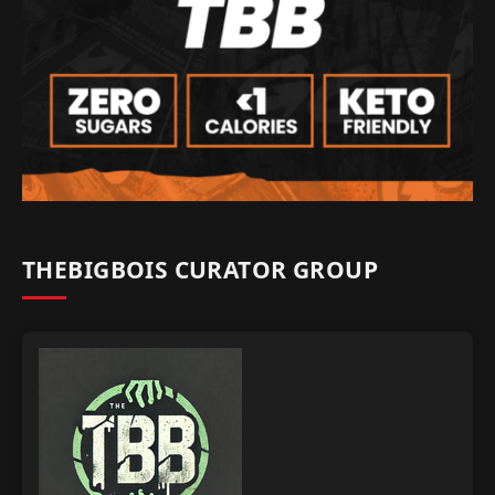
THEBIGBOIS CURATOR GROUP