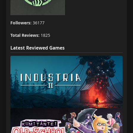
Followers:
36177
Total Reviews:
1825
Latest Reviewed Games