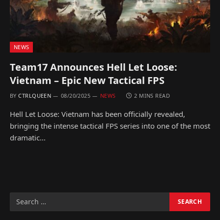
NEWS
Team17 Announces Hell Let Loose:
Vietnam – Epic New Tactical FPS
BY
CTRLQUEEN
08/20/2025
NEWS
2 MINS READ
Hell Let Loose: Vietnam has been officially revealed,
bringing the intense tactical FPS series into one of the most
dramatic…