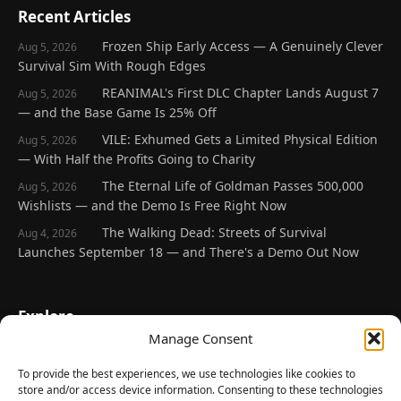
Recent Articles
Frozen Ship Early Access — A Genuinely Clever
Aug 5, 2026
Survival Sim With Rough Edges
REANIMAL's First DLC Chapter Lands August 7
Aug 5, 2026
— and the Base Game Is 25% Off
VILE: Exhumed Gets a Limited Physical Edition
Aug 5, 2026
— With Half the Profits Going to Charity
The Eternal Life of Goldman Passes 500,000
Aug 5, 2026
Wishlists — and the Demo Is Free Right Now
The Walking Dead: Streets of Survival
Aug 4, 2026
Launches September 18 — and There's a Demo Out Now
Explore
Manage Consent
Home
Latest Reviews
To provide the best experiences, we use technologies like cookies to
store and/or access device information. Consenting to these technologies
Gaming News