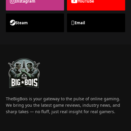
Instagram
YouTube
Steam
Email
TheBigBois is your gateway to the pulse of online gaming.
We bring you the latest game reviews, industry news, and
sharp takes — no fluff, just real insight for real gamers.