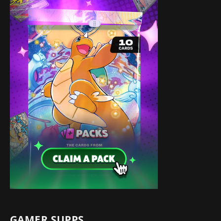
GAMER SUPPS