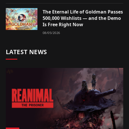
The Eternal Life of Goldman Passes
500,000 Wishlists — and the Demo
Is Free Right Now
08/05/2026
LATEST NEWS