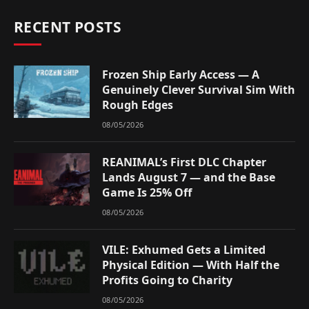
RECENT POSTS
Frozen Ship Early Access — A
Genuinely Clever Survival Sim With
Rough Edges
08/05/2026
REANIMAL’s First DLC Chapter
Lands August 7 — and the Base
Game Is 25% Off
08/05/2026
VILE: Exhumed Gets a Limited
Physical Edition — With Half the
Profits Going to Charity
08/05/2026