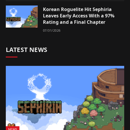
Korean Roguelite Hit Sephiria
Leaves Early Access With a 97%
Rating and a Final Chapter
07/31/2026
LATEST NEWS
NEWS