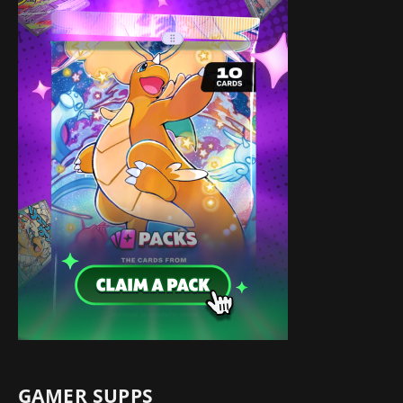
GAMER SUPPS