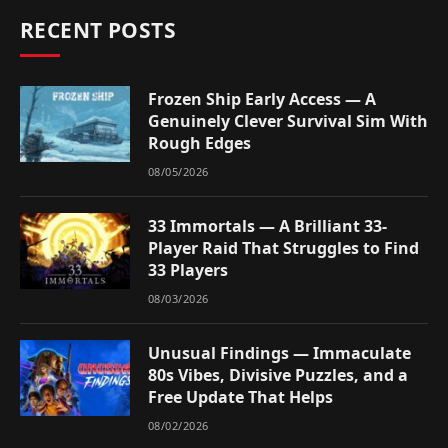
RECENT POSTS
Frozen Ship Early Access — A
Genuinely Clever Survival Sim With
Rough Edges
08/05/2026
33 Immortals — A Brilliant 33-
Player Raid That Struggles to Find
33 Players
08/03/2026
Unusual Findings — Immaculate
80s Vibes, Divisive Puzzles, and a
Free Update That Helps
08/02/2026