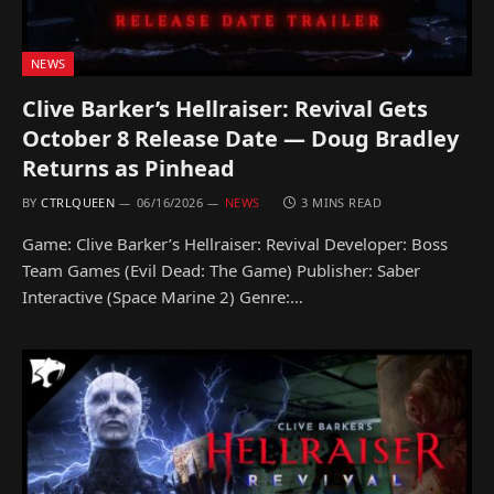
NEWS
Clive Barker’s Hellraiser: Revival Gets
October 8 Release Date — Doug Bradley
Returns as Pinhead
BY
CTRLQUEEN
06/16/2026
NEWS
3 MINS READ
Game: Clive Barker’s Hellraiser: Revival Developer: Boss
Team Games (Evil Dead: The Game) Publisher: Saber
Interactive (Space Marine 2) Genre:…