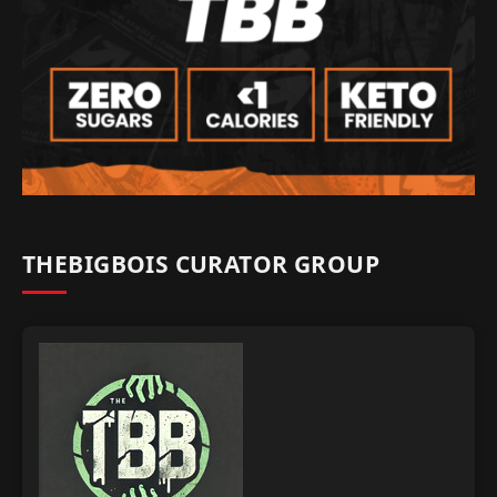
THEBIGBOIS CURATOR GROUP