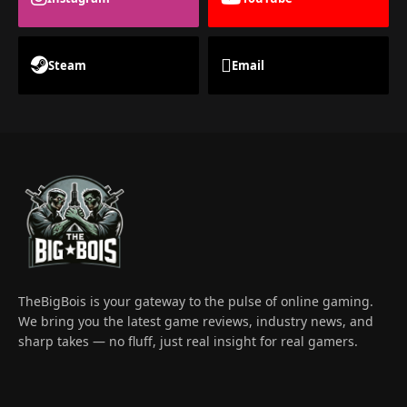
Steam
Email
TheBigBois is your gateway to the pulse of online gaming.
We bring you the latest game reviews, industry news, and
sharp takes — no fluff, just real insight for real gamers.