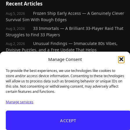
Recent Articles
Frozen Ship Early Access — A Genuinely Clever
Aug 5, 2026
Survival Sim With Rough Edges
33 Immortals — A Brilliant 33-Player Raid That
Aug 3, 2026
Struggles to Find 33 Players
Unusual Findings — Immaculate 80s Vibes,
Aug 2, 2026
Divisive Puzzles, and a Free Update That Helps
Korean Roguelite Hit Sephiria Leaves Early
Manage Consent
Jul 31, 2026
Access With a 97% Rating and a Final Chapter
To provide the best experiences, we use technologies like cookies to
Backyard Baseball — Perfect Nostalgia, Rough
Jul 31, 2026
store and/or access device information. Consenting to these technologies
Fielding, and a $40 Question
will allow us to process data such as browsing behavior or unique IDs on
this site. Not consenting or withdrawing consent, may adversely affect
certain features and functions.
Explore
Manage services
Home
Latest Reviews
ACCEPT
Gaming News