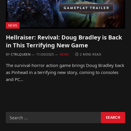
NEWS
Hellraiser: Revival: Doug Bradley is Back
in This Terrifying New Game
BY
CTRLQUEEN
11/20/2025
NEWS
2 MINS READ
The survival-horror action game brings Doug Bradley back
as Pinhead in a terrifying new story, coming to consoles
and PC…