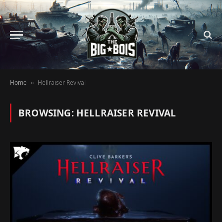
Home
Hellraiser Revival
»
BROWSING:
HELLRAISER REVIVAL