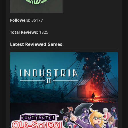
Followers:
36177
Total Reviews:
1825
Latest Reviewed Games