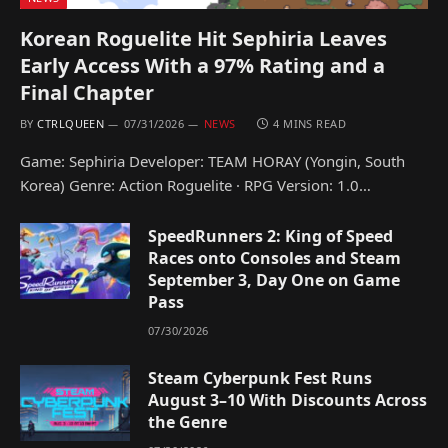
Korean Roguelite Hit Sephiria Leaves
Early Access With a 97% Rating and a
Final Chapter
BY
CTRLQUEEN
07/31/2026
NEWS
4 MINS READ
Game: Sephiria Developer: TEAM HORAY (Yongin, South
Korea) Genre: Action Roguelite · RPG Version: 1.0…
SpeedRunners 2: King of Speed
Races onto Consoles and Steam
September 3, Day One on Game
Pass
07/30/2026
Steam Cyberpunk Fest Runs
August 3–10 With Discounts Across
the Genre