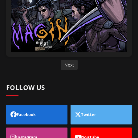
Next
FOLLOW US
Facebook
Twitter
Instagram
YouTube