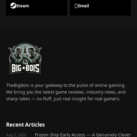
Steam
Email
TheBigBois is your gateway to the pulse of online gaming.
We bring you the latest game reviews, industry news, and
sharp takes — no fluff, just real insight for real gamers.
Recent Articles
Frozen Ship Early Access — A Genuinely Clever
Aug 5, 2026