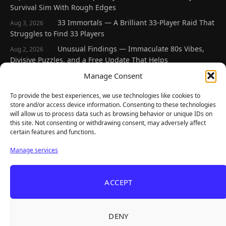
Survival Sim With Rough Edges
33 Immortals — A Brilliant 33-Player Raid That
Aug 3, 2026
Struggles to Find 33 Players
Unusual Findings — Immaculate 80s Vibes,
Aug 2, 2026
Divisive Puzzles, and a Free Update That Helps
Korean Roguelite Hit Sephiria Leaves Early
Manage Consent
Jul 31, 2026
Access With a 97% Rating and a Final Chapter
To provide the best experiences, we use technologies like cookies to
Backyard Baseball — Perfect Nostalgia, Rough
Jul 31, 2026
store and/or access device information. Consenting to these technologies
Fielding, and a $40 Question
will allow us to process data such as browsing behavior or unique IDs on
this site. Not consenting or withdrawing consent, may adversely affect
certain features and functions.
Explore
Manage services
Home
Latest Reviews
ACCEPT
Gaming News
Contact Us
DENY
The Team