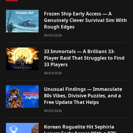
Frozen Ship Early Access — A
Genuinely Clever Survival Sim With
Rough Edges
08/05/2026
33 Immortals — A Brilliant 33-
Player Raid That Struggles to Find
33 Players
08/03/2026
Unusual Findings — Immaculate
80s Vibes, Divisive Puzzles, and a
Free Update That Helps
08/02/2026
Korean Roguelite Hit Sephiria