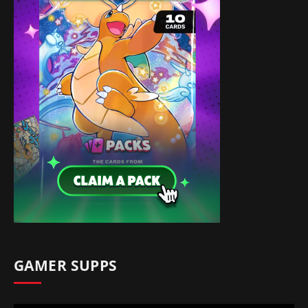
GAMER SUPPS