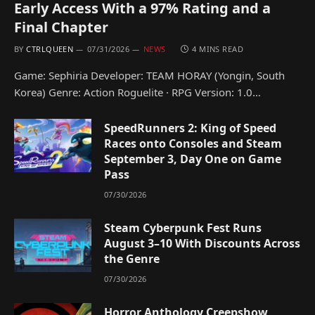
Early Access With a 97% Rating and a
Final Chapter
BY
CTRLQUEEN
07/31/2026
NEWS
4 MINS READ
Game: Sephiria Developer: TEAM HORAY (Yongin, South
Korea) Genre: Action Roguelite · RPG Version: 1.0…
SpeedRunners 2: King of Speed
Races onto Consoles and Steam
September 3, Day One on Game
Pass
07/30/2026
Steam Cyberpunk Fest Runs
August 3–10 With Discounts Across
the Genre
07/30/2026
Horror Anthology Creepshow