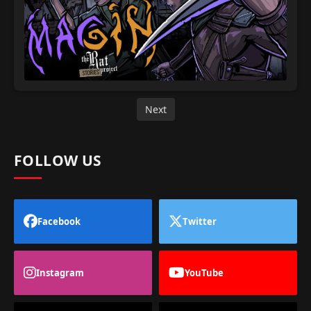
Next
FOLLOW US
Facebook
Twitter
Instagram
YouTube