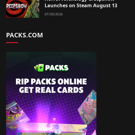
Launches on Steam August 13
07/30/2026
PACKS.COM