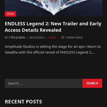
NEWS
ENDLESS Legend 2: New Trailer and Early
Access Details Revealed
BY
CTRLQUEEN
04/10/2025
NEWS
3 MINS READ
Amplitude Studios is setting the stage for an epic return to
Saiadha with the official reveal of ENDLESS Legend 2,…
RECENT POSTS