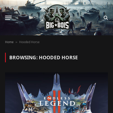
Home
Hooded Horse
»
BROWSING:
HOODED HORSE