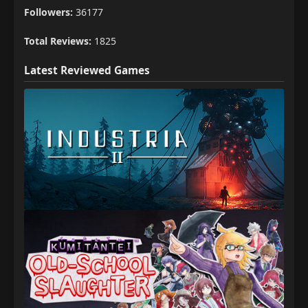
Followers:
36177
Total Reviews:
1825
Latest Reviewed Games