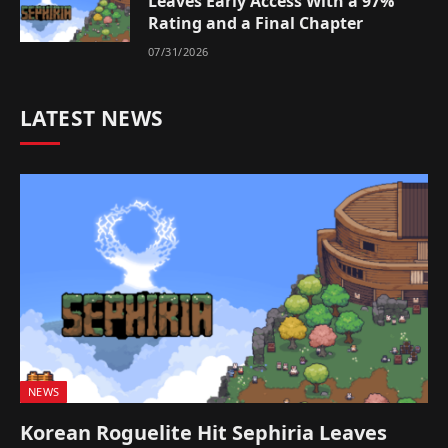
Leaves Early Access With a 97%
Rating and a Final Chapter
07/31/2026
LATEST NEWS
NEWS
Korean Roguelite Hit Sephiria Leaves