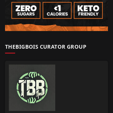
THEBIGBOIS CURATOR GROUP