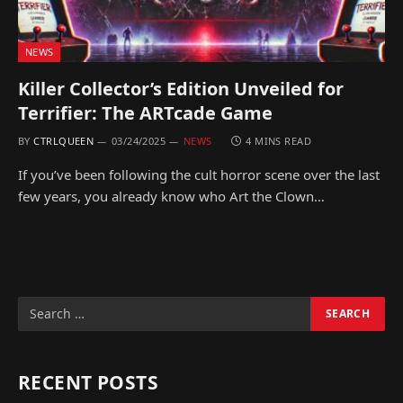
NEWS
Killer Collector’s Edition Unveiled for
Terrifier: The ARTcade Game
BY
CTRLQUEEN
03/24/2025
NEWS
4 MINS READ
If you’ve been following the cult horror scene over the last
few years, you already know who Art the Clown…
RECENT POSTS