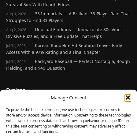
Survival Sim With Rough Edges
33 Immortals — A Brilliant 33-Player Raid That
Aug 3, 2026
Struggles to Find 33 Players
Unusual Findings — Immaculate 80s Vibes,
Aug 2, 2026
Divisive Puzzles, and a Free Update That Helps
Korean Roguelite Hit Sephiria Leaves Early
Jul 31, 2026
Access With a 97% Rating and a Final Chapter
Backyard Baseball — Perfect Nostalgia, Rough
Jul 31, 2026
Fielding, and a $40 Question
Explore
Manage Consent
Home
Latest Reviews
To provide the best experiences, we use technologies like cookies to
store and/or access device information. Consenting to these technologies
Gaming News
will allow us to process data such as browsing behavior or unique IDs on
this site. Not consenting or withdrawing consent, may adversely affect
Contact Us
certain features and functions.
The Team