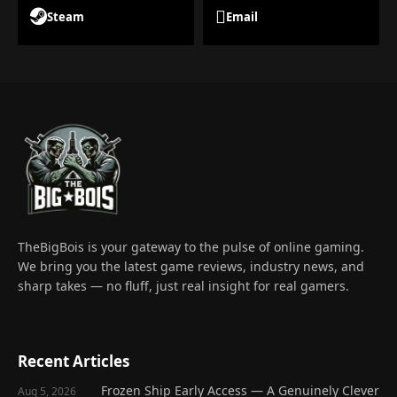
Steam
Email
TheBigBois is your gateway to the pulse of online gaming.
We bring you the latest game reviews, industry news, and
sharp takes — no fluff, just real insight for real gamers.
Recent Articles
Frozen Ship Early Access — A Genuinely Clever
Aug 5, 2026