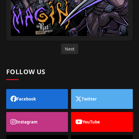
Next
FOLLOW US
Facebook
Twitter
Instagram
YouTube