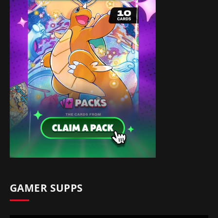
GAMER SUPPS