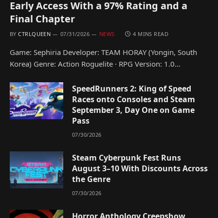
Early Access With a 97% Rating and a
Final Chapter
BY
CTRLQUEEN
07/31/2026
NEWS
4 MINS READ
Game: Sephiria Developer: TEAM HORAY (Yongin, South
Korea) Genre: Action Roguelite · RPG Version: 1.0…
SpeedRunners 2: King of Speed
Races onto Consoles and Steam
September 3, Day One on Game
Pass
07/30/2026
Steam Cyberpunk Fest Runs
August 3–10 With Discounts Across
the Genre
07/30/2026
Horror Anthology Creepshow