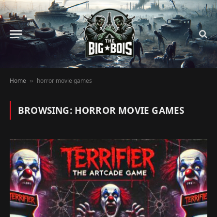
Home
horror movie games
»
BROWSING:
HORROR MOVIE GAMES