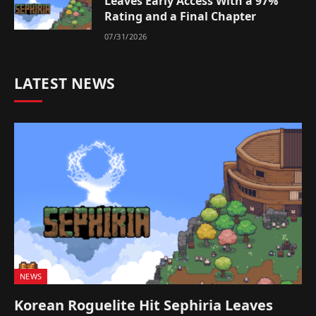
Leaves Early Access With a 97%
Rating and a Final Chapter
07/31/2026
LATEST NEWS
NEWS
Korean Roguelite Hit Sephiria Leaves