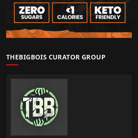
THEBIGBOIS CURATOR GROUP