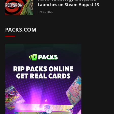
Launches on Steam August 13
07/30/2026
PACKS.COM