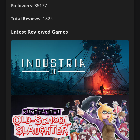
Followers:
36177
Total Reviews:
1825
Latest Reviewed Games