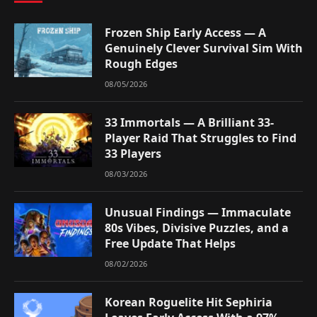
Frozen Ship Early Access — A
Genuinely Clever Survival Sim With
Rough Edges
08/05/2026
33 Immortals — A Brilliant 33-
Player Raid That Struggles to Find
33 Players
08/03/2026
Unusual Findings — Immaculate
80s Vibes, Divisive Puzzles, and a
Free Update That Helps
08/02/2026
Korean Roguelite Hit Sephiria