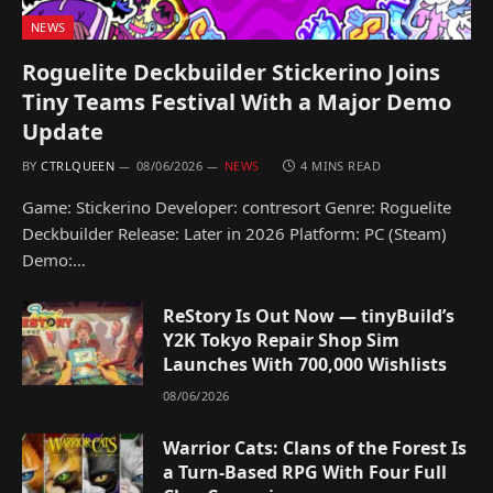
NEWS
Roguelite Deckbuilder Stickerino Joins
Tiny Teams Festival With a Major Demo
Update
BY
CTRLQUEEN
08/06/2026
NEWS
4 MINS READ
Game: Stickerino Developer: contresort Genre: Roguelite
Deckbuilder Release: Later in 2026 Platform: PC (Steam)
Demo:…
ReStory Is Out Now — tinyBuild’s
Y2K Tokyo Repair Shop Sim
Launches With 700,000 Wishlists
08/06/2026
Warrior Cats: Clans of the Forest Is
a Turn-Based RPG With Four Full