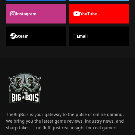
Instagram
YouTube
Steam
Email
TheBigBois is your gateway to the pulse of online gaming.
We bring you the latest game reviews, industry news, and
sharp takes — no fluff, just real insight for real gamers.