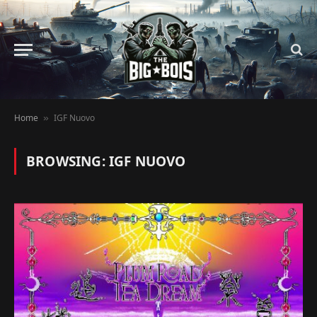
Home
IGF Nuovo
»
BROWSING:
IGF NUOVO