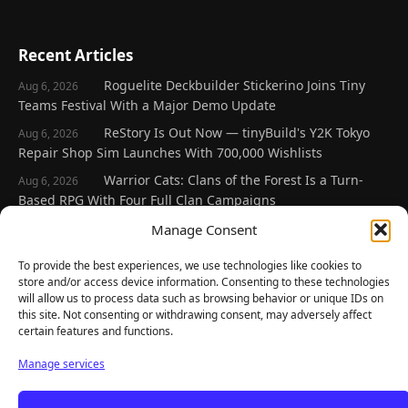
Recent Articles
Roguelite Deckbuilder Stickerino Joins Tiny
Aug 6, 2026
Teams Festival With a Major Demo Update
ReStory Is Out Now — tinyBuild's Y2K Tokyo
Aug 6, 2026
Repair Shop Sim Launches With 700,000 Wishlists
Warrior Cats: Clans of the Forest Is a Turn-
Aug 6, 2026
Based RPG With Four Full Clan Campaigns
Frozen Ship Early Access — A Genuinely Clever
Manage Consent
Aug 5, 2026
Survival Sim With Rough Edges
To provide the best experiences, we use technologies like cookies to
REANIMAL's First DLC Chapter Lands August 7
Aug 5, 2026
store and/or access device information. Consenting to these technologies
— and the Base Game Is 25% Off
will allow us to process data such as browsing behavior or unique IDs on
this site. Not consenting or withdrawing consent, may adversely affect
certain features and functions.
Explore
Manage services
Home