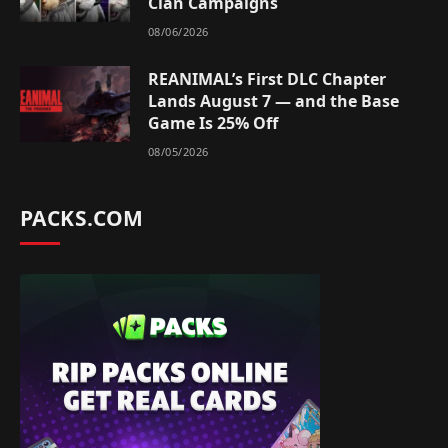
Clan Campaigns
08/06/2026
REANIMAL’s First DLC Chapter
Lands August 7 — and the Base
Game Is 25% Off
08/05/2026
PACKS.COM