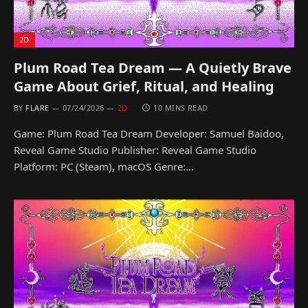
2D
Plum Road Tea Dream — A Quietly Brave
Game About Grief, Ritual, and Healing
BY
FLARE
07/24/2026
2D
10 MINS READ
Game: Plum Road Tea Dream Developer: Samuel Baidoo,
Reveal Game Studio Publisher: Reveal Game Studio
Platform: PC (Steam), macOS Genre:…