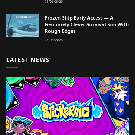
08/06/2026
Frozen Ship Early Access — A
Genuinely Clever Survival Sim With
Rough Edges
08/05/2026
LATEST NEWS