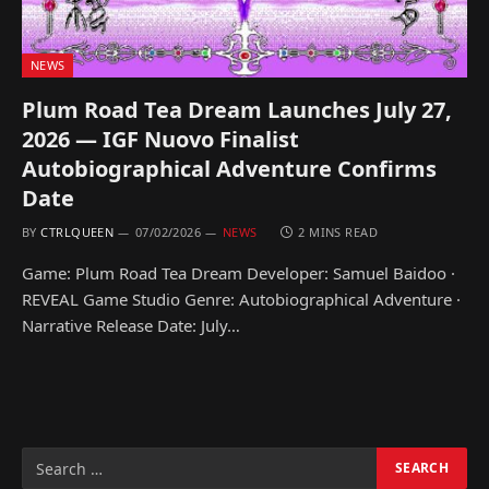
NEWS
Plum Road Tea Dream Launches July 27,
2026 — IGF Nuovo Finalist
Autobiographical Adventure Confirms
Date
BY
CTRLQUEEN
07/02/2026
NEWS
2 MINS READ
Game: Plum Road Tea Dream Developer: Samuel Baidoo ·
REVEAL Game Studio Genre: Autobiographical Adventure ·
Narrative Release Date: July…