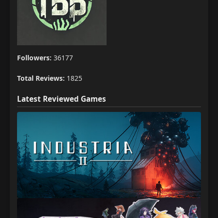
Followers:
36177
Total Reviews:
1825
Latest Reviewed Games