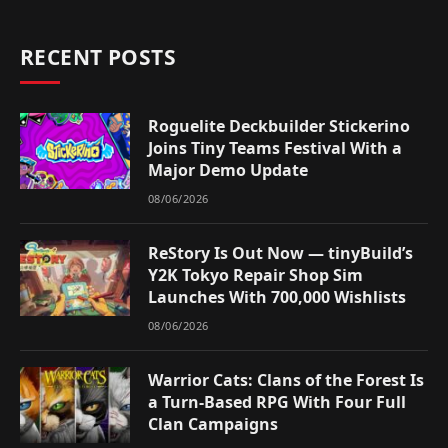
RECENT POSTS
Roguelite Deckbuilder Stickerino
Joins Tiny Teams Festival With a
Major Demo Update
08/06/2026
ReStory Is Out Now — tinyBuild’s
Y2K Tokyo Repair Shop Sim
Launches With 700,000 Wishlists
08/06/2026
Warrior Cats: Clans of the Forest Is
a Turn-Based RPG With Four Full
Clan Campaigns