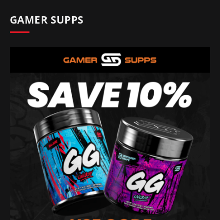
GAMER SUPPS