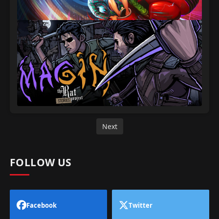
Next
FOLLOW US
Facebook
Twitter