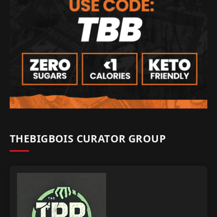
THEBIGBOIS CURATOR GROUP