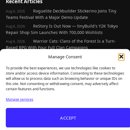
Recent Articles
Roguelite Deckbuilder Stickerino Joins Tiny
Aug 6, 2026
Teams Festival With a Major Demo Update
ReStory Is Out Now — tinyBuild's Y2K Tokyo
Aug 6, 2026
Repair Shop Sim Launches With 700,000 Wishlists
Warrior Cats: Clans of the Forest Is a Turn-
Aug 6, 2026
Based RPG With Four Full Clan Campaigns
Frozen Ship Early Access — A Genuinely Clever
Manage Consent
Aug 5, 2026
Survival Sim With Rough Edges
To provide the best experiences, we use technologies like cookies to
REANIMAL's First DLC Chapter Lands August 7
Aug 5, 2026
store and/or access device information. Consenting to these technologies
— and the Base Game Is 25% Off
will allow us to process data such as browsing behavior or unique IDs on
this site. Not consenting or withdrawing consent, may adversely affect
certain features and functions.
Explore
Manage services
Home
Latest Reviews
ACCEPT
Gaming News