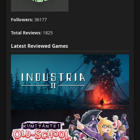
Followers:
36177
Total Reviews:
1825
Latest Reviewed Games