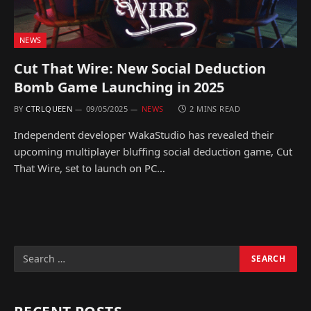
NEWS
Cut That Wire: New Social Deduction
Bomb Game Launching in 2025
BY
CTRLQUEEN
09/05/2025
NEWS
2 MINS READ
Independent developer WakaStudio has revealed their
upcoming multiplayer bluffing social deduction game, Cut
That Wire, set to launch on PC…