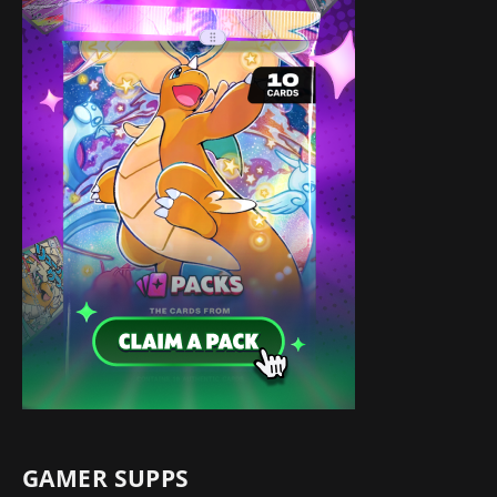
GAMER SUPPS