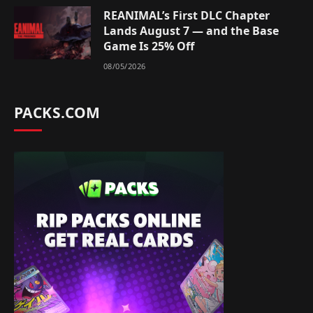
REANIMAL’s First DLC Chapter
Lands August 7 — and the Base
Game Is 25% Off
08/05/2026
PACKS.COM