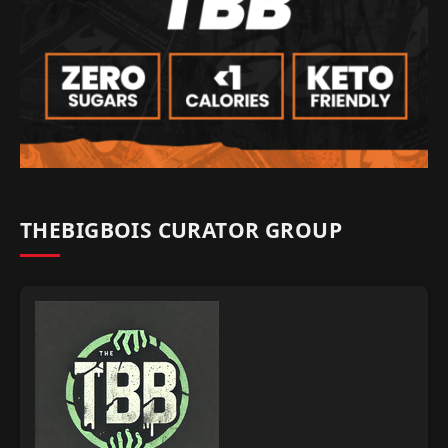
THEBIGBOIS CURATOR GROUP