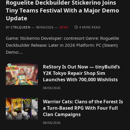
Roguelite Deckbuilder Stickerino Joins
Tiny Teams Festival With a Major Demo
Update
BY
CTRLQUEEN
08/06/2026
NEWS
4 MINS READ
Game: Stickerino Developer: contresort Genre: Roguelite
Deckbuilder Release: Later in 2026 Platform: PC (Steam)
Demo:…
ReStory Is Out Now — tinyBuild’s
Y2K Tokyo Repair Shop Sim
Launches With 700,000 Wishlists
08/06/2026
Warrior Cats: Clans of the Forest Is
a Turn-Based RPG With Four Full
Clan Campaigns
08/06/2026