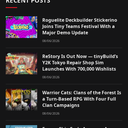
RECENT POSTS
Roguelite Deckbuilder Stickerino
Joins Tiny Teams Festival With a
Major Demo Update
08/06/2026
ReStory Is Out Now — tinyBuild’s
Y2K Tokyo Repair Shop Sim
Launches With 700,000 Wishlists
08/06/2026
Warrior Cats: Clans of the Forest Is
a Turn-Based RPG With Four Full
Clan Campaigns
08/06/2026