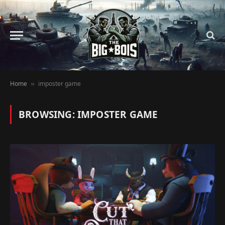
Home
imposter game
»
BROWSING:
IMPOSTER GAME