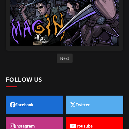
Next
FOLLOW US
Facebook
Twitter
Instagram
YouTube