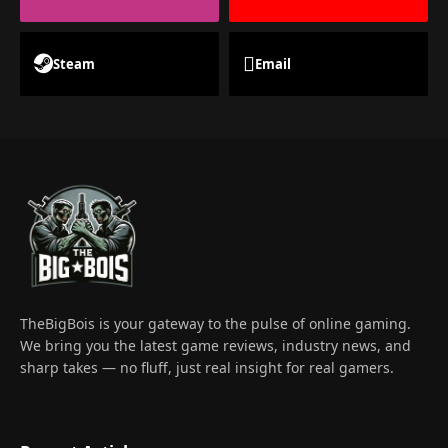
Steam
Email
TheBigBois is your gateway to the pulse of online gaming.
We bring you the latest game reviews, industry news, and
sharp takes — no fluff, just real insight for real gamers.