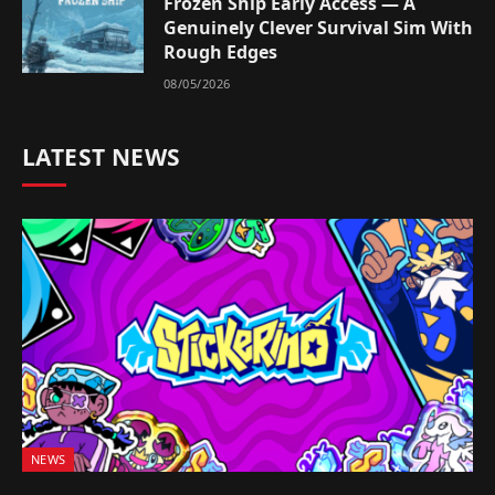
Frozen Ship Early Access — A
Genuinely Clever Survival Sim With
Rough Edges
08/05/2026
LATEST NEWS
NEWS