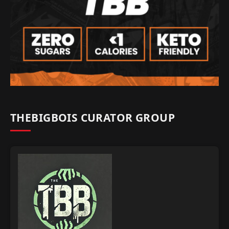
THEBIGBOIS CURATOR GROUP