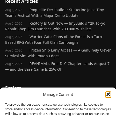
Recent Articles
Roguelite Deckbuilder Stickerino Joins Tiny
Aug 6, 2026
Teams Festival With a Major Demo Update
ReStory Is Out Now — tinyBuild's Y2K Tokyo
Aug 6, 2026
Repair Shop Sim Launches With 700,000 Wishlists
Warrior Cats: Clans of the Forest Is a Turn-
Aug 6, 2026
Based RPG With Four Full Clan Campaigns
Frozen Ship Early Access — A Genuinely Clever
Aug 5, 2026
Survival Sim With Rough Edges
REANIMAL's First DLC Chapter Lands August 7
Aug 5, 2026
— and the Base Game Is 25% Off
Explore
Manage Consent
Home
Latest Reviews
To provide the best experiences, we use technologies like cookies to
store and/or access device information. Consenting to these technologies
Gaming News
will allow us to process data such as browsing behavior or unique IDs on