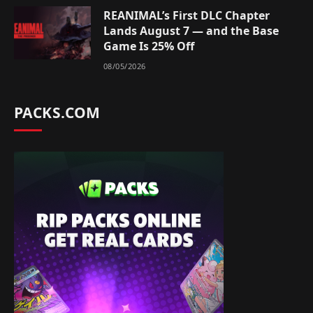
REANIMAL’s First DLC Chapter
Lands August 7 — and the Base
Game Is 25% Off
08/05/2026
PACKS.COM