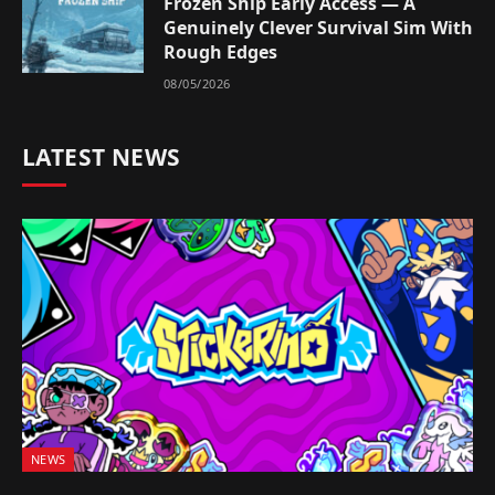
Frozen Ship Early Access — A
Genuinely Clever Survival Sim With
Rough Edges
08/05/2026
LATEST NEWS
NEWS