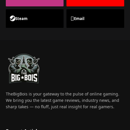
Steam
Email
TheBigBois is your gateway to the pulse of online gaming.
We bring you the latest game reviews, industry news, and
sharp takes — no fluff, just real insight for real gamers.