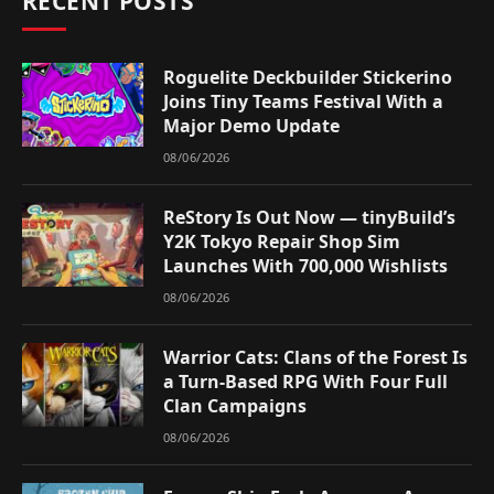
RECENT POSTS
Roguelite Deckbuilder Stickerino
Joins Tiny Teams Festival With a
Major Demo Update
08/06/2026
ReStory Is Out Now — tinyBuild’s
Y2K Tokyo Repair Shop Sim
Launches With 700,000 Wishlists
08/06/2026
Warrior Cats: Clans of the Forest Is
a Turn-Based RPG With Four Full
Clan Campaigns
08/06/2026