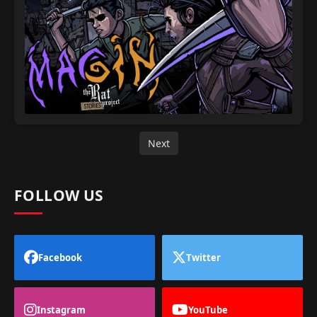
Next
FOLLOW US
Facebook
Twitter
Instagram
YouTube