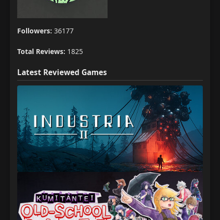
Followers:
36177
Total Reviews:
1825
Latest Reviewed Games