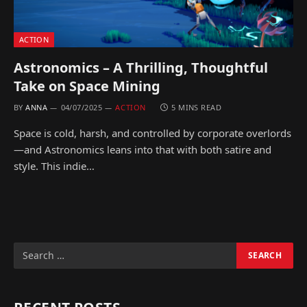
ACTION
Astronomics – A Thrilling, Thoughtful
Take on Space Mining
BY
ANNA
04/07/2025
ACTION
5 MINS READ
Space is cold, harsh, and controlled by corporate overlords
—and Astronomics leans into that with both satire and
style. This indie…