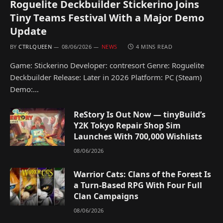
Roguelite Deckbuilder Stickerino Joins
Tiny Teams Festival With a Major Demo
Update
BY
CTRLQUEEN
08/06/2026
NEWS
4 MINS READ
Game: Stickerino Developer: contresort Genre: Roguelite
Deckbuilder Release: Later in 2026 Platform: PC (Steam)
Demo:…
ReStory Is Out Now — tinyBuild’s
Y2K Tokyo Repair Shop Sim
Launches With 700,000 Wishlists
08/06/2026
Warrior Cats: Clans of the Forest Is
a Turn-Based RPG With Four Full
Clan Campaigns
08/06/2026