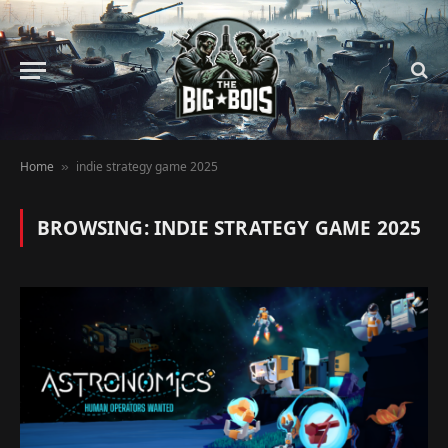
Home
indie strategy game 2025
»
BROWSING:
INDIE STRATEGY GAME 2025