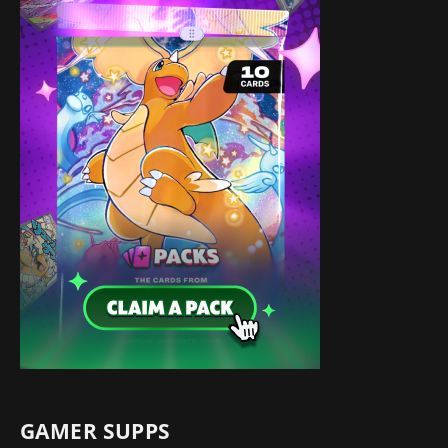
GAMER SUPPS