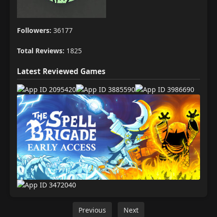
Followers:
36177
Total Reviews:
1825
Latest Reviewed Games
Previous
Next