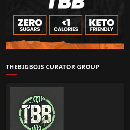
THEBIGBOIS CURATOR GROUP