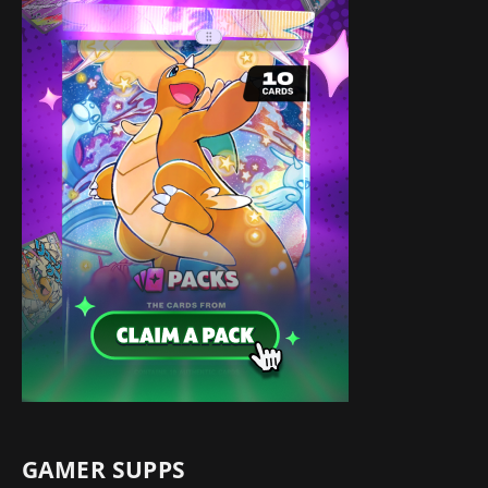
GAMER SUPPS