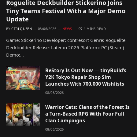
Roguelite Deckbuilder Stickerino Joins
Tiny Teams Festival With a Major Demo
Update
BY
CTRLQUEEN
08/06/2026
NEWS
4 MINS READ
Game: Stickerino Developer: contresort Genre: Roguelite
Deckbuilder Release: Later in 2026 Platform: PC (Steam)
Demo:…
ReStory Is Out Now — tinyBuild’s
Y2K Tokyo Repair Shop Sim
Launches With 700,000 Wishlists
08/06/2026
Warrior Cats: Clans of the Forest Is
a Turn-Based RPG With Four Full
Clan Campaigns
08/06/2026