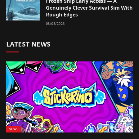
Frozen Ship Early Access — A
Genuinely Clever Survival Sim With
Rough Edges
08/05/2026
LATEST NEWS
NEWS