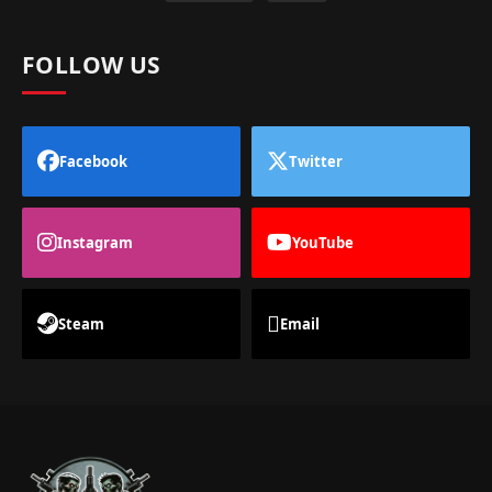
FOLLOW US
Facebook
Twitter
Instagram
YouTube
Steam
Email