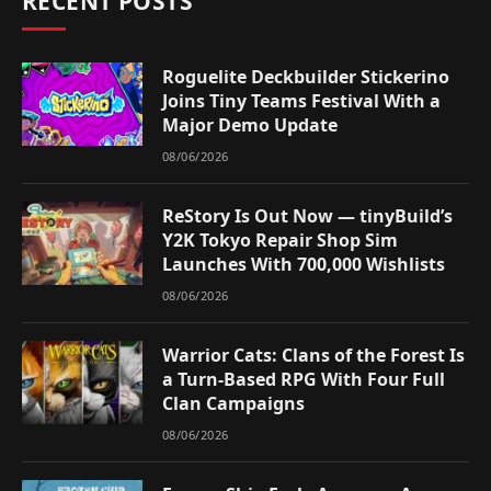
RECENT POSTS
Roguelite Deckbuilder Stickerino
Joins Tiny Teams Festival With a
Major Demo Update
08/06/2026
ReStory Is Out Now — tinyBuild’s
Y2K Tokyo Repair Shop Sim
Launches With 700,000 Wishlists
08/06/2026
Warrior Cats: Clans of the Forest Is
a Turn-Based RPG With Four Full
Clan Campaigns
08/06/2026