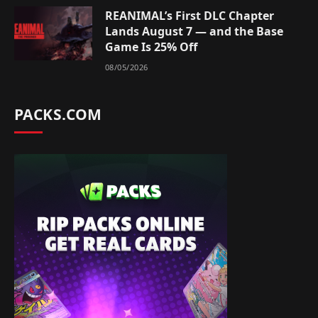
REANIMAL’s First DLC Chapter
Lands August 7 — and the Base
Game Is 25% Off
08/05/2026
PACKS.COM