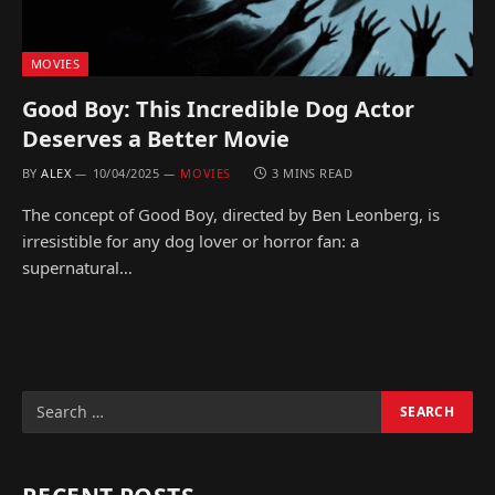
MOVIES
Good Boy: This Incredible Dog Actor
Deserves a Better Movie
BY
ALEX
10/04/2025
MOVIES
3 MINS READ
The concept of Good Boy, directed by Ben Leonberg, is
irresistible for any dog lover or horror fan: a
supernatural…