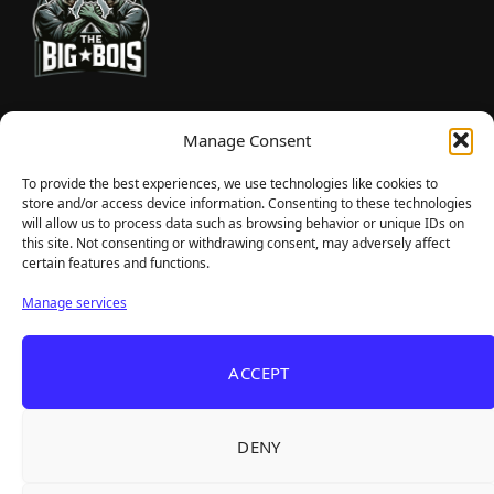
TheBigBois is your gateway to the pulse of online gaming.
Manage Consent
We bring you the latest game reviews, industry news, and
sharp takes — no fluff, just real insight for real gamers.
To provide the best experiences, we use technologies like cookies to
store and/or access device information. Consenting to these technologies
will allow us to process data such as browsing behavior or unique IDs on
this site. Not consenting or withdrawing consent, may adversely affect
Recent Articles
certain features and functions.
Roguelite Deckbuilder Stickerino Joins Tiny
Aug 6, 2026
Manage services
Teams Festival With a Major Demo Update
ReStory Is Out Now — tinyBuild's Y2K Tokyo
Aug 6, 2026
ACCEPT
Repair Shop Sim Launches With 700,000 Wishlists
Warrior Cats: Clans of the Forest Is a Turn-
Aug 6, 2026
Based RPG With Four Full Clan Campaigns
DENY
Frozen Ship Early Access — A Genuinely Clever
Aug 5, 2026
Survival Sim With Rough Edges