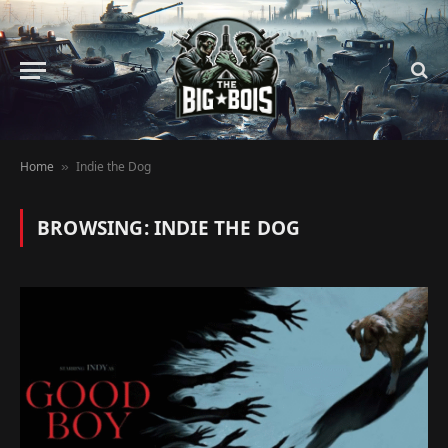
Home
Indie the Dog
»
BROWSING:
INDIE THE DOG